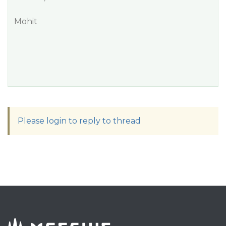
Mohit
Please login to reply to thread