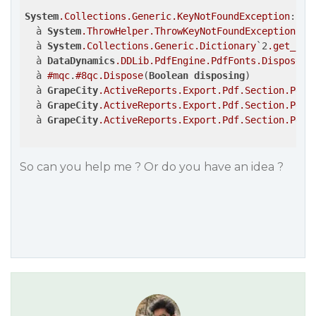
System
.Collections
.Generic
.KeyNotFoundException
: 
La
  à 
System
.ThrowHelper
.ThrowKeyNotFoundException
()

  à 
System
.Collections
.Generic
.Dictionary
`2
.get_Ite
  à 
DataDynamics
.DDLib
.PdfEngine
.PdfFonts
.Dispose
(
B
  à 
#mqc
.
#8qc
.Dispose
(
Boolean
disposing
)

  à 
GrapeCity
.ActiveReports
.Export
.Pdf
.Section
.PdfE
  à 
GrapeCity
.ActiveReports
.Export
.Pdf
.Section
.PdfE
  à 
GrapeCity
.ActiveReports
.Export
.Pdf
.Section
.PdfE
So can you help me ? Or do you have an idea ?