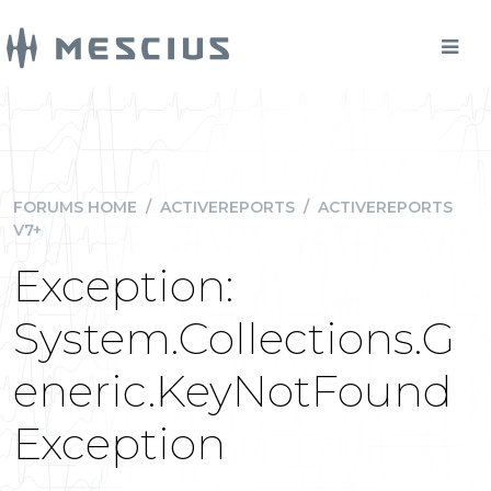
FORUMS HOME
/
ACTIVEREPORTS
/
ACTIVEREPORTS
V7+
Exception:
System.Collections.G
eneric.KeyNotFound
Exception