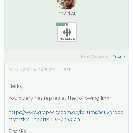
mohitg
Post Options:
Link
Posted 26 June 2018, 5:14 am EST
Hello,
You query has replied at the following link:
https://www.grapecity.com/en/forums/activerepo
rts/active-reports-10167260-an
Thanks,