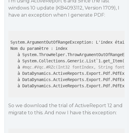
I’m using ActiveReport 6 and Since the last
windows 10 update (KB4093112, Version 1709), I
have an exception when I generate PDF:
System.ArgumentOutOfRangeException: L'index était h
Nom du paramètre : index

   à System.ThrowHelper.ThrowArgumentOutOfRangeExcep
   à System.Collections.Generic.List`1.get_Item(Int3
   à 
#mqc.#Vqc.#RZc(Int32 fontIndex, String fontNam
   à DataDynamics.ActiveReports.Export.Pdf.PdfExpor
   à DataDynamics.ActiveReports.Export.Pdf.PdfExport
   à DataDynamics.ActiveReports.Export.Pdf.PdfExport
So we download the trial of ActiveReport 12 and
migrate to this. And now I have this exception: