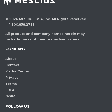
©
2026
MESCIUS USA, Inc. All Rights Reserved.
·
1.800.858.2739
All product and company names herein may
be trademarks of their respective owners.
COMPANY
About
Contact
Media Center
Privacy
Terms
EULA
DORA
FOLLOW US