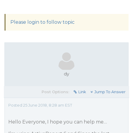
Please login to follow topic
dy
Post Options:
Link
Jump To Answer
Posted 25 June 2018, 8:28 am EST
Hello Everyone, I hope you can help me…