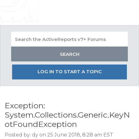
LOG IN TO START A TOPIC
Exception:
System.Collections.Generic.KeyN
otFoundException
Posted by: dy on 25 June 2018, 8:28 am EST