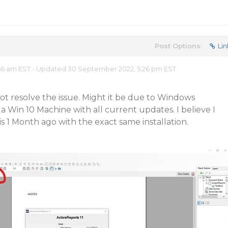
Post Options:
Lin
56 am EST - Updated 30 September 2022, 5:26 pm EST
ot resolve the issue. Might it be due to Windows
a Win 10 Machine with all current updates. I believe I
s 1 Month ago with the exact same installation.