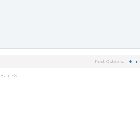
Post Options:
Lin
39 am EST