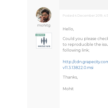
Posted 4 December 2019, 4:
mohitg
Hello,
Could you please check 
to reproducible the iss
following link;
http://cdn.grapecity.co
v11.3.13822.0.msi
Thanks,
Mohit