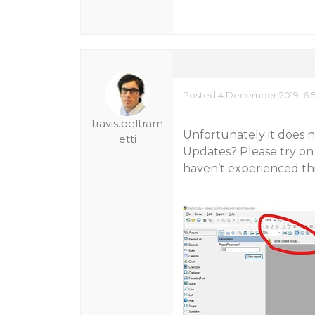
Posted 4 December 2019, 6:
travis.beltram
Unfortunately it does n
etti
Updates? Please try on 
haven’t experienced thi