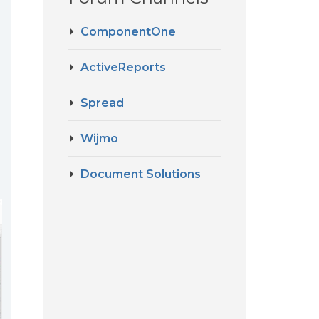
ComponentOne
ActiveReports
Spread
Wijmo
Document Solutions