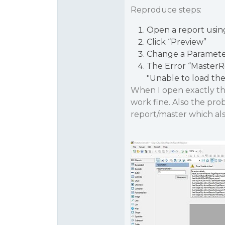
Reproduce steps:
Open a report usin
Click “Preview”
Change a Parameter
The Error “Master
"Unable to load the
When I open exactly the
work fine. Also the prob
report/master which al