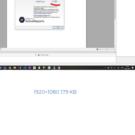
1920×1080 179 KB