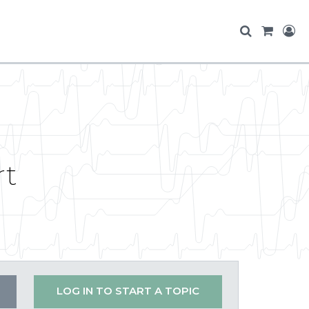
rt
LOG IN TO START A TOPIC