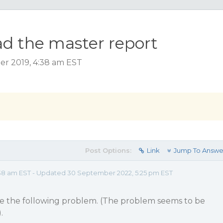
d the master report
ber 2019, 4:38 am EST
Post Options:
Link
Jump To Answe
38 am EST - Updated 30 September 2022, 5:25 pm EST
ave the following problem. (The problem seems to be
.