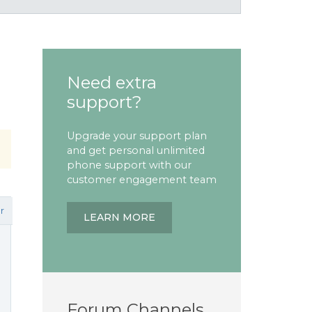
Need extra
support?
Upgrade your support plan
and get personal unlimited
phone support with our
customer engagement team
r
LEARN MORE
Forum Channels