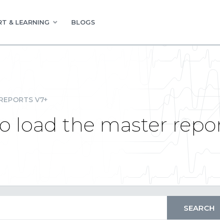
T & LEARNING
BLOGS
REPORTS V7+
 load the master repo