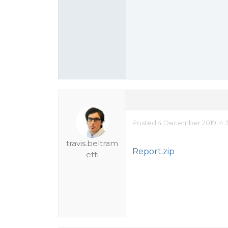
Posted 4 December 2019, 4:
travis.beltram
Report.zip
etti