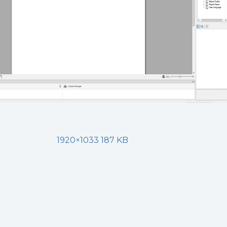
1920×1033 187 KB