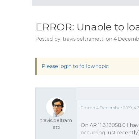
ERROR: Unable to loa
Posted by: travis.beltrametti on 4 Decem
Please login to follow topic
Posted 4 December 2019, 4:
travis.beltram
On AR 11.3.13058.0 I h
etti
occurring just recently)