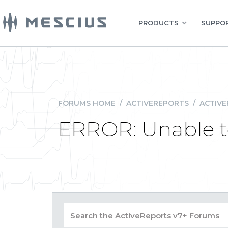
PRODUCTS
SUPPOR
FORUMS HOME
/
ACTIVEREPORTS
/
ACTIVE
ERROR: Unable to