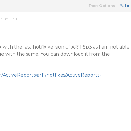
Post Options:
Lin
53 am EST
with the last hotfix version of AR11 Sp3 as I am not able
ue with the same. You can download it from the
m/ActiveReports/ar11/hotfixes/ActiveReports-