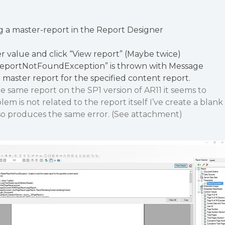
g a master-report in the Report Designer
 value and click “View report” (Maybe twice)
ReportNotFoundException” is thrown with Message
 master report for the specified content report.
 same report on the SP1 version of AR11 it seems to
lem is not related to the report itself I’ve create a blank
so produces the same error. (See attachment)