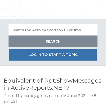
LOG IN TO START A TOPIC
Equivalent of Rpt.ShowMessages
in ActiveReports.NET?
Posted by: sidney.groosman on 15 June 2021, 4:58
am EST