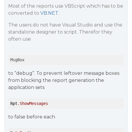
Most of the reports use VBScript which has to be
converted to
VB.NET
.
The users do not have Visual Studio and use the
standalone designer to script. Therefor they
often use
MsgBox
to “debug”. To prevent leftover message boxes
from blocking the report generation the
application sets
Rpt
.ShowMessages
to false before each