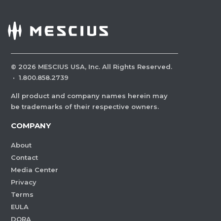
©
2026
MESCIUS USA, Inc. All Rights Reserved.
·
1.800.858.2739
All product and company names herein may
be trademarks of their respective owners.
COMPANY
About
Contact
Media Center
Privacy
Terms
EULA
DORA