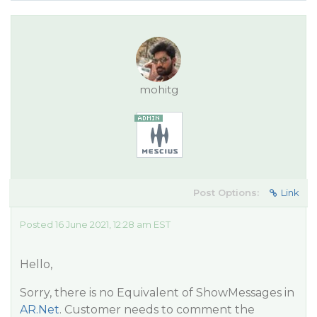
mohitg
Post Options:
Link
Posted 16 June 2021, 12:28 am EST
Hello,
Sorry, there is no Equivalent of ShowMessages in
AR.Net
. Customer needs to comment the