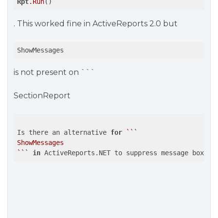
Rpt
.Run
()
. This worked fine in ActiveReports 2.0 but
ShowMessages
is not present on ```
SectionReport
Is there an alternative 
for
``
`

ShowMessages

`
``
in
 ActiveReports.NET to suppress message boxes 