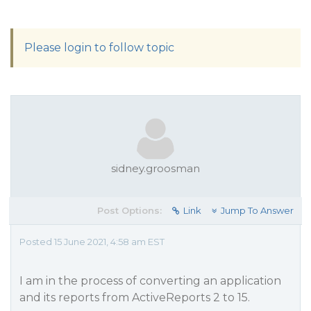
Please login to follow topic
sidney.groosman
Post Options:
Link
Jump To Answer
Posted 15 June 2021, 4:58 am EST
I am in the process of converting an application
and its reports from ActiveReports 2 to 15.