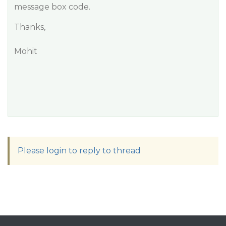
message box code.
Thanks,
Mohit
Please login to reply to thread