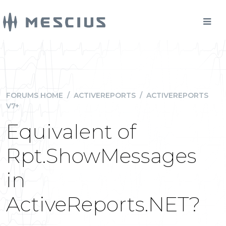
FORUMS HOME
/
ACTIVEREPORTS
/
ACTIVEREPORTS
V7+
Equivalent of
Rpt.ShowMessages
in
ActiveReports.NET?