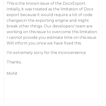
This is the known issue of the DocxExport.
Initially, it was treated as the limitation of Docx
export because it would require a lot of code
changes in the exporting engine and might
break other things. Our developers’ team are
working on this issue to overcome this limitation.
I cannot provide you estimate time on this issue.
Will inform you once we have fixed this.
I’m extremely sorry for the inconvenience
Thanks,
Mohit