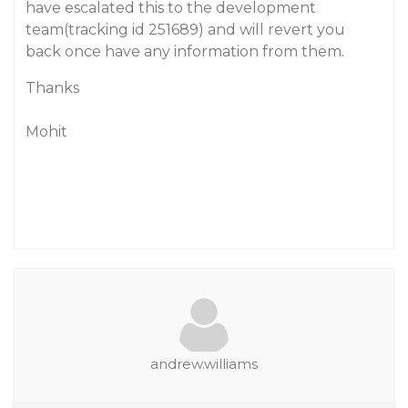
have escalated this to the development
team(tracking id 251689) and will revert you
back once have any information from them.
Thanks
Mohit
andrew.williams