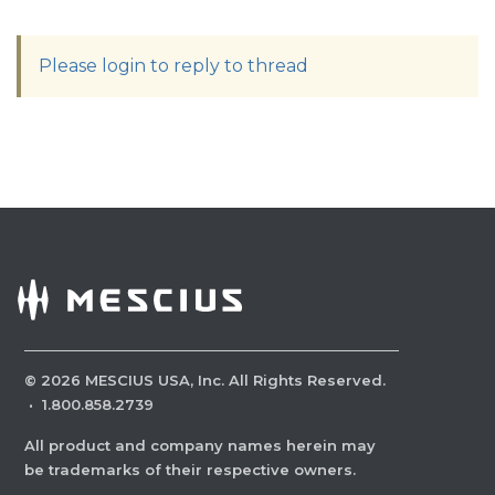
Please login to reply to thread
©
2026
MESCIUS USA, Inc. All Rights Reserved.
·
1.800.858.2739
All product and company names herein may
be trademarks of their respective owners.