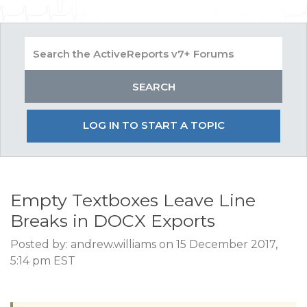
LOG IN TO START A TOPIC
Empty Textboxes Leave Line
Breaks in DOCX Exports
Posted by: andrew.williams on 15 December 2017,
5:14 pm EST