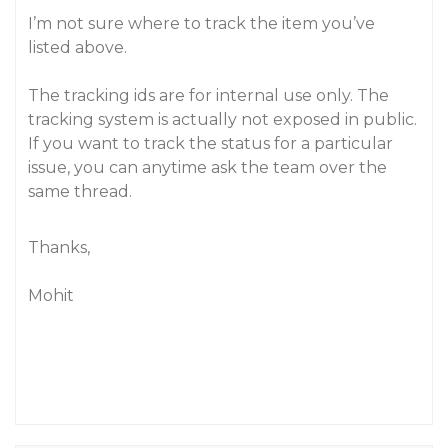
I’m not sure where to track the item you’ve
listed above.
The tracking ids are for internal use only. The
tracking system is actually not exposed in public.
If you want to track the status for a particular
issue, you can anytime ask the team over the
same thread.
Thanks,
Mohit