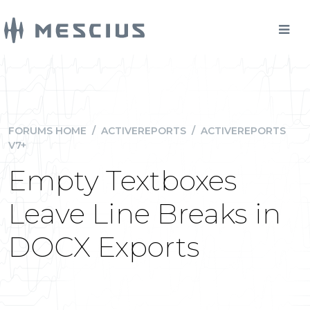
FORUMS HOME
/
ACTIVEREPORTS
/
ACTIVEREPORTS
V7+
Empty Textboxes
Leave Line Breaks in
DOCX Exports