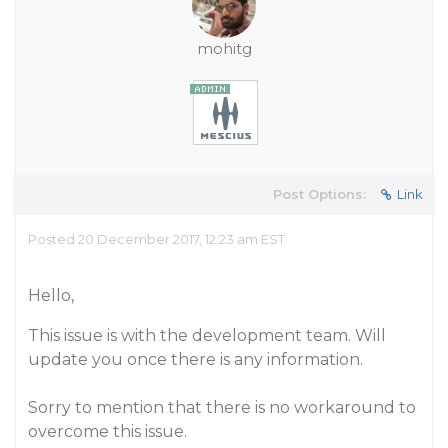
mohitg
Post Options:
Link
Posted 20 December 2017, 12:23 am EST
Hello,
This issue is with the development team. Will
update you once there is any information.
Sorry to mention that there is no workaround to
overcome this issue.