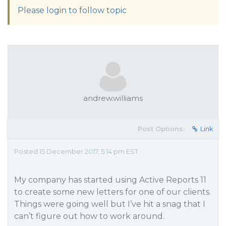
Please login to follow topic
andrew.williams
Post Options:
Link
Posted 15 December 2017, 5:14 pm EST
My company has started using Active Reports 11
to create some new letters for one of our clients.
Things were going well but I’ve hit a snag that I
can’t figure out how to work around.