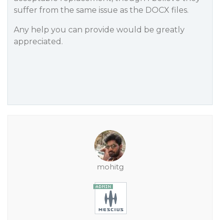
suffer from the same issue as the DOCX files.
Any help you can provide would be greatly
appreciated.
mohitg