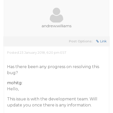
andrew.williams
Post Options:
Link
Posted 23 January 2018, 6:20 pm EST
Has there been any progress on resolving this
bug?
mohitg:
Hello,
This issue is with the development team. Will
update you once there is any information.