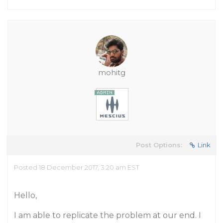
mohitg
Post Options:
Link
Posted 18 December 2017, 3:20 am EST
Hello,
I am able to replicate the problem at our end. I