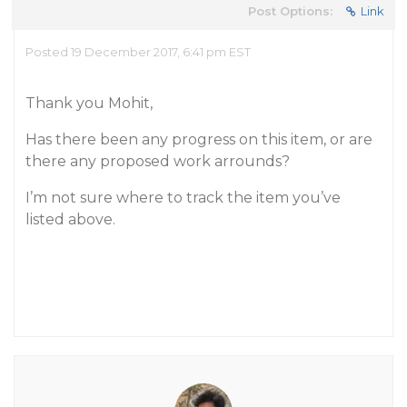
Post Options:
Link
Posted 19 December 2017, 6:41 pm EST
Thank you Mohit,
Has there been any progress on this item, or are
there any proposed work arrounds?
I’m not sure where to track the item you’ve
listed above.