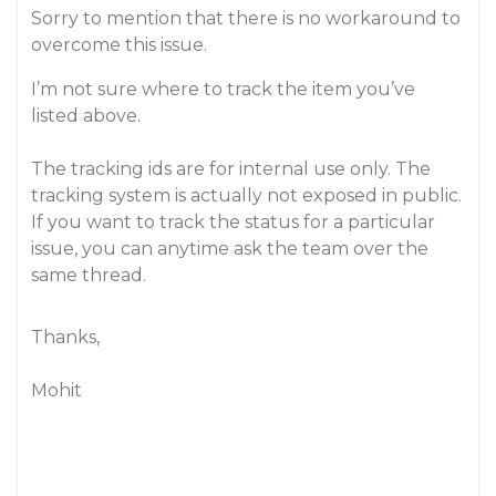
Sorry to mention that there is no workaround to
overcome this issue.
I’m not sure where to track the item you’ve
listed above.
The tracking ids are for internal use only. The
tracking system is actually not exposed in public.
If you want to track the status for a particular
issue, you can anytime ask the team over the
same thread.
Thanks,
Mohit