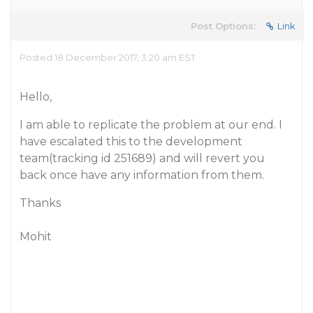
Post Options:
Link
Posted 18 December 2017, 3:20 am EST
Hello,
I am able to replicate the problem at our end. I
have escalated this to the development
team(tracking id 251689) and will revert you
back once have any information from them.
Thanks
Mohit