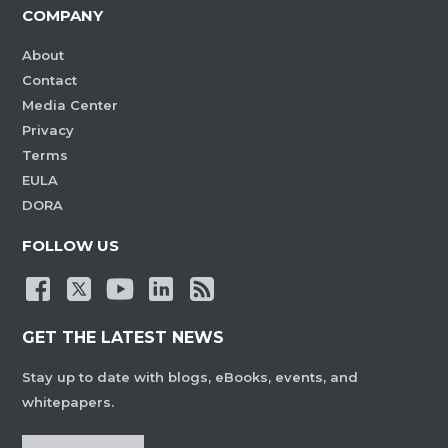
COMPANY
About
Contact
Media Center
Privacy
Terms
EULA
DORA
FOLLOW US
GET THE LATEST NEWS
Stay up to date with blogs, eBooks, events, and
whitepapers.