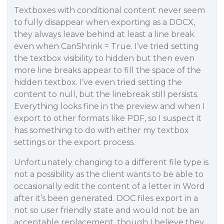
Textboxes with conditional content never seem
to fully disappear when exporting as a DOCX,
they always leave behind at least a line break
even when CanShrink = True. I’ve tried setting
the textbox visibility to hidden but then even
more line breaks appear to fill the space of the
hidden textbox. I’ve even tried setting the
content to null, but the linebreak still persists.
Everything looks fine in the preview and when I
export to other formats like PDF, so I suspect it
has something to do with either my textbox
settings or the export process.
Unfortunately changing to a different file type is
not a possibility as the client wants to be able to
occasionally edit the content of a letter in Word
after it’s been generated. DOC files export in a
not so user friendly state and would not be an
acceptable replacement, though I believe they