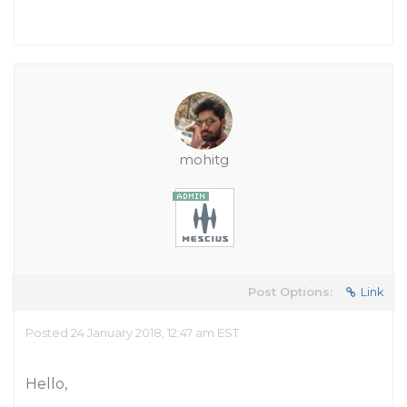
mohitg
Post Options:
Link
Posted 24 January 2018, 12:47 am EST
Hello,