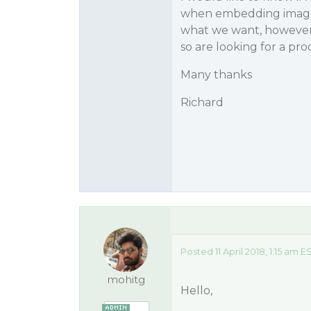
when embedding images
what we want, however 
so are looking for a pro
Many thanks
Richard
Posted 11 April 2018, 1:15 am E
mohitg
Hello,