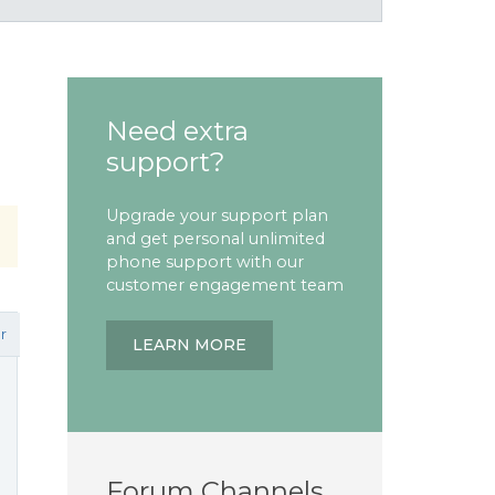
Need extra
support?
Upgrade your support plan
and get personal unlimited
phone support with our
customer engagement team
r
LEARN MORE
Forum Channels