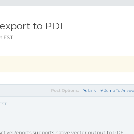
 export to PDF
am EST
Post Options:
Link
Jump To Answe
 EST
 ActiveReports supports native vector output to PDF