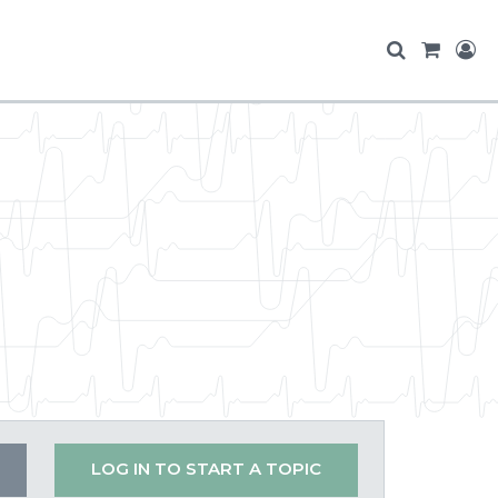
LOG IN TO START A TOPIC