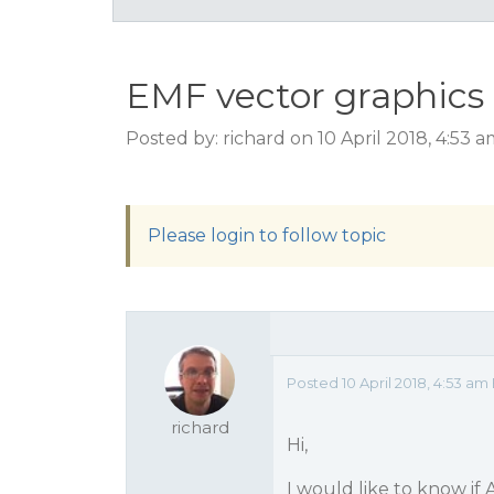
EMF vector graphics
Posted by: richard on 10 April 2018, 4:53 
Please login to follow topic
Posted 10 April 2018, 4:53 am
richard
Hi,
I would like to know if