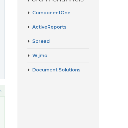
d
ComponentOne
ActiveReports
Spread
Wijmo
Document Solutions
k