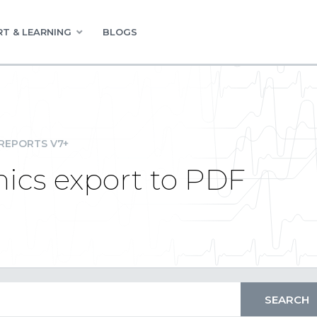
T & LEARNING
BLOGS
REPORTS V7+
ics export to PDF