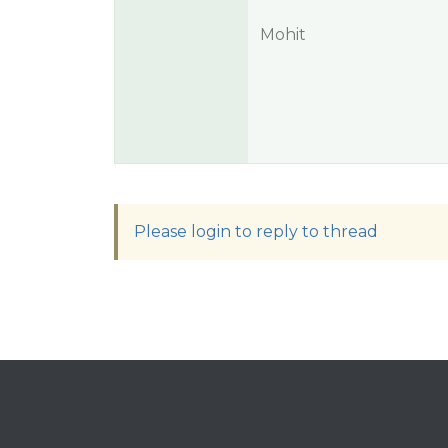
Mohit
Please login to reply to thread