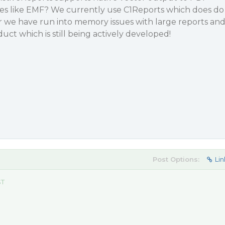
 like EMF? We currently use C1Reports which does do
we have run into memory issues with large reports an
duct which is still being actively developed!
Post Options:
Lin
ST