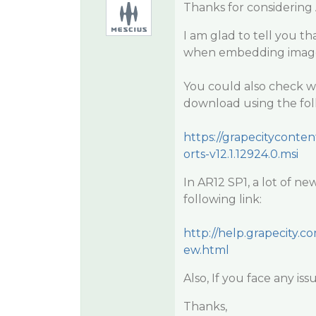
Thanks for considering
I am glad to tell you t
when embedding images 
You could also check wi
download using the foll
https://grapecityconte
orts-v12.1.12924.0.msi
In AR12 SP1, a lot of n
following link:
http://help.grapecity
ew.html
Also, If you face any is
Thanks,