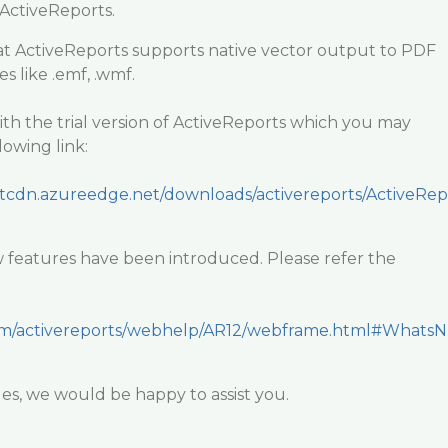
 ActiveReports.
hat ActiveReports supports native vector output to PDF
like .emf, .wmf.
th the trial version of ActiveReports which you may
owing link:
ntcdn.azureedge.net/downloads/activereports/ActiveRep
ew features have been introduced. Please refer the
.com/activereports/webhelp/AR12/webframe.html#WhatsN
sues, we would be happy to assist you.