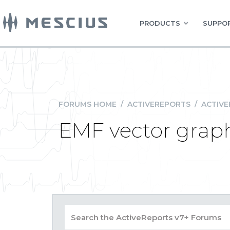
PRODUCTS
SUPPOR
FORUMS HOME
/
ACTIVEREPORTS
/
ACTIVE
EMF vector graph