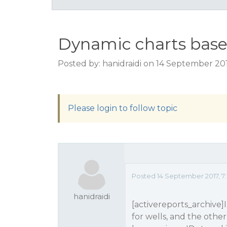
Dynamic charts base
Posted by: hanidraidi on 14 September 20
Please login to follow topic
Posted 14 September 2017, 7
hanidraidi
[activereports_archive]
for wells, and the other