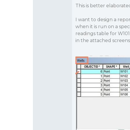
This is better elaborate
I want to design a repor
when it is run on a spec
readings table for W101
in the attached screen