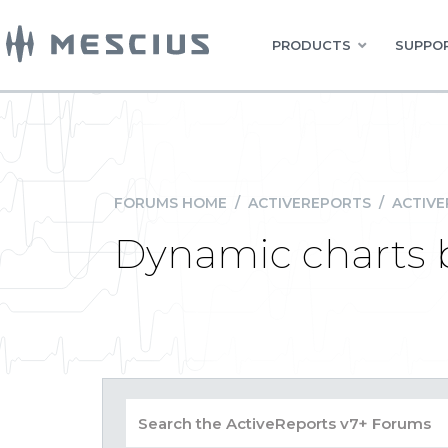
PRODUCTS
SUPPOR
FORUMS HOME
/
ACTIVEREPORTS
/
ACTIVE
Dynamic charts b