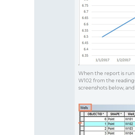
When the report is run 
W102 from the readings 
screenshots below, and 