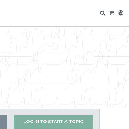
LOG IN TO START A TOPIC