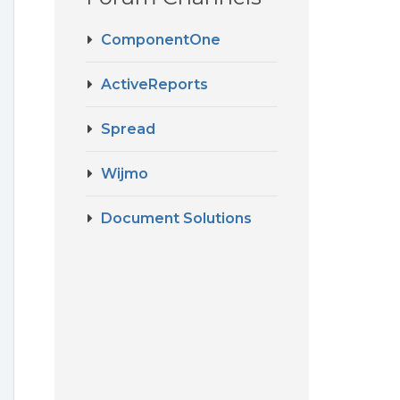
ComponentOne
ActiveReports
Spread
Wijmo
Document Solutions