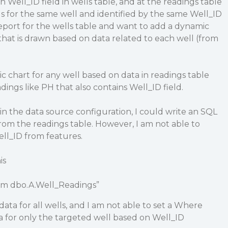
n Well_ID field in wells table, and at the readings table
s for the same well and identified by the same Well_ID
 report for the wells table and want to add a dynamic
 that is drawn based on data related to each well (from
c chart for any well based on data in readings table
ings like PH that also contains Well_ID field.
in the data source configuration, I could write an SQL
rom the readings table. However, I am not able to
Well_ID from features.
is
om dbo.A.Well_Readings”
ata for all wells, and I am not able to set a Where
a for only the targeted well based on Well_ID