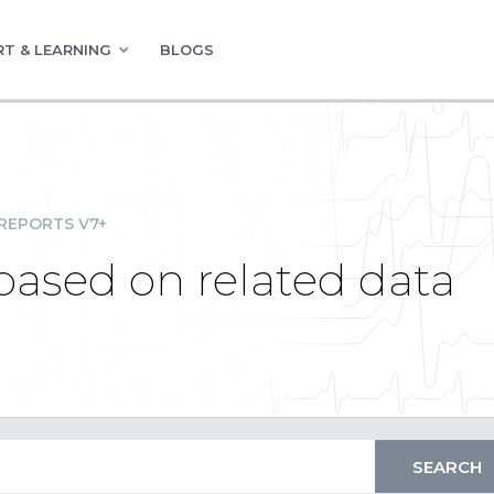
T & LEARNING
BLOGS
REPORTS V7+
ased on related data