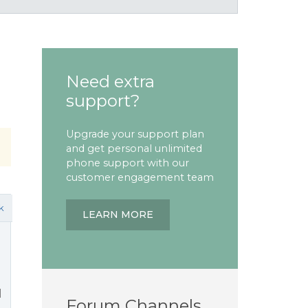
Need extra
support?
Upgrade your support plan
and get personal unlimited
phone support with our
customer engagement team
k
LEARN MORE
l
Forum Channels