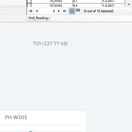
701×337 77 KB