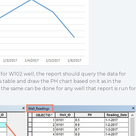
for W102 well, the report should query the data for
table and draw the PH chart based on it as in the
the same can be done for any well that report is run for