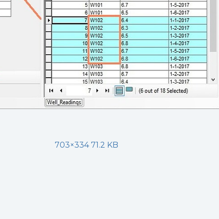
703×334 71.2 KB