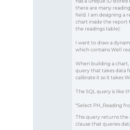
has a unique ID stored i
there are many reading
field. I am designing a
chart inside the report
the readings table):
I want to draw a dynami
which contains Well read
When building a chart, 
query that takes data f
calibrate it so it takes 
The SQL query is like th
"Select PH_Reading fr
This query returns the d
clause that queries dat