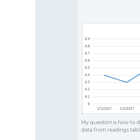
My question is how to d
data from readings tabl