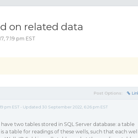
d on related data
17, 7:19 pm EST
Post Options:
Lin
:19 pm EST - Updated 30 September 2022, 6:26 pm EST
I have two tables stored in SQL Server database: a table
 is a table for readings of these wells, such that each wel