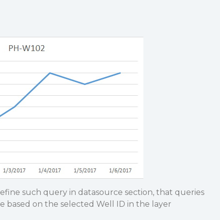
efine such query in datasource section, that queries
e based on the selected Well ID in the layer