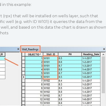
d in this example:
t (rpx) that will be installed on wells layer, such that
ific well (e.g. with ID W101) it queries the data from the
 well, and based on this data the chart is drawn as show
shots