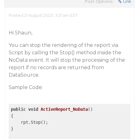
Post Options:
Link
Posted 21 August 2023, 3:21 am EST
Hi Shaun,
You can stop the rendering of the report via
Script by calling the Stop() method inside the
NoData event. It will stop the processing of the
report if no records are returned from
DataSource.
Sample Code:
public
void
ActiveReport_NoData
()
{

    rpt.Stop();

}
