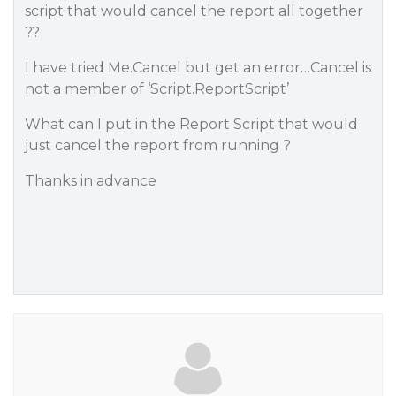
script that would cancel the report all together
??
I have tried Me.Cancel but get an error…Cancel is
not a member of ‘Script.ReportScript’
What can I put in the Report Script that would
just cancel the report from running ?
Thanks in advance