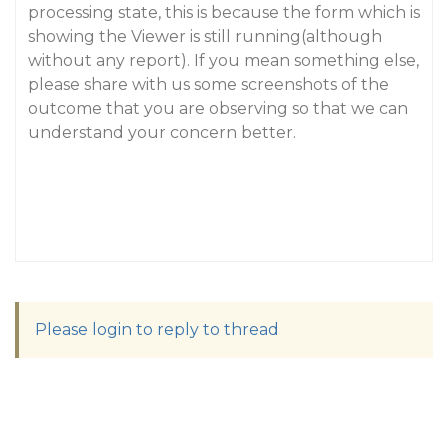
processing state, this is because the form which is
showing the Viewer is still running(although
without any report). If you mean something else,
please share with us some screenshots of the
outcome that you are observing so that we can
understand your concern better.
Please login to reply to thread