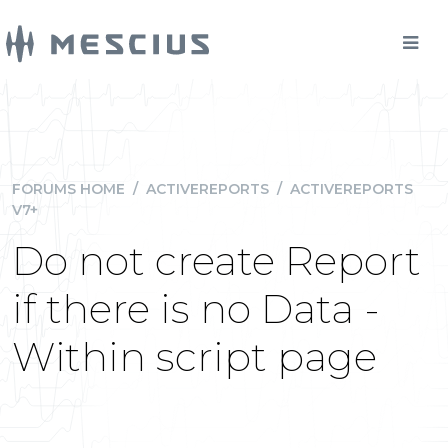
FORUMS HOME
/
ACTIVEREPORTS
/
ACTIVEREPORTS
V7+
Do not create Report
if there is no Data -
Within script page