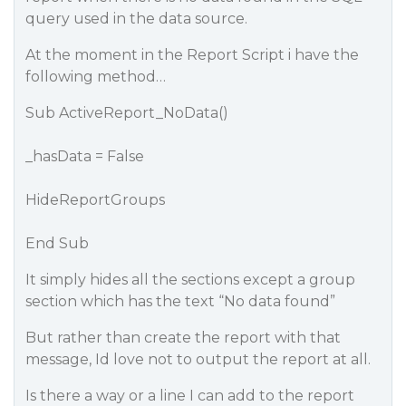
query used in the data source.
At the moment in the Report Script i have the
following method…
Sub ActiveReport_NoData()
_hasData = False
HideReportGroups
End Sub
It simply hides all the sections except a group
section which has the text “No data found”
But rather than create the report with that
message, Id love not to output the report at all.
Is there a way or a line I can add to the report