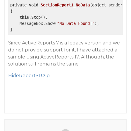
private
void
SectionReport1_NoData
(
object
 sender, E
{

this
.Stop();

    MessageBox.Show(
"No Data Found!"
);

Since ActiveReports 7 is a legacy version and we
do not provide support for it, I have attached a
sample using ActiveReports 17. Although, the
solution still remains the same.
HideReportSR.zip