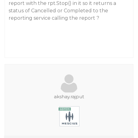
report with the rpt.Stop() in it so it returns a
status of Cancelled or Completed to the
reporting service calling the report ?
akshay.rajput