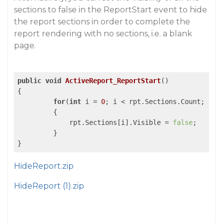
sections to false in the ReportStart event to hide
the report sections in order to complete the
report rendering with no sections, i.e. a blank
page.
public
void
ActiveReport_ReportStart
()
{

for
(
int
 i = 
0
; i < rpt.Sections.Count; i++)
	 {

	     rpt.Sections[i].Visible = 
false
;

         }

HideReport.zip
HideReport (1).zip