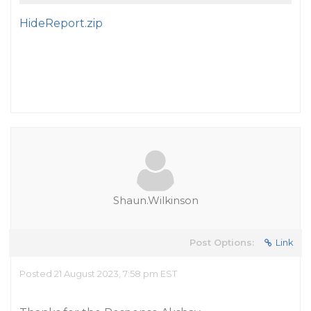
HideReport.zip
Shaun.Wilkinson
Post Options:
Link
Posted 21 August 2023, 7:58 pm EST