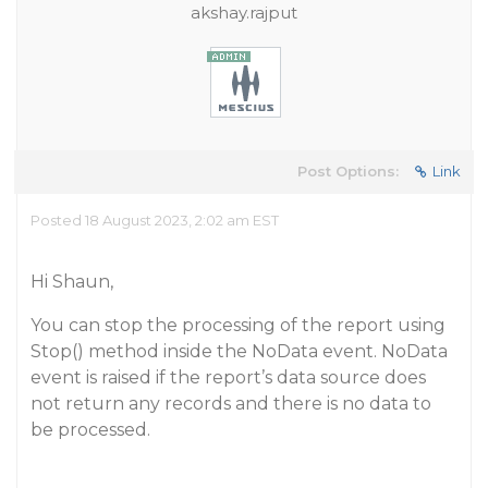
akshay.rajput
Post Options:
Link
Posted 18 August 2023, 2:02 am EST
Hi Shaun,
You can stop the processing of the report using
Stop() method inside the NoData event. NoData
event is raised if the report’s data source does
not return any records and there is no data to
be processed.