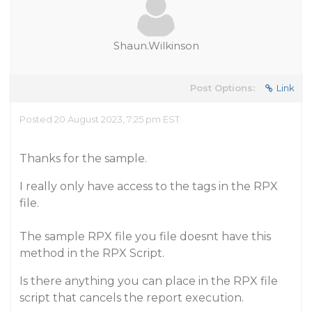
Shaun.Wilkinson
Post Options:
Link
Posted 20 August 2023, 7:25 pm EST
Thanks for the sample.
I really only have access to the tags in the RPX
file.
The sample RPX file you file doesnt have this
method in the RPX Script.
Is there anything you can place in the RPX file
script that cancels the report execution.