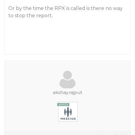
Or by the time the RPX is called is there no way
to stop the report.
akshay.rajput