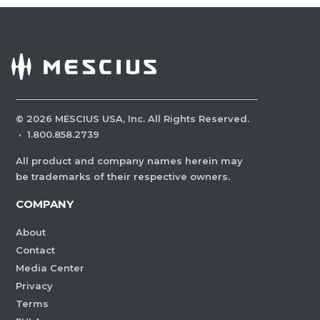
©
2026
MESCIUS USA, Inc. All Rights Reserved.
·
1.800.858.2739
All product and company names herein may
be trademarks of their respective owners.
COMPANY
About
Contact
Media Center
Privacy
Terms