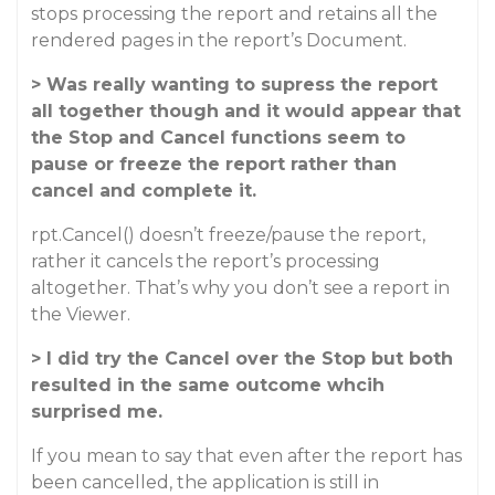
stops processing the report and retains all the
rendered pages in the report’s Document.
> Was really wanting to supress the report
all together though and it would appear that
the Stop and Cancel functions seem to
pause or freeze the report rather than
cancel and complete it.
rpt.Cancel() doesn’t freeze/pause the report,
rather it cancels the report’s processing
altogether. That’s why you don’t see a report in
the Viewer.
> I did try the Cancel over the Stop but both
resulted in the same outcome whcih
surprised me.
If you mean to say that even after the report has
been cancelled, the application is still in