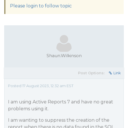
Please login to follow topic
Shaun.Wilkinson
Post Options:
Link
Posted 17 August 2023, 12:32 am EST
I am using Active Reports 7 and have no great
problems using it.
I am wanting to suppress the creation of the
report when there is no data found in the SQL