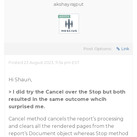
akshay.rajput
Post Options:
Link
Posted 23 August 2023, 11:54 pm EST
Hi Shaun,
> I did try the Cancel over the Stop but both
resulted in the same outcome whcih
surprised me.
Cancel method cancels the report’s processing
and clears all the rendered pages from the
report’s Document object whereas Stop method