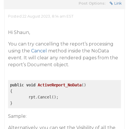
Post Options:
Link
Posted 22 August 2023, 8:14 am EST
Hi Shaun,
You can try cancelling the report’s processing
using the
Cancel
method inside the NoData
event. It will clear any rendered pages from the
report’s Document object.
public
void
ActiveReport_NoData
()
{

	rpt.Cancel();

Sample:
Alternatively, you can set the Visibility of all the