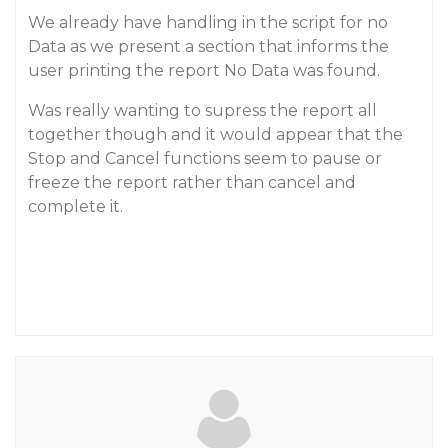
We already have handling in the script for no
Data as we present a section that informs the
user printing the report No Data was found.
Was really wanting to supress the report all
together though and it would appear that the
Stop and Cancel functions seem to pause or
freeze the report rather than cancel and
complete it.