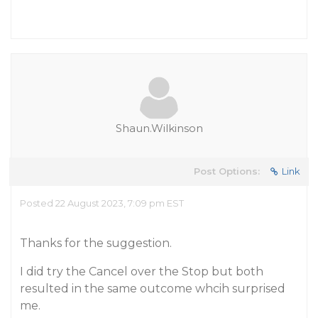
Shaun.Wilkinson
Post Options:
Link
Posted 22 August 2023, 7:09 pm EST
Thanks for the suggestion.
I did try the Cancel over the Stop but both
resulted in the same outcome whcih surprised
me.