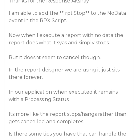
Thanks for the Response Akshay
I am able to add the ** rpt.Stop** to the NoData
event in the RPX Script.
Now when I execute a report with no data the
report does what it syas and simply stops.
But it doesnt seem to cancel though.
In the report deisgner we are using it just sits
there forever.
In our application when executed it remains
with a Processing Status.
Its more like the report stops/hangs rather than
gets cancelled and completes.
Is there some tips you have that can handle the