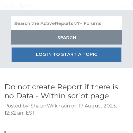
LOG IN TO START A TOPIC
Do not create Report if there is
no Data - Within script page
Posted by: Shaun.Wilkinson on 17 August 2023,
12:32 am EST