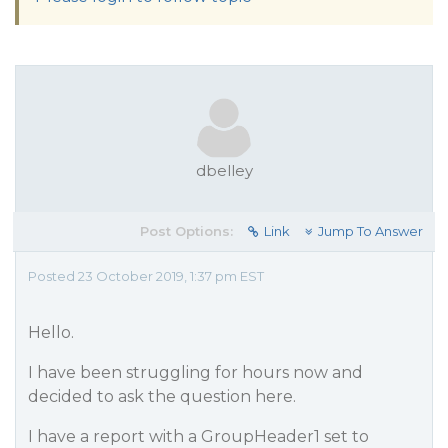
dbelley
Post Options:
Link
Jump To Answer
Posted 23 October 2019, 1:37 pm EST
Hello.
I have been struggling for hours now and
decided to ask the question here.
I have a report with a GroupHeader1 set to