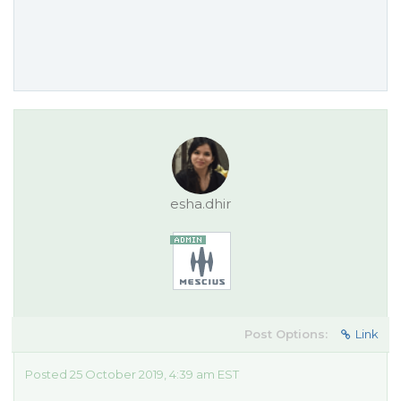
esha.dhir
Post Options:
Link
Posted 25 October 2019, 4:39 am EST