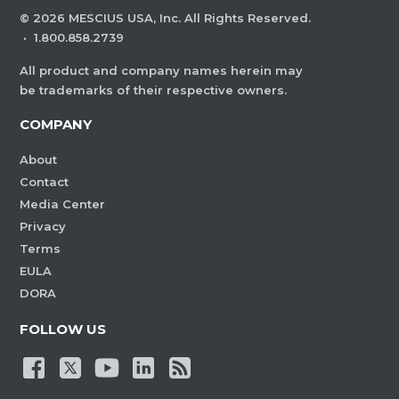
©
2026
MESCIUS USA, Inc. All Rights Reserved.
·
1.800.858.2739
All product and company names herein may
be trademarks of their respective owners.
COMPANY
About
Contact
Media Center
Privacy
Terms
EULA
DORA
FOLLOW US