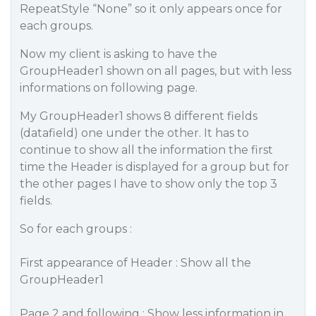
RepeatStyle “None” so it only appears once for
each groups.
Now my client is asking to have the
GroupHeader1 shown on all pages, but with less
informations on following page.
My GroupHeader1 shows 8 different fields
(datafield) one under the other. It has to
continue to show all the information the first
time the Header is displayed for a group but for
the other pages I have to show only the top 3
fields.
So for each groups :
First appearance of Header : Show all the
GroupHeader1
Page 2 and following : Show less information in