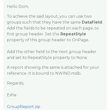
Hello Dom,
To achieve the said layout, you can use two
groups such that they have the same
DataField
.
Add the fields to be repeated on each page, to
first group header. Set the
RepeatStyle
property of this group header to OnPage.
Add the other field to the next group header
and set its RepeatStyle property to None.
A report showing the same is attached for your
reference. It is bound to NWIND.mdb.
Regards,
Esha
GroupReport.zip