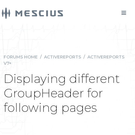
FORUMS HOME
/
ACTIVEREPORTS
/
ACTIVEREPORTS
V7+
Displaying different
GroupHeader for
following pages