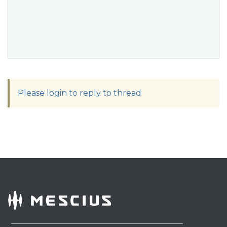
Please login to reply to thread