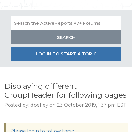
LOG IN TO START A TOPIC
Displaying different
GroupHeader for following pages
Posted by: dbelley on 23 October 2019, 1:37 pm EST
Please login to follow topic