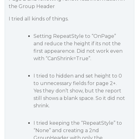
the Group Header
I tried all kinds of things.
Setting RepeatStyle to “OnPage”
and reduce the height if its not the
first appearence. Did not work even
with “CanShrink=True”.
I tried to hidden and set height to 0
to unnecessary fields for page 2+.
Yes they don’t show, but the report
still shows a blank space. So it did not
shrink.
I tried keeping the “RepeatStyle” to
“None” and creating a 2nd
GroupHeader with only the