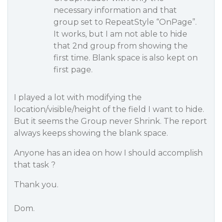
necessary information and that
group set to RepeatStyle “OnPage”.
It works, but I am not able to hide
that 2nd group from showing the
first time. Blank space is also kept on
first page.
I played a lot with modifying the
location/visible/height of the field I want to hide.
But it seems the Group never Shrink. The report
always keeps showing the blank space.
Anyone has an idea on how I should accomplish
that task ?
Thank you.
Dom.