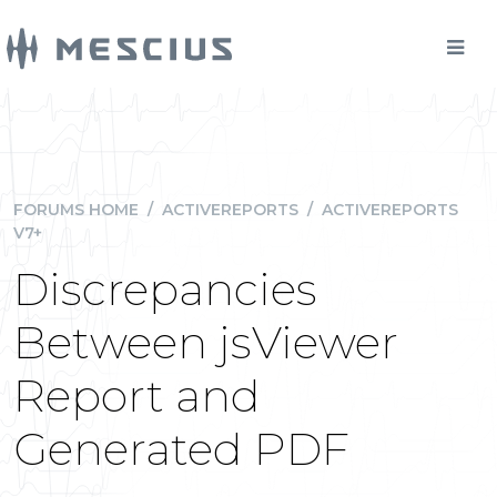
FORUMS HOME
/
ACTIVEREPORTS
/
ACTIVEREPORTS
V7+
Discrepancies
Between jsViewer
Report and
Generated PDF