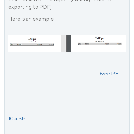
exporting to PDF).
Here is an example:
1656×138
10.4 KB