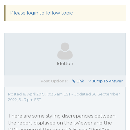
Please login to follow topic
ldutton
Post Options:
Link
Jump To Answer
Posted 18 April 2019, 10:36 am EST - Updated 30 September
2022, 5:43 pm EST
There are some styling discrepancies between
the report displayed on the jsViewer and the
PDF version of the report (clicking “Print” or