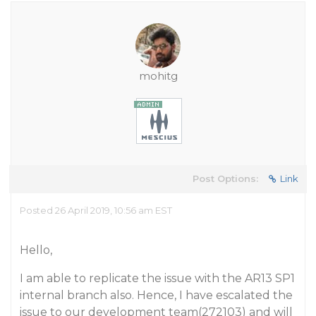
mohitg
Post Options:
Link
Posted 26 April 2019, 10:56 am EST
Hello,
I am able to replicate the issue with the AR13 SP1
internal branch also. Hence, I have escalated the
issue to our development team(272103) and will