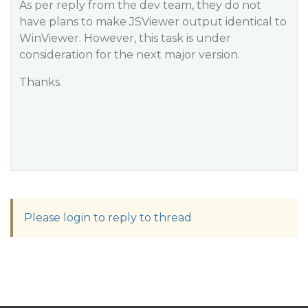
As per reply from the dev team, they do not
have plans to make JSViewer output identical to
WinViewer. However, this task is under
consideration for the next major version.
Thanks.
Please login to reply to thread