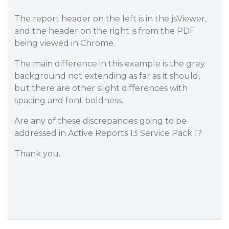
The report header on the left is in the jsViewer,
and the header on the right is from the PDF
being viewed in Chrome.
The main difference in this example is the grey
background not extending as far as it should,
but there are other slight differences with
spacing and font boldness.
Are any of these discrepancies going to be
addressed in Active Reports 13 Service Pack 1?
Thank you.