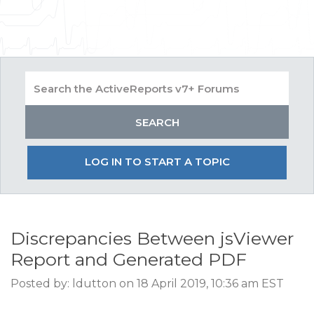
LOG IN TO START A TOPIC
Discrepancies Between jsViewer
Report and Generated PDF
Posted by: ldutton on 18 April 2019, 10:36 am EST