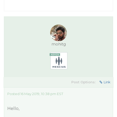
mohitg
Post Options:
Link
Posted 16 May 2019, 10:38 pm EST
Hello,