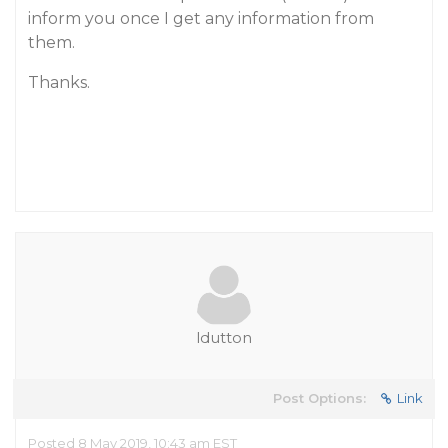
inform you once I get any information from
them.
Thanks.
ldutton
Post Options:
Link
Posted 8 May 2019, 10:43 am EST