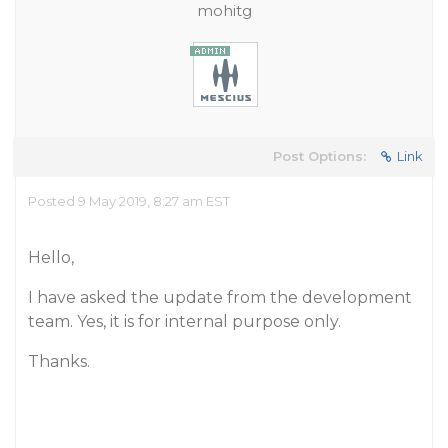
mohitg
Post Options:
Link
Posted 9 May 2019, 8:27 am EST
Hello,
I have asked the update from the development
team. Yes, it is for internal purpose only.
Thanks.