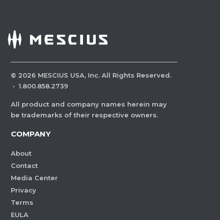
©
2026
MESCIUS USA, Inc. All Rights Reserved.
·
1.800.858.2739
All product and company names herein may
be trademarks of their respective owners.
COMPANY
About
Contact
Media Center
Privacy
Terms
EULA