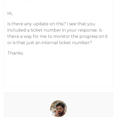
Hi,
Is there any update on this? I see that you
included a ticket number in your response. Is
there a way for me to monitor the progress on it
or is that just an internal ticket number?
Thanks.