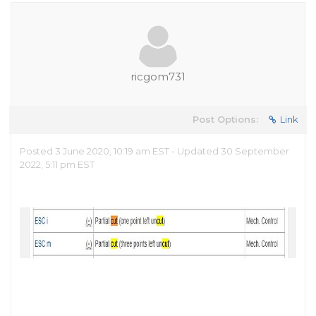
ricgom731
Post Options:
Link
Posted 3 June 2020, 10:19 am EST - Updated 30 September
2022, 5:11 pm EST