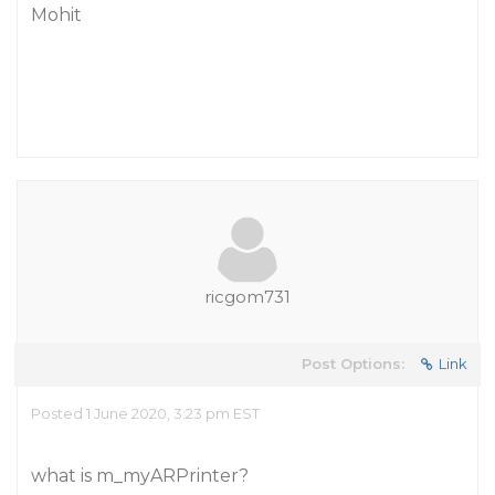
Mohit
ricgom731
Post Options:
Link
Posted 1 June 2020, 3:23 pm EST
what is m_myARPrinter?