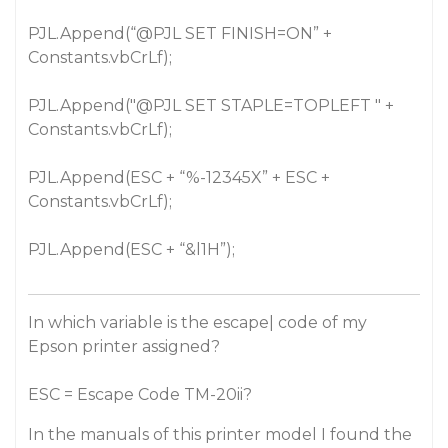
PJL.Append(“
@PJL
SET FINISH=ON” +
Constants.vbCrLf);
PJL.Append("
@PJL
SET STAPLE=TOPLEFT " +
Constants.vbCrLf);
PJL.Append(ESC + “%-12345X” + ESC +
Constants.vbCrLf);
PJL.Append(ESC + “&l1H”);
In which variable is the escape| code of my
Epson printer assigned?
ESC = Escape Code TM-20ii?
In the manuals of this printer model I found the