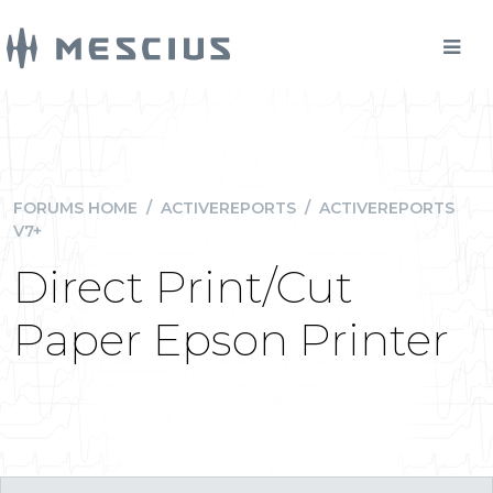
FORUMS HOME
/
ACTIVEREPORTS
/
ACTIVEREPORTS
V7+
Direct Print/Cut
Paper Epson Printer