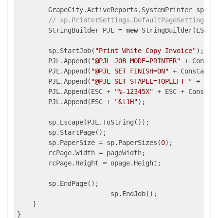
        GrapeCity.ActiveReports.SystemPrinter sp = 
// sp.PrinterSettings.DefaultPageSettings.P
        StringBuilder PJL = 
new
 StringBuilder(ESC +
        sp.StartJob(
"Print White Copy Invoice"
);

        PJL.Append(
"@PJL JOB MODE=PRINTER"
 + Constan
        PJL.Append(
"@PJL SET FINISH=ON"
 + Constants.
        PJL.Append(
"@PJL SET STAPLE=TOPLEFT "
 + Con
        PJL.Append(ESC + 
"%-12345X"
 + ESC + Constant
        PJL.Append(ESC + 
"&l1H"
);

        sp.Escape(PJL.ToString());

        sp.StartPage();

        sp.PaperSize = sp.PaperSizes(
0
);

        rcPage.Width = pageWidth;

        rcPage.Height = opage.Height;

        sp.EndPage();

                        sp.EndJob();

    }
