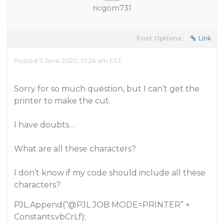
ricgom731
Post Options:
Link
Posted 3 June 2020, 10:24 am EST
Sorry for so much question, but I can’t get the
printer to make the cut.
I have doubts…
What are all these characters?
I don’t know if my code should include all these
characters?
PJL.Append(“
@PJL
JOB MODE=PRINTER” +
Constants.vbCrLf);