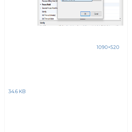
1090×520
34.6 KB