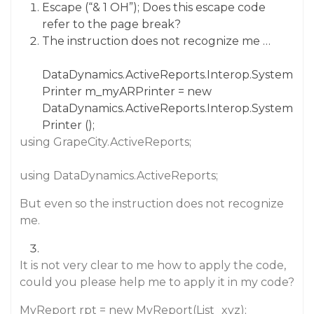
Escape (“& 1 OH”); Does this escape code
refer to the page break?
The instruction does not recognize me …
DataDynamics.ActiveReports.Interop.System
Printer m_myARPrinter = new
DataDynamics.ActiveReports.Interop.System
Printer ();
using GrapeCity.ActiveReports;
using DataDynamics.ActiveReports;
But even so the instruction does not recognize
me.
It is not very clear to me how to apply the code,
could you please help me to apply it in my code?
MyReport rpt = new MyReport(List_xyz);