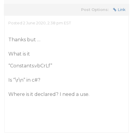
Post Options:
Link
Posted 2 June 2020, 2:38 pm EST
Thanks but …
What is it
“Constants.vbCrLf”
Is “\r\n” in c#?
Where is it declared? I need a use.