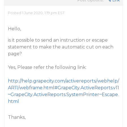
Post Options:
Link
Posted 1 June 2020, 1:19 pm EST
Hello,
is it possible to send an instruction or escape
statement to make the automatic cut on each
page?
Yes, Please refer the following link:
http://help.grapecity.com/activereports/webhelp/
AR11/webframe.html#GrapeCity.ActiveReports.v11
~GrapeCity.ActiveReports.SystemPrinter~Escape.
html
Thanks,