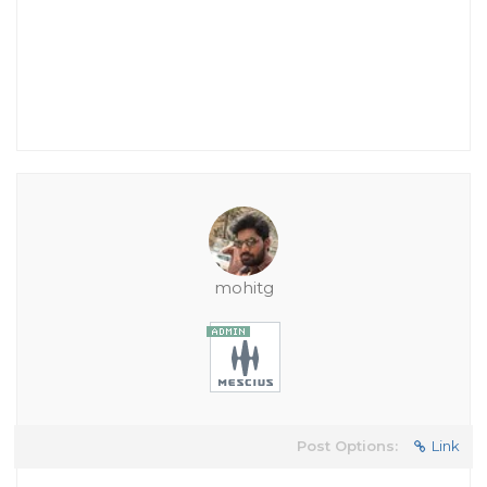
mohitg
Post Options:
Link