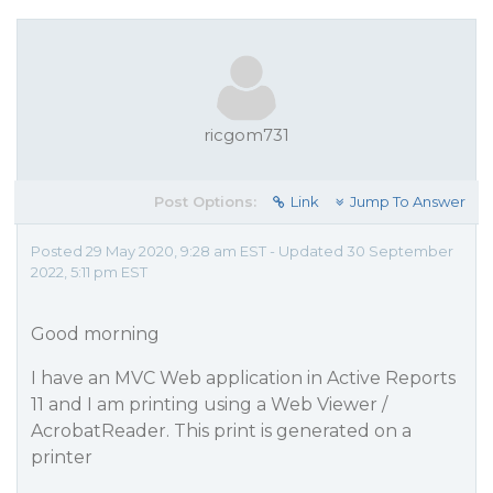
ricgom731
Post Options:
Link
Jump To Answer
Posted 29 May 2020, 9:28 am EST - Updated 30 September
2022, 5:11 pm EST
Good morning
I have an MVC Web application in Active Reports
11 and I am printing using a Web Viewer /
AcrobatReader. This print is generated on a
printer