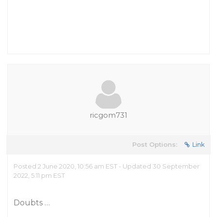
ricgom731
Post Options:
Link
Posted 2 June 2020, 10:56 am EST - Updated 30 September
2022, 5:11 pm EST
Doubts …