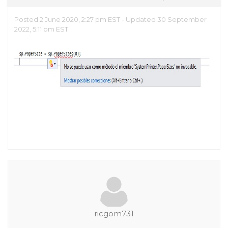
Posted 2 June 2020, 2:27 pm EST - Updated 30 September
2022, 5:11 pm EST
ricgom731