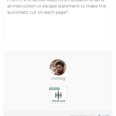
an instruction or escape statement to make the
automatic cut on each page?
mohitg