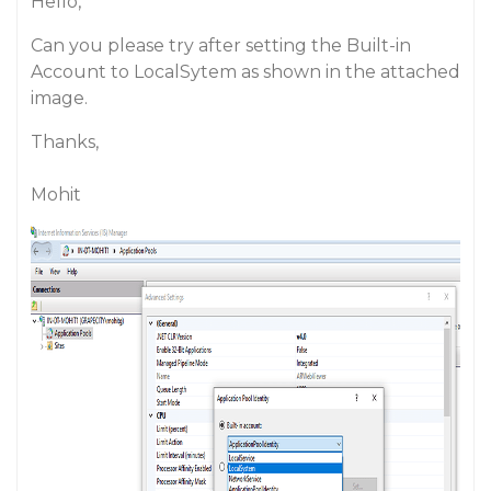
Hello,
Can you please try after setting the Built-in
Account to LocalSytem as shown in the attached
image.
Thanks,
Mohit