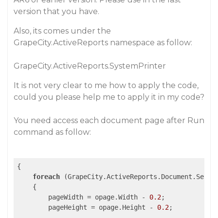
version that you have.
Also, its comes under the
GrapeCity.ActiveReports namespace as follow:
GrapeCity.ActiveReports.SystemPrinter
It is not very clear to me how to apply the code,
could you please help me to apply it in my code?
You need access each document page after Run
command as follow:
{

foreach
 (GrapeCity.ActiveReports.Document.Secti
    {

        pageWidth = opage.Width - 
0.2
;

        pageHeight = opage.Height - 
0.2
;
