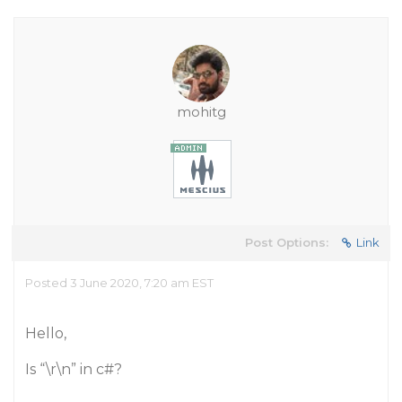
mohitg
Post Options:
Link
Posted 3 June 2020, 7:20 am EST
Hello,
Is “\r\n” in c#?