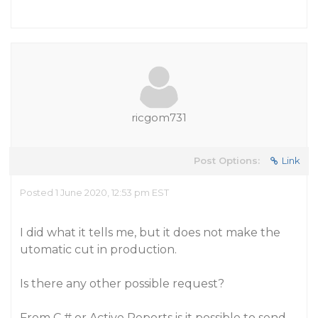
ricgom731
Post Options:
Link
Posted 1 June 2020, 12:53 pm EST
I did what it tells me, but it does not make the
utomatic cut in production.
Is there any other possible request?
From C # or Active Reports is it possible to send