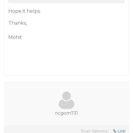
Hope it helps.
Thanks,
Mohit
ricgom731
Post Options:
Link