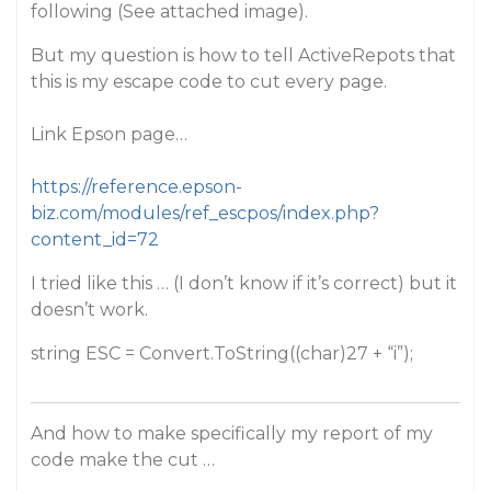
following (See attached image).
But my question is how to tell ActiveRepots that
this is my escape code to cut every page.
Link Epson page…
https://reference.epson-
biz.com/modules/ref_escpos/index.php?
content_id=72
I tried like this … (I don’t know if it’s correct) but it
doesn’t work.
string ESC = Convert.ToString((char)27 + “i”);
And how to make specifically my report of my
code make the cut …