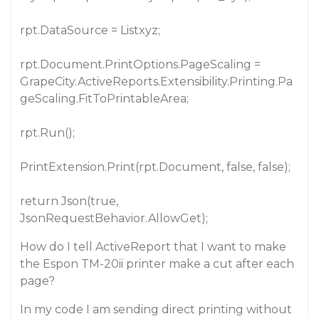
rpt.DataSource = Listxyz;
rpt.Document.PrintOptions.PageScaling =
GrapeCity.ActiveReports.Extensibility.Printing.Pa
geScaling.FitToPrintableArea;
rpt.Run();
PrintExtension.Print(rpt.Document, false, false);
return Json(true,
JsonRequestBehavior.AllowGet);
How do I tell ActiveReport that I want to make
the Espon TM-20ii printer make a cut after each
page?
In my code I am sending direct printing without