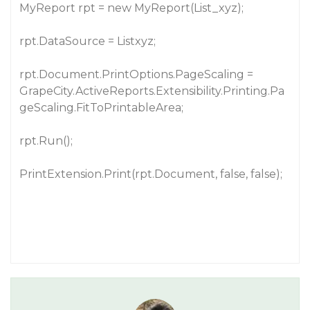
MyReport rpt = new MyReport(List_xyz);
rpt.DataSource = Listxyz;
rpt.Document.PrintOptions.PageScaling =
GrapeCity.ActiveReports.Extensibility.Printing.Pa
geScaling.FitToPrintableArea;
rpt.Run();
PrintExtension.Print(rpt.Document, false, false);