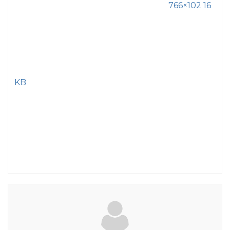
766×102 16
KB