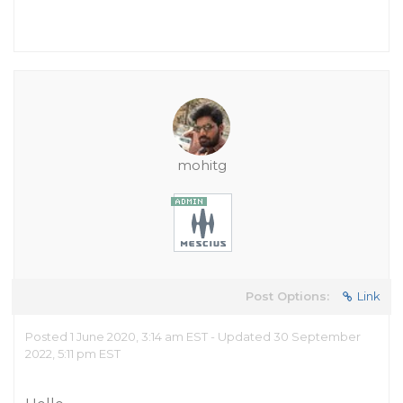
mohitg
Post Options:
Link
Posted 1 June 2020, 3:14 am EST - Updated 30 September
2022, 5:11 pm EST