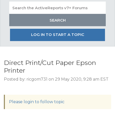
LOG IN TO START A TOPIC
Direct Print/Cut Paper Epson
Printer
Posted by: ricgom731 on 29 May 2020, 9:28 am EST
Please login to follow topic