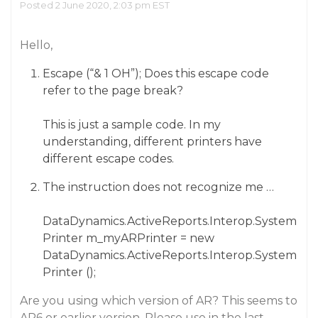
Posted 2 June 2020, 2:03 pm EST
Hello,
Escape (“& 1 OH”); Does this escape code
refer to the page break?
This is just a sample code. In my
understanding, different printers have
different escape codes.
The instruction does not recognize me …
DataDynamics.ActiveReports.Interop.System
Printer m_myARPrinter = new
DataDynamics.ActiveReports.Interop.System
Printer ();
Are you using which version of AR? This seems to
AR6 or earlier version. Please use in the last