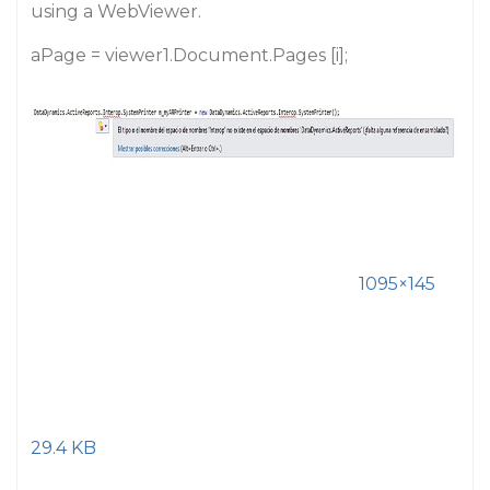
using a WebViewer.
aPage = viewer1.Document.Pages [i];
1095×145
29.4 KB