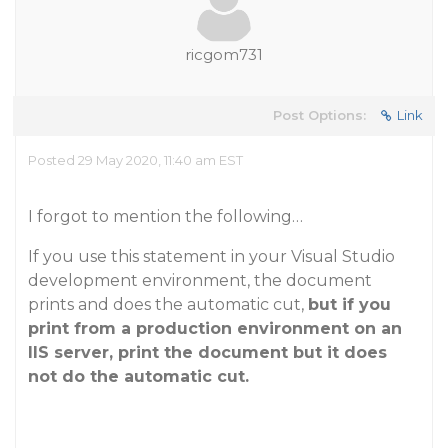
ricgom731
Post Options:
Link
Posted 29 May 2020, 11:40 am EST
I forgot to mention the following…
If you use this statement in your Visual Studio
development environment, the document
prints and does the automatic cut,
but if you
print from a production environment on an
IIS server, print the document but it does
not do the automatic cut.