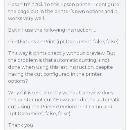
Epson tm-t20ii. To this Epson printer I configure
the page cut in the printer’s own options and it
works very well.
But if I use the following instruction …
PrintExtension.Print (rpt.Document, false, false);
This way it prints directly without preview. But
the problem is that automatic cutting is not
done when using this last instruction. despite
having the cut configured in the printer
options?
Why if it is sent directly without preview does
the printer not cut? How can I do the automatic
cut using the PrintExtension.Print command
(rpt.Document, false, false);
Thank you