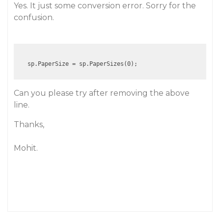
Yes. It just some conversion error. Sorry for the
confusion.
Can you please try after removing the above
line.
Thanks,
Mohit.