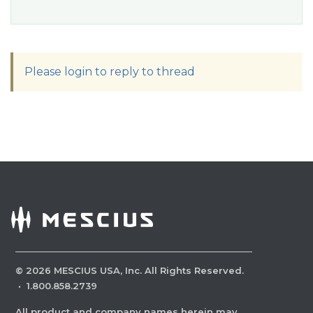
Please login to reply to thread
©
2026
MESCIUS USA, Inc. All Rights Reserved.
·
1.800.858.2739
All product and company names herein may