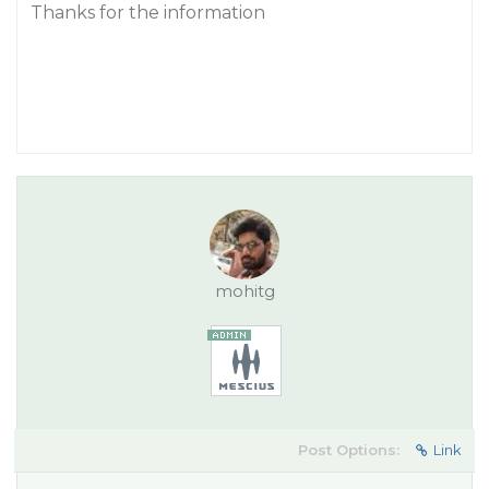
Thanks for the information
mohitg
Post Options:
Link