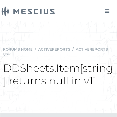
FORUMS HOME
/
ACTIVEREPORTS
/
ACTIVEREPORTS
V7+
DDSheets.Item[string
] returns null in v11