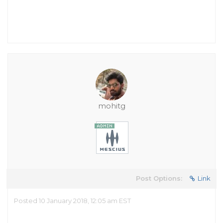
mohitg
Post Options:
Link
Posted 10 January 2018, 12:05 am EST