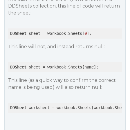
DDSheets collection, this line of code will return
the sheet:
DDSheet
 sheet = workbook.Sheets[
0
This line will not, and instead returns null:
DDSheet
This line (as a quick way to confirm the correct
name is being used) will also return null:
DDSheet
 worksheet = workbook.Sheets[workbook.Sheets