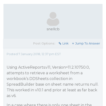
snellcb
Post Options:
Link
Jump To Answer
Posted 7 January 2018, 12:37 pm EST
Using ActiveReports.v11, Version=11.2.10750.0,
attempts to retrieve a worksheet from a
workbook’s DDSheets collection in
SpreadBuilder base on sheet name returns null.
This worked in v10.1 and prior at least as far back
as v6.
In a case where there is only one sheet in the