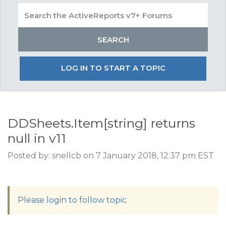
LOG IN TO START A TOPIC
DDSheets.Item[string] returns
null in v11
Posted by: snellcb on 7 January 2018, 12:37 pm EST
Please login to follow topic