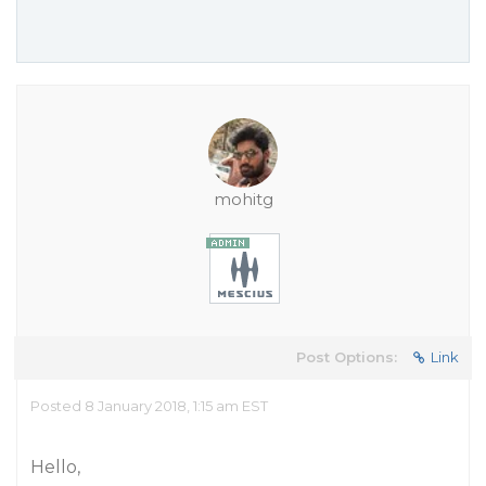
mohitg
Post Options:
Link
Posted 8 January 2018, 1:15 am EST
Hello,