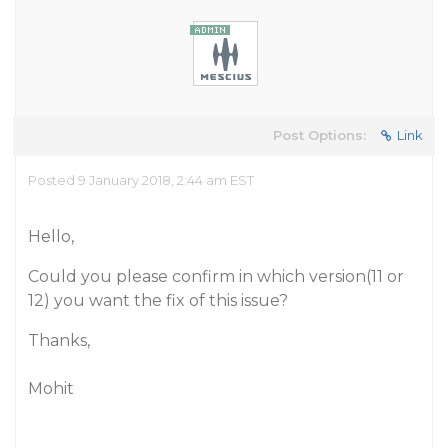
Post Options:
Link
Posted 9 January 2018, 2:44 am EST
Hello,
Could you please confirm in which version(11 or
12) you want the fix of this issue?
Thanks,
Mohit