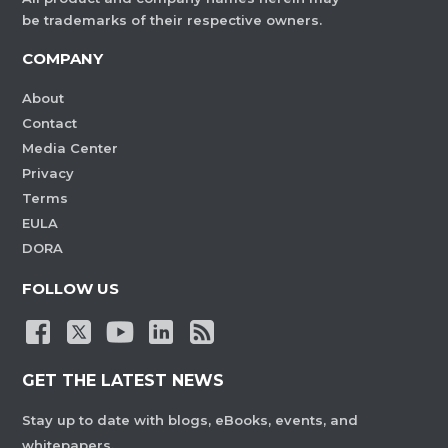
be trademarks of their respective owners.
COMPANY
About
Contact
Media Center
Privacy
Terms
EULA
DORA
FOLLOW US
GET THE LATEST NEWS
Stay up to date with blogs, eBooks, events, and
whitepapers.