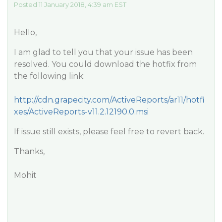
Posted 11 January 2018, 4:39 am EST
Hello,
I am glad to tell you that your issue has been
resolved. You could download the hotfix from
the following link:
http://cdn.grapecity.com/ActiveReports/ar11/hotfi
xes/ActiveReports-v11.2.12190.0.msi
If issue still exists, please feel free to revert back.
Thanks,
Mohit