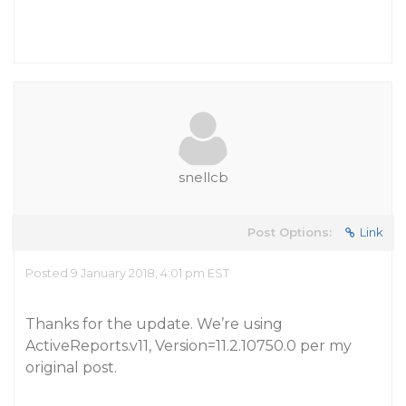
snellcb
Post Options:
Link
Posted 9 January 2018, 4:01 pm EST
Thanks for the update. We’re using
ActiveReports.v11, Version=11.2.10750.0 per my
original post.