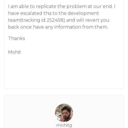
I am able to replicate the problem at our end. I
have escalated this to the development
team(tracking id 252458) and will revert you
back once have any information from them.
Thanks
Mohit
mohitg