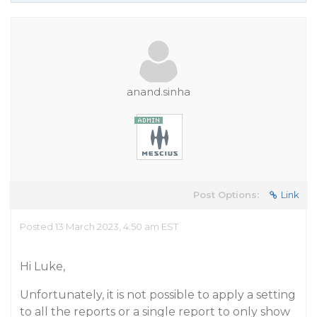
anand.sinha
Post Options:
Link
Posted 13 March 2023, 4:50 am EST
Hi Luke,
Unfortunately, it is not possible to apply a setting
to all the reports or a single report to only show