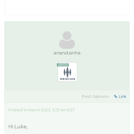
anand.sinha
Post Options:
Link
Posted 14 March 2023, 3:25 am EST
Hi Luke,