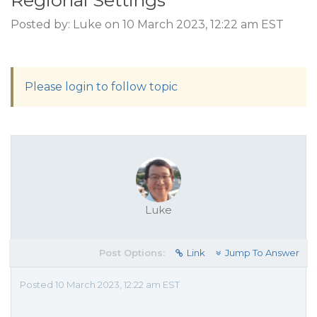
Regional Settings
Posted by: Luke on 10 March 2023, 12:22 am EST
Please login to follow topic
Luke
Post Options:
Link
Jump To Answer
Posted 10 March 2023, 12:22 am EST