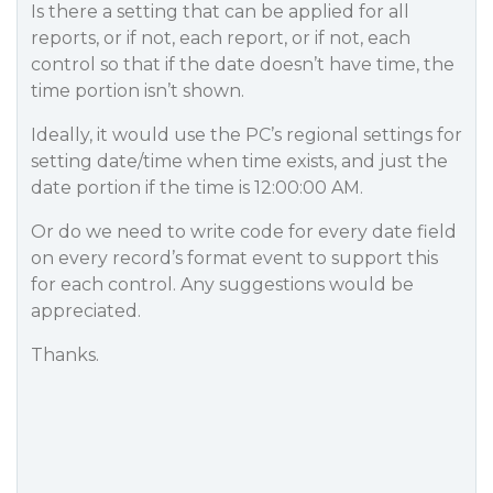
Is there a setting that can be applied for all
reports, or if not, each report, or if not, each
control so that if the date doesn’t have time, the
time portion isn’t shown.
Ideally, it would use the PC’s regional settings for
setting date/time when time exists, and just the
date portion if the time is 12:00:00 AM.
Or do we need to write code for every date field
on every record’s format event to support this
for each control. Any suggestions would be
appreciated.
Thanks.