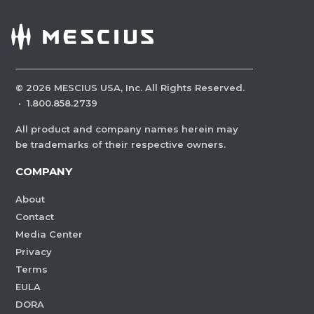
©
2026
MESCIUS USA, Inc. All Rights Reserved.
·
1.800.858.2739
All product and company names herein may
be trademarks of their respective owners.
COMPANY
About
Contact
Media Center
Privacy
Terms
EULA
DORA