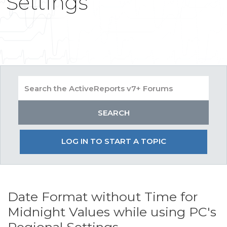
Settings
LOG IN TO START A TOPIC
Date Format without Time for
Midnight Values while using PC's