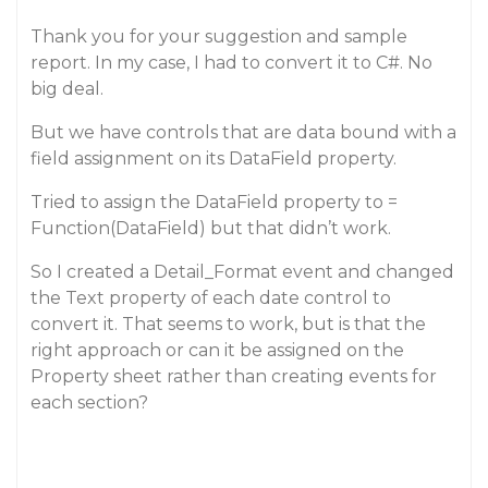
Thank you for your suggestion and sample
report. In my case, I had to convert it to C#. No
big deal.
But we have controls that are data bound with a
field assignment on its DataField property.
Tried to assign the DataField property to =
Function(DataField) but that didn’t work.
So I created a Detail_Format event and changed
the Text property of each date control to
convert it. That seems to work, but is that the
right approach or can it be assigned on the
Property sheet rather than creating events for
each section?