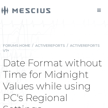
FORUMS HOME
/
ACTIVEREPORTS
/
ACTIVEREPORTS
V7+
Date Format without
Time for Midnight
Values while using
PC's Regional