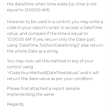
the date/time when time exists
(i.e. time is not
equal to 12:00:00 AM)
.
However to be used in a control, you may write a
code in your report’s script to accept a DateTime
value, and compare if the time is equal to
‘12:00:00 AM’ if yes, return only the Date part
using ‘DateTime.ToShortDateString()’ else return
the whole Date as a string.
You may now call this method in any of your
control using
‘=Code.YourMethod(DateTimeValue)’ and it will
return the date value as per your condition.
Please find attached a report sample
implementing the same.
Regards,