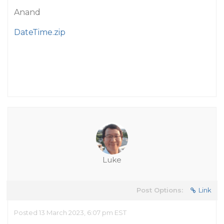
Anand
DateTime.zip
Luke
Post Options:
Link
Posted 13 March 2023, 6:07 pm EST