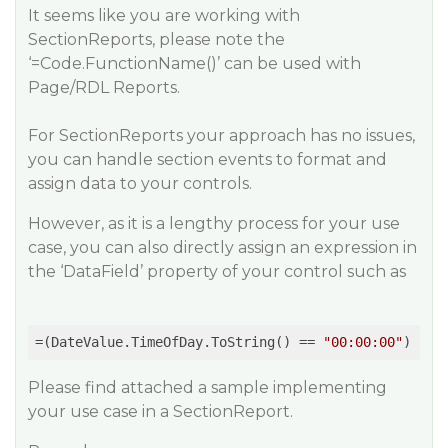
It seems like you are working with
SectionReports, please note the
‘=Code.FunctionName()’ can be used with
Page/RDL Reports.
For SectionReports your approach has no issues,
you can handle section events to format and
assign data to your controls.
However, as it is a lengthy process for your use
case, you can also directly assign an expression in
the ‘DataField’ property of your control such as
=(DateValue.TimeOfDay.ToString() == 
"00:00:00"
Please find attached a sample implementing
your use case in a SectionReport.