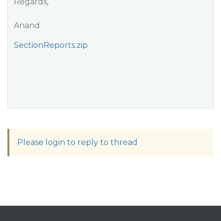
Regards,
Anand
SectionReports.zip
Please login to reply to thread