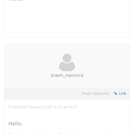
bram_neirinck
Post Options:
Link
Posted 22 January 2021, 4:03 am EST
Hello,