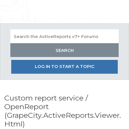
LOG IN TO START A TOPIC
Custom report service /
OpenReport
(GrapeCity.ActiveReports.Viewer.
Html)