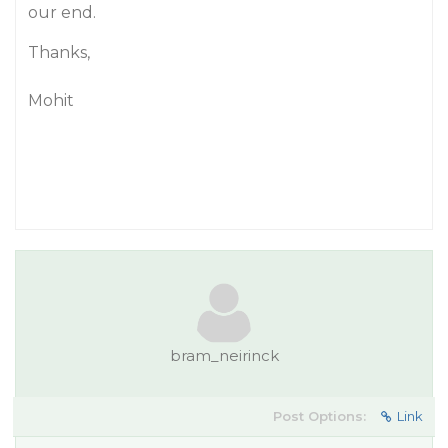
our end.
Thanks,
Mohit
bram_neirinck
Post Options:
Link