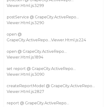
Viewer.Html.js:3299
postService @ GrapeCity.ActiveRepo…
Viewer.Html.js:3290
open @
GrapeCity.ActiveRepo….Viewer.Html.js:224
open @ GrapeCity.ActiveRepo…
Viewer.Html.js:1894
set report @ GrapeCity.ActiveRepo…
Viewer.Html.js:3090
createReportModel @ GrapeCity.ActiveRepo…
Viewer.Html.js:2827
report @ GrapeCity.ActiveRepo…