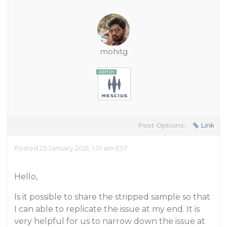
mohitg
Post Options:
Link
Posted 25 January 2021, 1:01 am EST
Hello,
Is it possible to share the stripped sample so that
I can able to replicate the issue at my end. It is
very helpful for us to narrow down the issue at