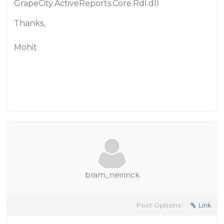
GrapeCity.ActiveReports.Core.Rdl.dll
Thanks,
Mohit
bram_neirinck
Post Options:
Link