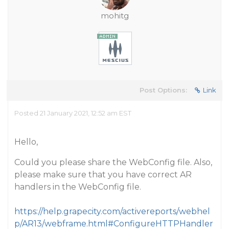
mohitg
Post Options:
Link
Posted 21 January 2021, 12:52 am EST
Hello,
Could you please share the WebConfig file. Also,
please make sure that you have correct AR
handlers in the WebConfig file.
https://help.grapecity.com/activereports/webhel
p/AR13/webframe.html#ConfigureHTTPHandler