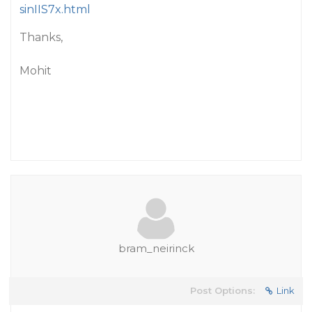
sinIIS7x.html
Thanks,
Mohit
bram_neirinck
Post Options:
Link