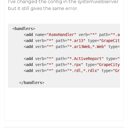
I’ve changed the config in the system.webserver
but it still gives the same error.
<
handlers
>
<
add
name
=
"AsmxHandler"
verb
=
"*"
path
=
"*.asmx
<
add
verb
=
"*"
path
=
"*.ar13"
type
=
"GrapeCity.A
<
add
verb
=
"*"
path
=
"*.ar13Web,*.Web"
type
=
"Gr
<
add
verb
=
"*"
path
=
"*.ActiveReport"
type
=
"Gra
<
add
verb
=
"*"
path
=
"*.rpx"
type
=
"GrapeCity.Ac
<
add
verb
=
"*"
path
=
"*.rdl,*.rdlx"
type
=
"Grape
</
handlers
>