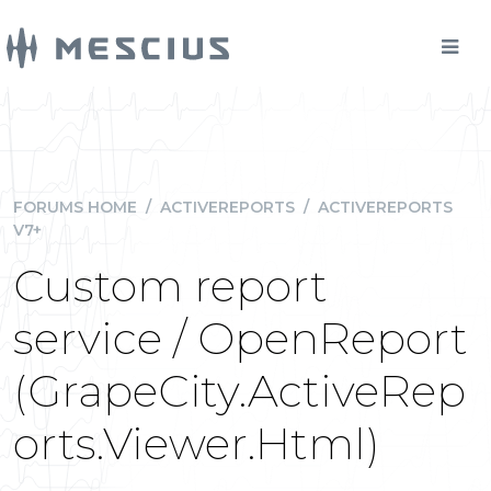
FORUMS HOME
/
ACTIVEREPORTS
/
ACTIVEREPORTS
V7+
Custom report
service / OpenReport
(GrapeCity.ActiveRep
orts.Viewer.Html)