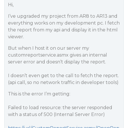
Hi,
I’ve upgraded my project from AR8 to AR13 and
everything works on my development pc. I fetch
the report from my api and display it in the html
viewer.
But when I host it on our server my
customreportservice.asmx gives an internal
server error and doesn’t display the report.
I doesn’t even get to the call to fetch the report.
(api call, so no network traffic in developer tools)
This is the error I’m getting:
Failed to load resource: the server responded
with a status of 500 (Internal Server Error)