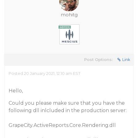
mohitg
Post Options:
Link
Posted 20 January 2021, 12:10 am EST
Hello,
Could you please make sure that you have the
following dll inlcluded in the production server:
GrapeCity.ActiveReports.Core.Rendering.dll