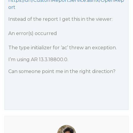
https://url/CustomReportService.asmx/OpenRep
ort
Instead of the report I get this in the viewer:
An error(s) occurred
The type initializer for ‘ac’ threw an exception.
I’m using AR 13.3.18800.0.
Can someone point me in the right direction?