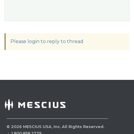
Please login to reply to thread
©
2026
MESCIUS USA, Inc. All Rights Reserved.
·
1.800.858.2739