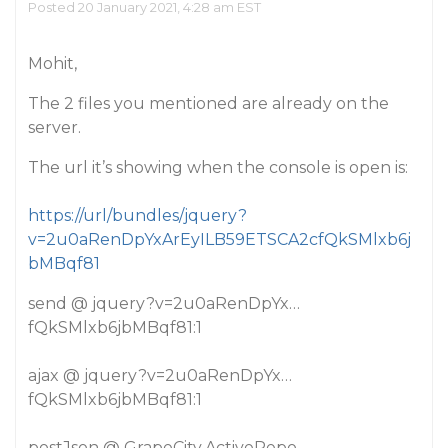
Posted 20 January 2021, 4:28 am EST
Mohit,
The 2 files you mentioned are already on the
server.
The url it’s showing when the console is open is:
https://url/bundles/jquery?
v=2u0aRenDpYxArEyILB59ETSCA2cfQkSMlxb6j
bMBqf81
send @ jquery?v=2u0aRenDpYx…
fQkSMlxb6jbMBqf81:1
ajax @ jquery?v=2u0aRenDpYx…
fQkSMlxb6jbMBqf81:1
postJson @ GrapeCity.ActiveRepo…