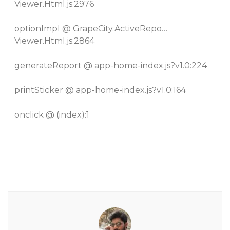
Viewer.Html.js:2976
optionImpl @ GrapeCity.ActiveRepo…
Viewer.Html.js:2864
generateReport @ app-home-index.js?v1.0:224
printSticker @ app-home-index.js?v1.0:164
onclick @ (index):1