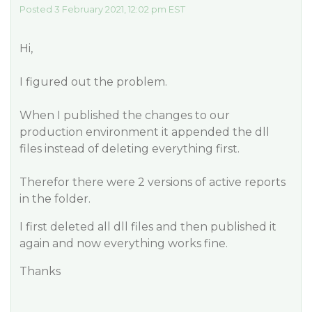
Posted 3 February 2021, 12:02 pm EST
Hi,
I figured out the problem.
When I published the changes to our
production environment it appended the dll
files instead of deleting everything first.
Therefor there were 2 versions of active reports
in the folder.
I first deleted all dll files and then published it
again and now everything works fine.
Thanks