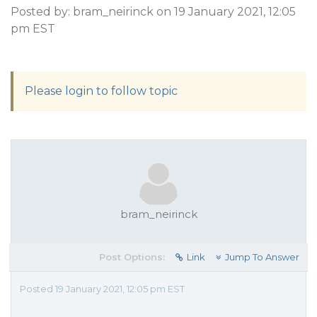
Posted by: bram_neirinck on 19 January 2021, 12:05
pm EST
Please login to follow topic
bram_neirinck
Post Options:
Link
Jump To Answer
Posted 19 January 2021, 12:05 pm EST