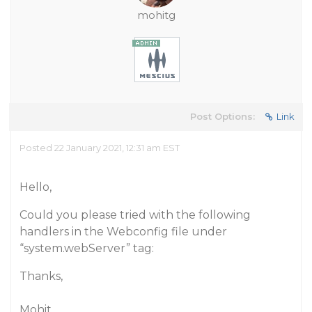
mohitg
Post Options:
Link
Posted 22 January 2021, 12:31 am EST
Hello,
Could you please tried with the following
handlers in the Webconfig file under
“system.webServer” tag:
Thanks,
Mohit