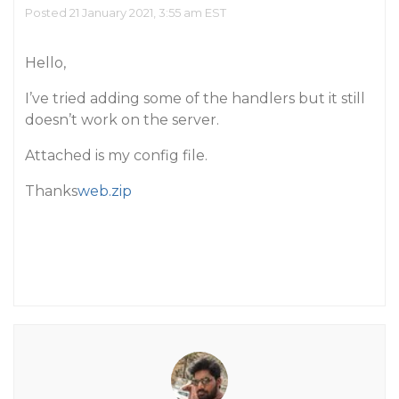
Posted 21 January 2021, 3:55 am EST
Hello,
I’ve tried adding some of the handlers but it still
doesn’t work on the server.
Attached is my config file.
Thanks
web.zip