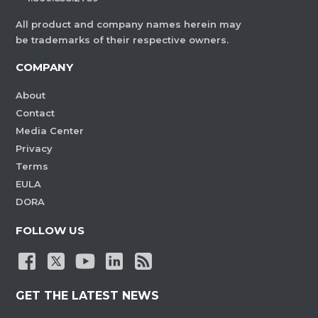
All product and company names herein may
be trademarks of their respective owners.
COMPANY
About
Contact
Media Center
Privacy
Terms
EULA
DORA
FOLLOW US
GET THE LATEST NEWS