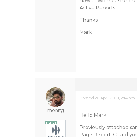
how to write custom repo
Active Reports.
Thanks,
Mark
Posted 26 April 2018, 2:14 am
mohitg
Hello Mark,
Previously attached s
Page Report. Could you 