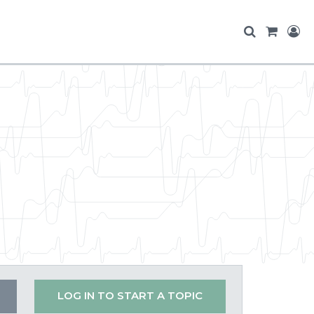
LOG IN TO START A TOPIC