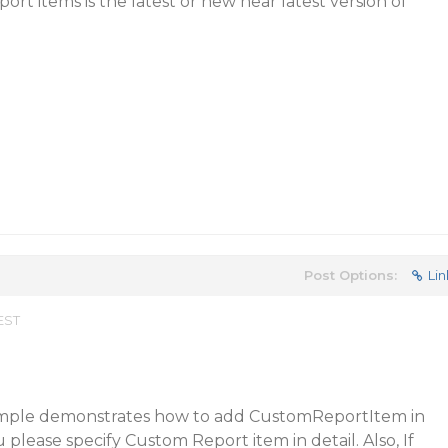
rt items is the latest or new near latest version of
Post Options:
Lin
 EST
ample demonstrates how to add CustomReportItem in
please specify Custom Report item in detail. Also, If