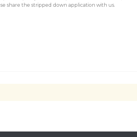
se share the stripped down application with us.