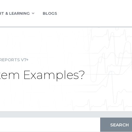
T & LEARNING
BLOGS
REPORTS V7+
tem Examples?