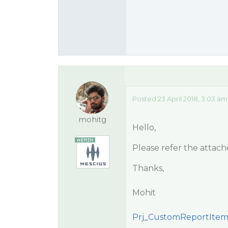
Posted 23 April 2018, 3:03 am
mohitg
Hello,
Please refer the attac
Thanks,
Mohit
Prj_CustomReportItems