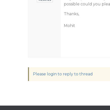
possible could you plea
Thanks,
Mohit
Please login to reply to thread