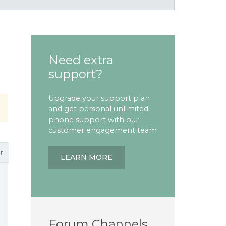
Need extra
support?
Upgrade your support plan
and get personal unlimited
phone support with our
customer engagement team
r
LEARN MORE
Forum Channels