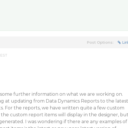
Post Options:
Lin
 EST
 some further information on what we are working on.
ng at updating from Data Dynamics Reports to the lates
ts. For the reports, we have written quite a few custom
 the custom report items will display in the designer, bu
generated. I was wondering if there are any examples of