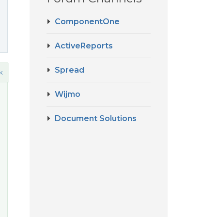
ComponentOne
ActiveReports
Spread
k
Wijmo
Document Solutions