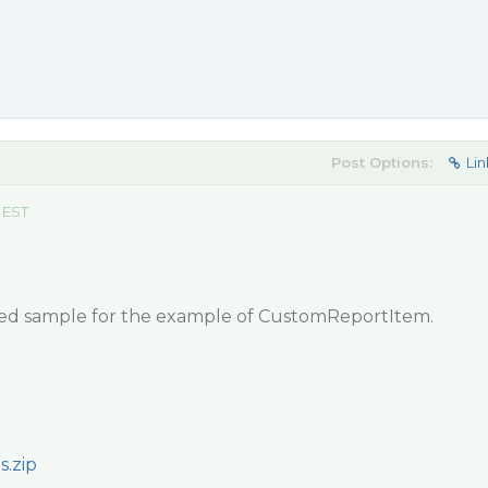
Post Options:
Lin
 EST
hed sample for the example of CustomReportItem.
.zip