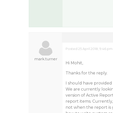
Posted 25 April 2018, 9:46 pm
mark.turner
Hi Mohit,
Thanks for the reply.
I should have provided
We are currently looki
version of Active Repor
report items. Currently,
not when the report is 