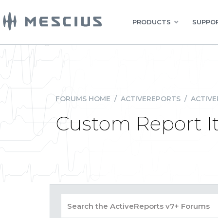
PRODUCTS
SUPPOR
FORUMS HOME
/
ACTIVEREPORTS
/
ACTIVE
Custom Report I