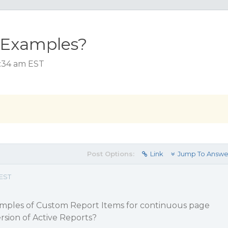
 Examples?
1:34 am EST
Post Options:
Link
Jump To Answe
 EST
amples of Custom Report Items for continuous page
ersion of Active Reports?