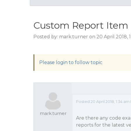
Custom Report Item
Posted by: mark.turner on 20 April 2018, 
Please login to follow topic
Posted 20 April 2018, 1:34 am
mark.turner
Are there any code ex
reports for the latest v