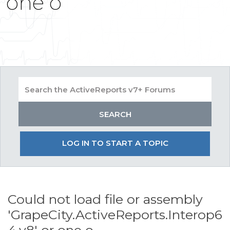
one o
LOG IN TO START A TOPIC
Could not load file or assembly
'GrapeCity.ActiveReports.Interop6