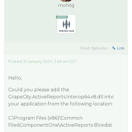
mohitg
Post Options:
Link
Posted 31 January 2020, 2:26 am EST
Hello,
Could you please add the
GrapeCity.ActiveReports.Interop64.v8.dll into
your application from the following location:
C:\Program Files (x86)\Common
Files\ComponentOne\ActiveReports 8\redist