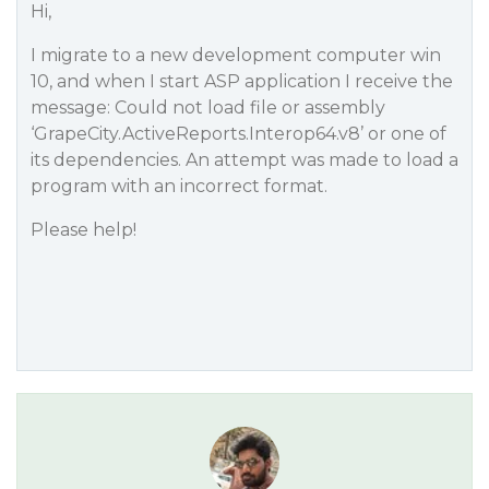
Hi,
I migrate to a new development computer win
10, and when I start ASP application I receive the
message: Could not load file or assembly
‘GrapeCity.ActiveReports.Interop64.v8’ or one of
its dependencies. An attempt was made to load a
program with an incorrect format.
Please help!