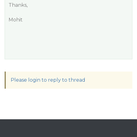
Thanks,
Mohit
Please login to reply to thread