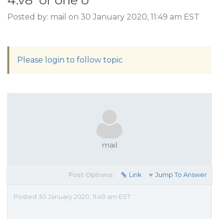
4.v8' or one o
Posted by: mail on 30 January 2020, 11:49 am EST
Please login to follow topic
mail
Post Options:
Link
Jump To Answer
Posted 30 January 2020, 11:49 am EST