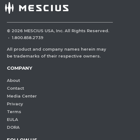
©
2026
MESCIUS USA, Inc. All Rights Reserved.
·
1.800.858.2739
All product and company names herein may
be trademarks of their respective owners.
COMPANY
About
Contact
Media Center
Privacy
Terms
EULA
DORA
FOLLOW US