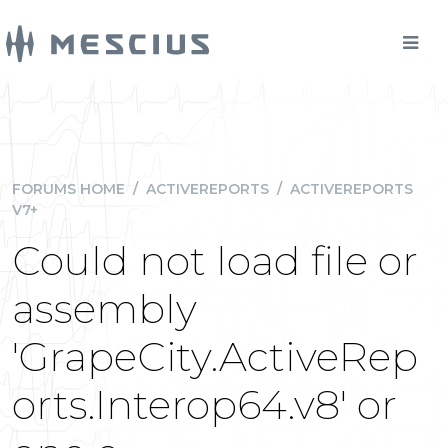
FORUMS HOME
/
ACTIVEREPORTS
/
ACTIVEREPORTS
V7+
Could not load file or
assembly
'GrapeCity.ActiveRep
orts.Interop64.v8' or