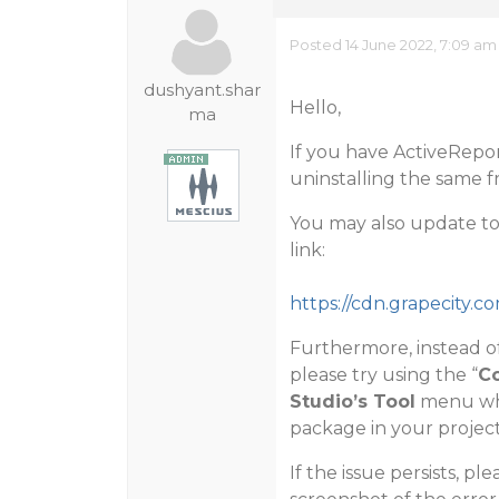
Posted 14 June 2022, 7:09 am
dushyant.shar
Hello,
ma
If you have ActiveRepor
uninstalling the same f
You may also update to 
link:
https://cdn.grapecity.c
Furthermore, instead o
please try using the “
Co
Studio’s Tool
menu whi
package in your project
If the issue persists, p