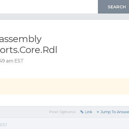
r assembly
orts.Core.Rdl
1:49 am EST
Post Options:
Link
Jump To Answe
 EST