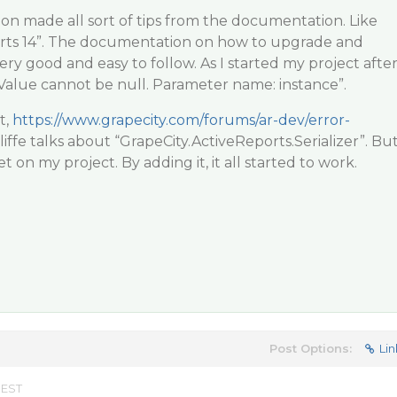
on made all sort of tips from the documentation. Like
rts 14”. The documentation on how to upgrade and
ry good and easy to follow. As I started my project afte
“Value cannot be null. Parameter name: instance”.
t,
https://www.grapecity.com/forums/ar-dev/error-
liffe talks about “GrapeCity.ActiveReports.Serializer”. Bu
t on my project. By adding it, it all started to work.
Post Options:
Lin
 EST