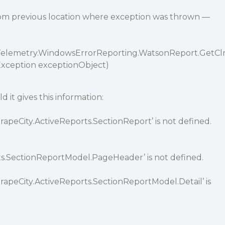
rom previous location where exception was thrown —
o.Telemetry.WindowsErrorReporting.WatsonReport.GetCl
xception exceptionObject)
d it gives this information:
apeCity.ActiveReports.SectionReport’ is not defined.
ts.SectionReportModel.PageHeader’ is not defined.
rapeCity.ActiveReports.SectionReportModel.Detail’ is