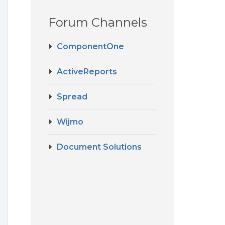
Forum Channels
ComponentOne
ActiveReports
Spread
r
Wijmo
Document Solutions