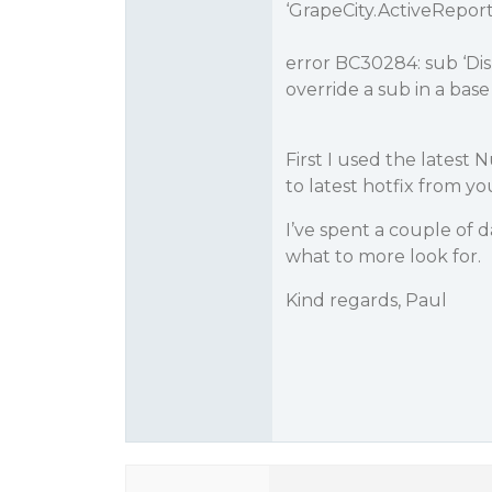
‘GrapeCity.ActiveRepor
error BC30284: sub ‘Dis
override a sub in a base 
First I used the latest 
to latest hotfix from yo
I’ve spent a couple of 
what to more look for.
Kind regards, Paul