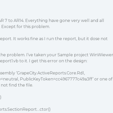
R 7 to AR14. Everything have gone very well and all
 Except for this problem.
eport. It works fine as I run the report, but it dose not
d the problem. I’ve taken your Sample project WinWiewe
port1.vb to it. I get this error on the design:
assembly ‘GrapeCity.ActiveReports.Core.Rdl,
ure=neutral, PublicKeyToken=cc4967777c49a3ff’ or one of
not find the file.
)
orts.SectionReport…ctor()