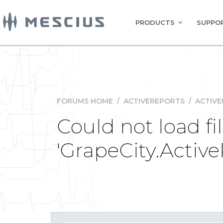
PRODUCTS
SUPPOR
FORUMS HOME
/
ACTIVEREPORTS
/
ACTIVE
Could not load fi
'GrapeCity.Activ