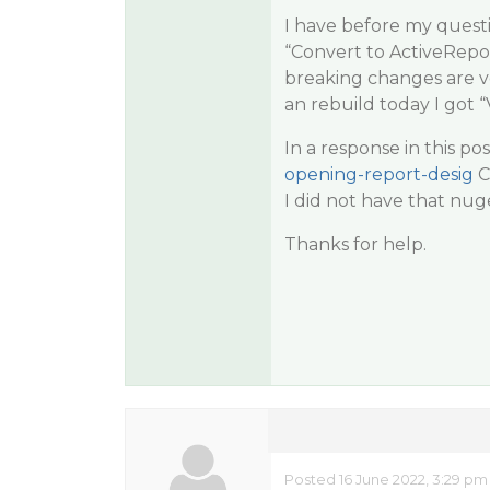
I have before my questi
“Convert to ActiveRepo
breaking changes are ve
an rebuild today I got 
In a response in this pos
opening-report-desig
C
I did not have that nuge
Thanks for help.
Posted 16 June 2022, 3:29 pm