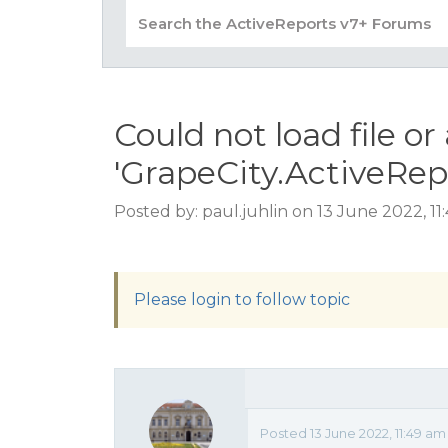
Could not load file o
'GrapeCity.ActiveRep
Posted by: paul.juhlin on 13 June 2022, 1
Please login to follow topic
Posted 13 June 2022, 11:49 am