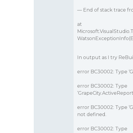
— End of stack trace f
at
Microsoft.VisualStudi
WatsonExceptionInfo(E
In output as I try ReBuil
error BC30002: Type ‘Gr
error BC30002: Type
‘GrapeCity.ActiveRepor
error BC30002: Type ‘G
not defined.
error BC30002: Type