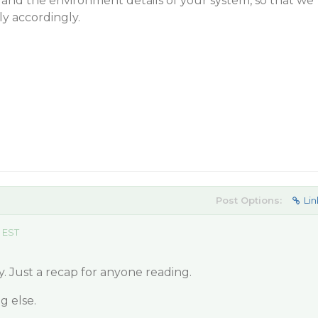
 and the environment details of your system, so that we
y accordingly.
Post Options:
Lin
 EST
y. Just a recap for anyone reading.
g else.