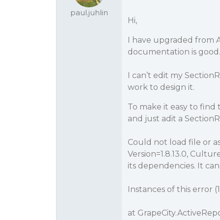
paul.juhlin
Hi,
I have upgraded from A
documentation is good.
I can’t edit my SectionR
work to design it.
To make it easy to fin
and just adit a SectionRe
Could not load file or 
Version=1.8.13.0, Cult
its dependencies. It can 
Instances of this error (1
at GrapeCity.ActiveRep