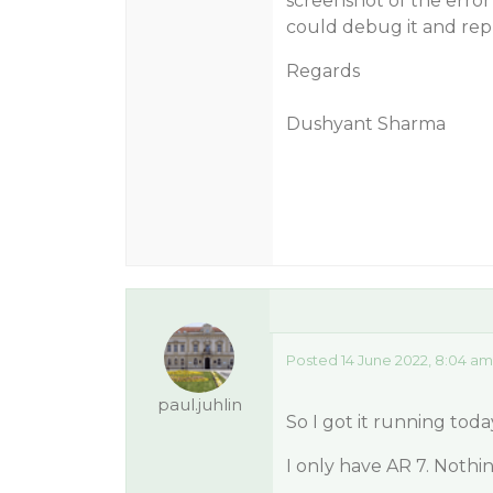
screenshot of the error
could debug it and repl
Regards
Dushyant Sharma
Posted 14 June 2022, 8:04 am
paul.juhlin
So I got it running toda
I only have AR 7. Nothin