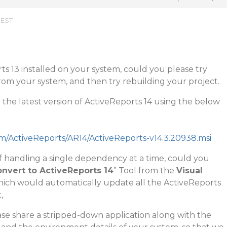
 EST
ts 13 installed on your system, could you please try
rom your system, and then try rebuilding your project.
the latest version of ActiveReports 14 using the below
om/ActiveReports/AR14/ActiveReports-v14.3.20938.msi
f handling a single dependency at a time, could you
nvert to ActiveReports 14
” Tool from the
Visual
ch would automatically update all the ActiveReports
,
lease share a stripped-down application along with the