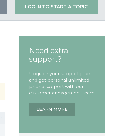
LOG IN TO START A TOPIC
Need extra
support?
Upgrade your support plan
and get personal unlimited
phone support with our
customer engagement team
LEARN MORE
r