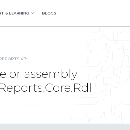
T & LEARNING
BLOGS
REPORTS V7+
le or assembly
eReports.Core.Rdl