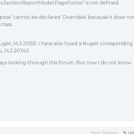
ts.SectionReportModel.PageFooter’ is not defined.
pose’ cannot be declared ‘Overrides’ because it does no
class.
Nuget, 14.3.21055. I have also tryed a Nuget coresponding
u, 14.2.20743.
days looking through this forum. But now I do not know
Post Options:
Lin