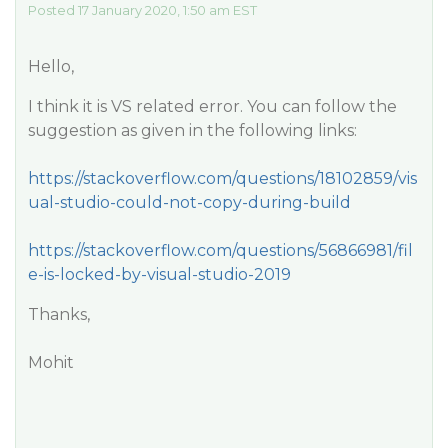
Posted 17 January 2020, 1:50 am EST
Hello,
I think it is VS related error. You can follow the
suggestion as given in the following links:
https://stackoverflow.com/questions/18102859/vis
ual-studio-could-not-copy-during-build
https://stackoverflow.com/questions/56866981/fil
e-is-locked-by-visual-studio-2019
Thanks,
Mohit