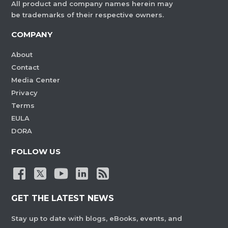
All product and company names herein may
be trademarks of their respective owners.
COMPANY
About
Contact
Media Center
Privacy
Terms
EULA
DORA
FOLLOW US
GET THE LATEST NEWS
Stay up to date with blogs, eBooks, events, and