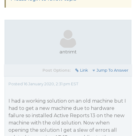
antrimt
Post Options:
Link
Jump To Answer
Posted 16 January 2020, 2:31 pm EST
I had a working solution on an old machine but I
had to get a new machine due to hardware
failure so installed Active Reports 13 on the new
machine with the old solution. Now when
opening the solution I get a slew of errors all