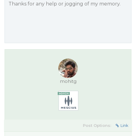
Thanks for any help or jogging of my memory.
mohitg
Post Options:
Link