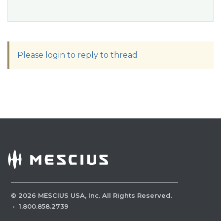
Please login to reply to thread
©
2026
MESCIUS USA, Inc. All Rights Reserved.
·
1.800.858.2739