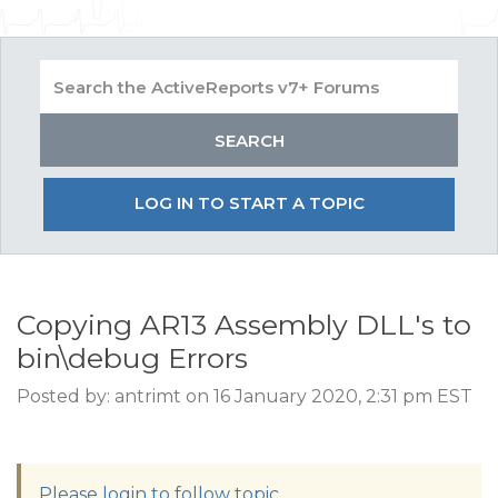
LOG IN TO START A TOPIC
Copying AR13 Assembly DLL's to
bin\debug Errors
Posted by: antrimt on 16 January 2020, 2:31 pm EST
Please login to follow topic