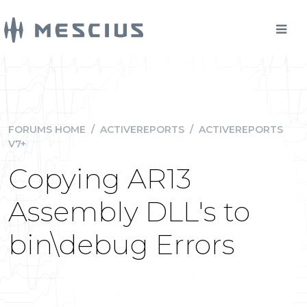
FORUMS HOME
/
ACTIVEREPORTS
/
ACTIVEREPORTS
V7+
Copying AR13
Assembly DLL's to
bin\debug Errors