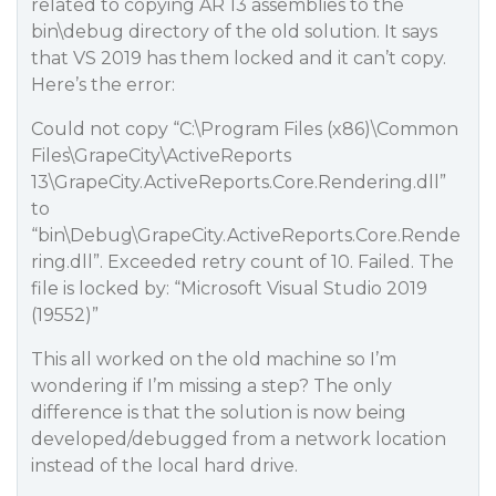
related to copying AR 13 assemblies to the
bin\debug directory of the old solution. It says
that VS 2019 has them locked and it can’t copy.
Here’s the error:
Could not copy “C:\Program Files (x86)\Common
Files\GrapeCity\ActiveReports
13\GrapeCity.ActiveReports.Core.Rendering.dll”
to
“bin\Debug\GrapeCity.ActiveReports.Core.Rende
ring.dll”. Exceeded retry count of 10. Failed. The
file is locked by: “Microsoft Visual Studio 2019
(19552)”
This all worked on the old machine so I’m
wondering if I’m missing a step? The only
difference is that the solution is now being
developed/debugged from a network location
instead of the local hard drive.