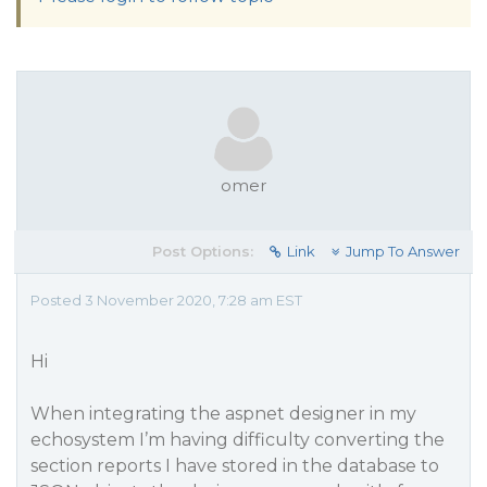
omer
Post Options:
Link
Jump To Answer
Posted 3 November 2020, 7:28 am EST
Hi
When integrating the aspnet designer in my
echosystem I’m having difficulty converting the
section reports I have stored in the database to