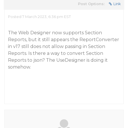
Post Options:
Link
Posted 7 March 2023, 6:36 pm EST
The Web Designer now supports Section
Reports, but it still appears the ReportConverter
in v17 still does not allow passing in Section
Reports. Is there a way to convert Section
Reports to json? The UseDesigner is doing it
somehow.