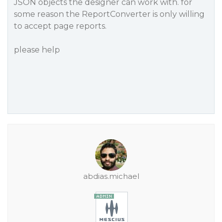
JSON objects the designer can work with. for
some reason the ReportConverter is only willing
to accept page reports.
please help
abdias.michael