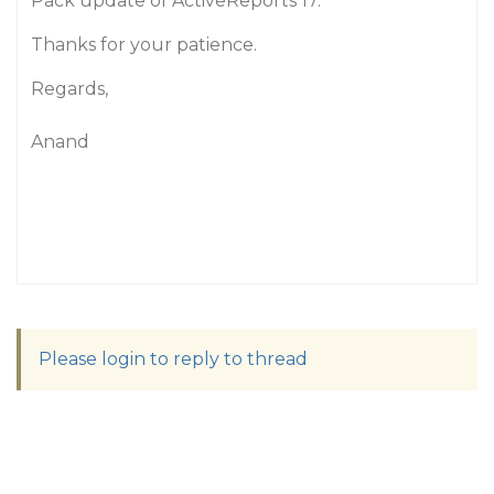
Pack update of ActiveReports 17.
Thanks for your patience.
Regards,
Anand
Please login to reply to thread