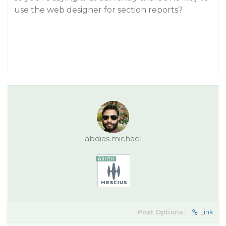
use the web designer for section reports?
abdias.michael
Post Options:
Link