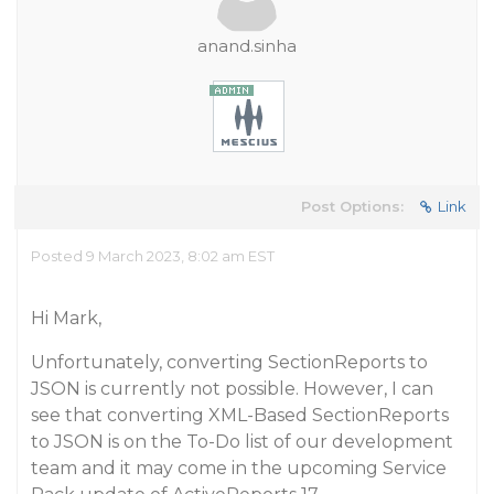
anand.sinha
Post Options:
Link
Posted 9 March 2023, 8:02 am EST
Hi Mark,
Unfortunately, converting SectionReports to
JSON is currently not possible. However, I can
see that converting XML-Based SectionReports
to JSON is on the To-Do list of our development
team and it may come in the upcoming Service