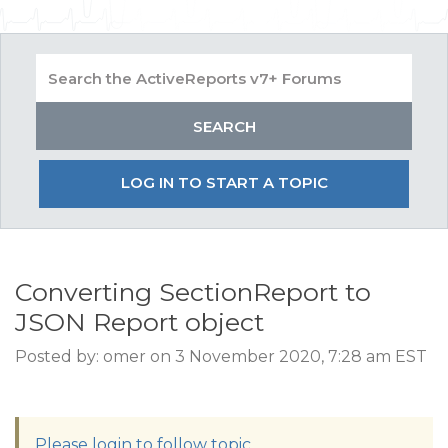
LOG IN TO START A TOPIC
Converting SectionReport to
JSON Report object
Posted by: omer on 3 November 2020, 7:28 am EST
Please login to follow topic