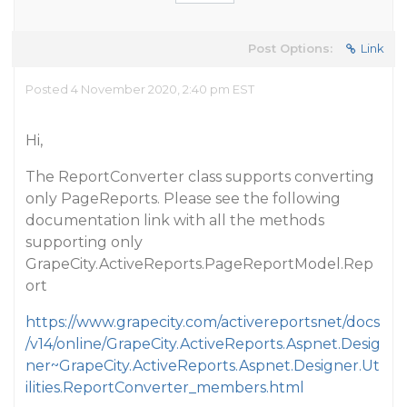
Post Options:
Link
Posted 4 November 2020, 2:40 pm EST
Hi,
The ReportConverter class supports converting
only PageReports. Please see the following
documentation link with all the methods
supporting only
GrapeCity.ActiveReports.PageReportModel.Rep
ort
https://www.grapecity.com/activereportsnet/docs
/v14/online/GrapeCity.ActiveReports.Aspnet.Desig
ner~GrapeCity.ActiveReports.Aspnet.Designer.Ut
ilities.ReportConverter_members.html