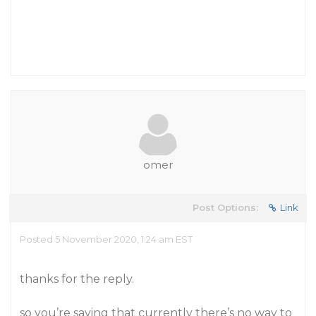
omer
Post Options:
Link
Posted 5 November 2020, 1:24 am EST
thanks for the reply.
so you’re saying that currently there’s no way to