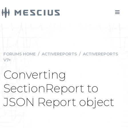
FORUMS HOME
/
ACTIVEREPORTS
/
ACTIVEREPORTS
V7+
Converting
SectionReport to
JSON Report object