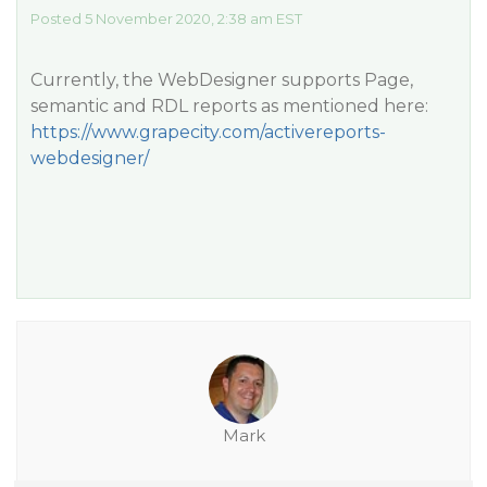
Posted 5 November 2020, 2:38 am EST
Currently, the WebDesigner supports Page,
semantic and RDL reports as mentioned here:
https://www.grapecity.com/activereports-
webdesigner/
Mark