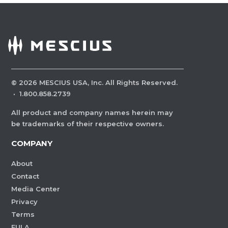
©
2026
MESCIUS USA, Inc. All Rights Reserved.
·
1.800.858.2739
All product and company names herein may
be trademarks of their respective owners.
COMPANY
About
Contact
Media Center
Privacy
Terms
EULA