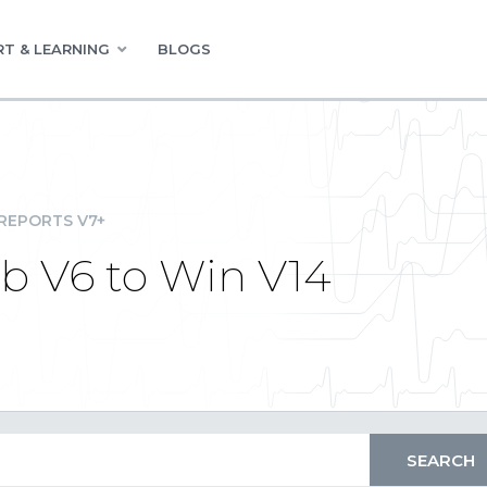
T & LEARNING
BLOGS
REPORTS V7+
b V6 to Win V14