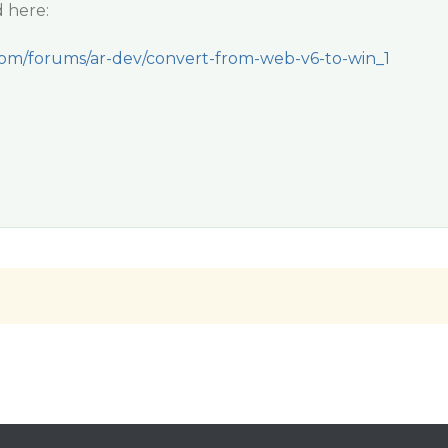
 here:
com/forums/ar-dev/convert-from-web-v6-to-win_1