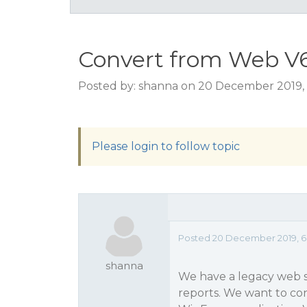
Convert from Web V6
Posted by: shanna on 20 December 2019,
Please login to follow topic
Posted 20 December 2019, 6
shanna
We have a legacy web s
reports. We want to con