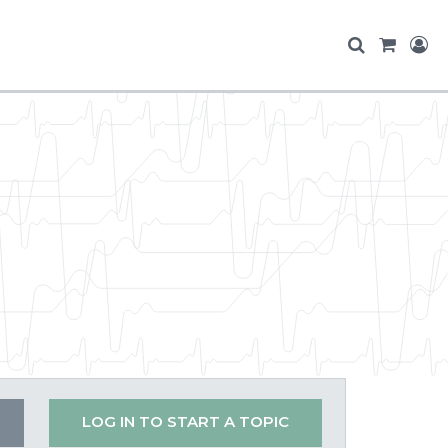
LOG IN TO START A TOPIC