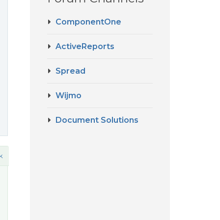
ComponentOne
ActiveReports
Spread
Wijmo
Document Solutions
k