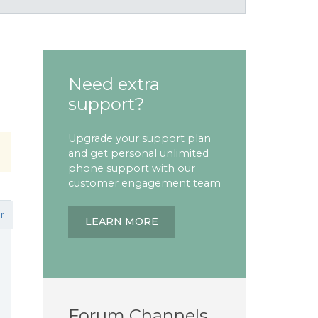
Need extra
support?
Upgrade your support plan
and get personal unlimited
phone support with our
customer engagement team
r
LEARN MORE
Forum Channels