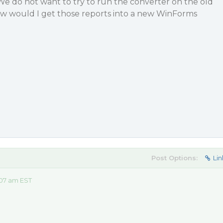
We do not want to try to run the converter on the old
How would I get those reports into a new WinForms
Post Options:
Lin
:07 am EST