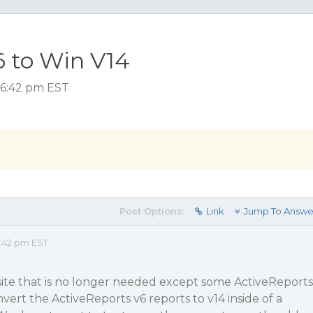
 to Win V14
 6:42 pm EST
Post Options:
Link
Jump To Answe
:42 pm EST
ite that is no longer needed except some ActiveReports
vert the ActiveReports v6 reports to v14 inside of a