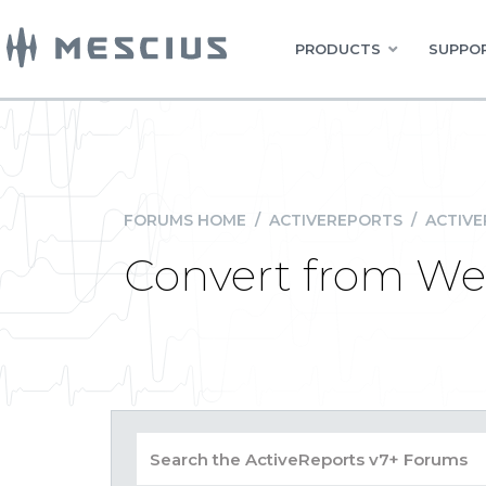
PRODUCTS
SUPPOR
FORUMS HOME
/
ACTIVEREPORTS
/
ACTIVE
Convert from We