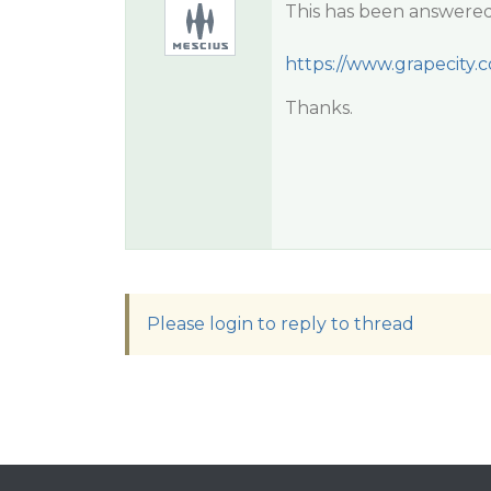
This has been answered
https://www.grapecity.
Thanks.
Please login to reply to thread