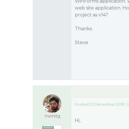
WinForms application. 
web site application. 
project as v14?
Thanks.
Steve
Posted 23 December 2019, 1
mohitg
Hi,