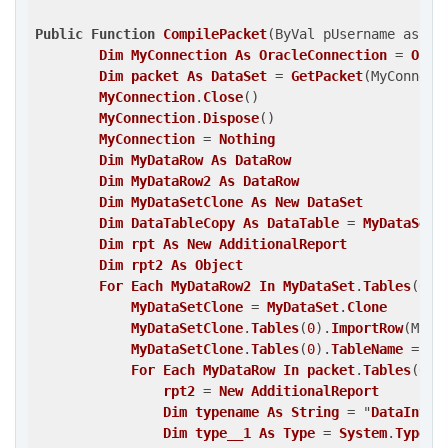
Public
Function
CompilePacket
(ByVal pUsername as st
Dim
MyConnection
As
OracleConnection
 = 
Open
Dim
packet
As
DataSet
 = 
GetPacket
(MyConnect
MyConnection
.
Close
()
MyConnection
.
Dispose
()
MyConnection
 = 
Nothing
Dim
MyDataRow
As
DataRow
Dim
MyDataRow2
As
DataRow
Dim
MyDataSetClone
As
New
DataSet
Dim
DataTableCopy
As
DataTable
 = 
MyDataSet
.
Dim
rpt
As
New
AdditionalReport
Dim
rpt2
As
Object
For
Each
MyDataRow2
In
MyDataSet
.
Tables
(
0
)
.
MyDataSetClone
 = 
MyDataSet
.
Clone
MyDataSetClone
.
Tables
(
0
)
.
ImportRow
(MyDa
MyDataSetClone
.
Tables
(
0
)
.
TableName
 = "
D
For
Each
MyDataRow
In
packet
.
Tables
(
0
)
.
rpt2
 = 
New
AdditionalReport
Dim
typename
As
String
 = "
DataInter
Dim
type__1
As
Type
 = 
System
.
Type
.
G