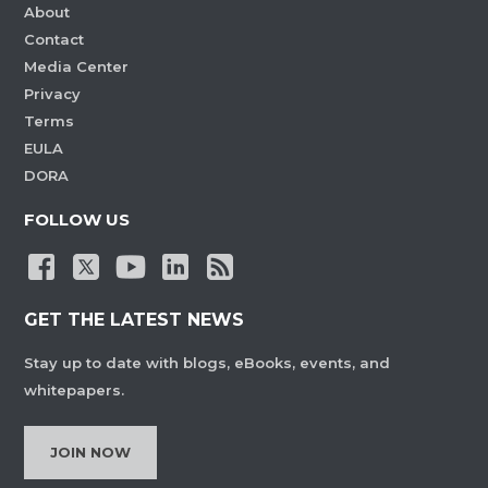
About
Contact
Media Center
Privacy
Terms
EULA
DORA
FOLLOW US
GET THE LATEST NEWS
Stay up to date with blogs, eBooks, events, and
whitepapers.
JOIN NOW