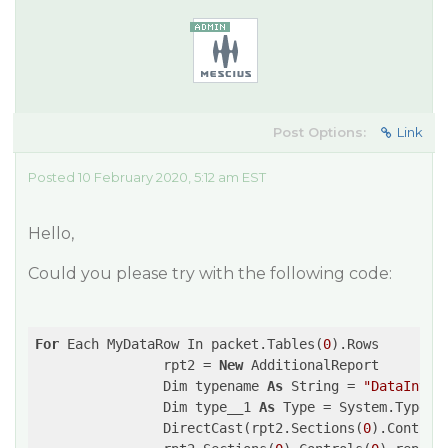
Post Options:
Link
Posted 10 February 2020, 5:12 am EST
Hello,
Could you please try with the following code:
For
 Each MyDataRow In packet.Tables(
0
).Rows

                rpt2 = 
New
 AdditionalReport

                Dim typename 
As
 String = 
"DataInter
                Dim type__1 
As
 Type = System.Type.Ge
                DirectCast(rpt2.Sections(
0
).Control