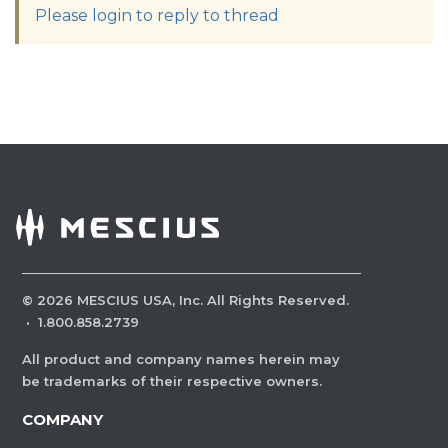
Please login to reply to thread
©
2026
MESCIUS USA, Inc. All Rights Reserved.
·
1.800.858.2739
All product and company names herein may
be trademarks of their respective owners.
COMPANY