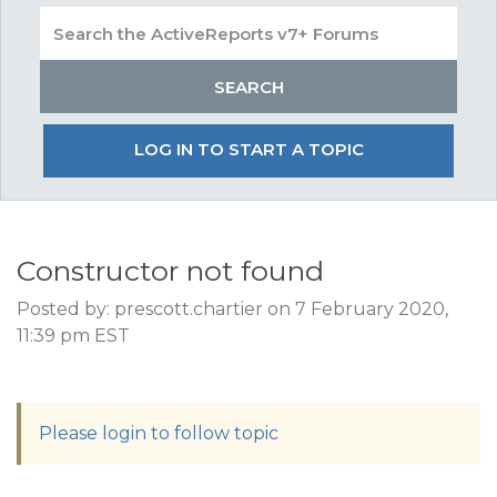
LOG IN TO START A TOPIC
Constructor not found
Posted by: prescott.chartier on 7 February 2020,
11:39 pm EST
Please login to follow topic