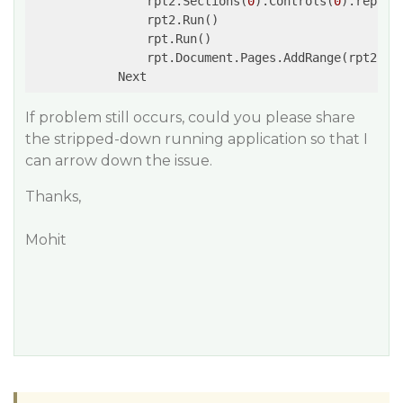
                rpt2.Sections(
0
).Controls(
0
).report
                rpt2.Run()

                rpt.Run()

                rpt.Document.Pages.AddRange(rpt2.Doc
If problem still occurs, could you please share
the stripped-down running application so that I
can arrow down the issue.
Thanks,
Mohit