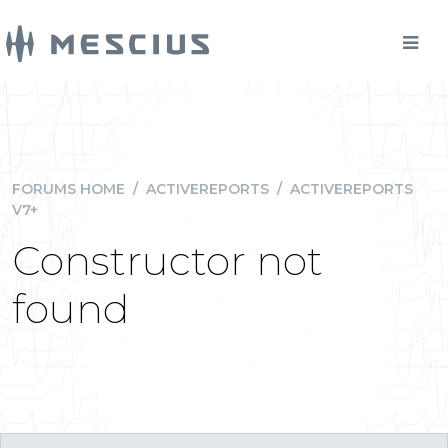
FORUMS HOME
/
ACTIVEREPORTS
/
ACTIVEREPORTS
V7+
Constructor not
found