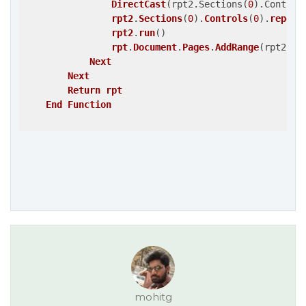
DirectCast
(rpt2.Sections
(
0
)
.Control
rpt2
.
Sections
(
0
)
.
Controls
(
0
)
.
report
rpt2
.
run
()
rpt
.
Document
.
Pages
.
AddRange
(rpt2.Do
Next
Next
Return
rpt
End
Function
mohitg