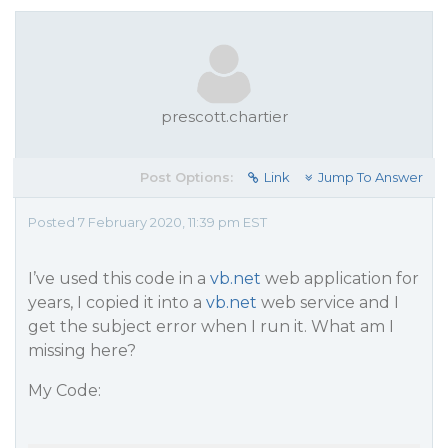
prescott.chartier
Post Options:
Link
Jump To Answer
Posted 7 February 2020, 11:39 pm EST
I’ve used this code in a
vb.net
web application for
years, I copied it into a
vb.net
web service and I
get the subject error when I run it. What am I
missing here?
My Code: