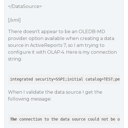
</DataSource>
[/xml]
There doesn’t appear to be an OLEDB-MD
provider option available when creating a data
source in ActiveReports 7, so I am trying to
configure it with OLAP.4. Here is my connection
string:
integrated security=SSPI;initial catalog=TEST;persi
When I validate the data source I get the
following message:
The
 connection to the data source could not be open