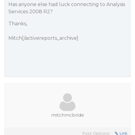
Has anyone else had luck connecting to Analysis
Services 2008 R2?
Thanks,
Mitch[/activereports_archive]
mitchmcbride
Post Options:
Link