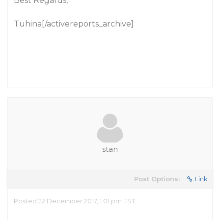
Best Regards,
Tuhina[/activereports_archive]
stan
Post Options:
Link
Posted 22 December 2017, 1:01 pm EST