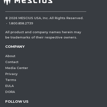
©
2026
MESCIUS USA, Inc. All Rights Reserved.
·
1.800.858.2739
All product and company names herein may
be trademarks of their respective owners.
COMPANY
About
Contact
Media Center
Privacy
Terms
EULA
DORA
FOLLOW US