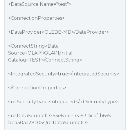
<DataSource Name="test">
<ConnectionProperties>
<DataProvider>OLEDB-MD</DataProvider>
<ConnectString>Data
Source=OLAP1\OLAP1;Initial
Catalog=TEST</ConnectString>
<IntegratedSecurity>true</IntegratedSecurity>
</ConnectionProperties>
<rd:SecurityType>Integrated</rd:SecurityType>
<rd:DataSourceID>63e6a1ce-ea93-4caf-b655-
bba30aa28c05</rd:DataSourceID>