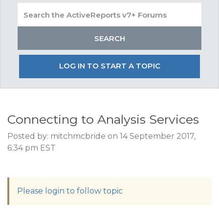
LOG IN TO START A TOPIC
Connecting to Analysis Services
Posted by: mitchmcbride on 14 September 2017,
6:34 pm EST
Please login to follow topic