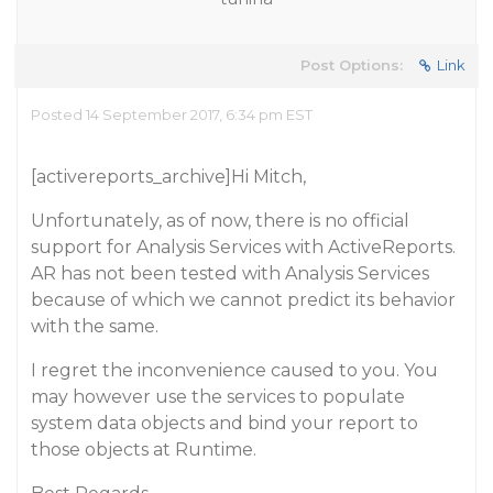
Post Options:
Link
Posted 14 September 2017, 6:34 pm EST
[activereports_archive]Hi Mitch,
Unfortunately, as of now, there is no official
support for Analysis Services with ActiveReports.
AR has not been tested with Analysis Services
because of which we cannot predict its behavior
with the same.
I regret the inconvenience caused to you. You
may however use the services to populate
system data objects and bind your report to
those objects at Runtime.