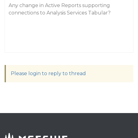
Any change in Active Reports supporting
connections to Analysis Services Tabular?
Please login to reply to thread