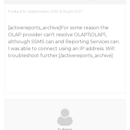
Posted 14 September 2017, 6:34 pm EST
[activereports_archive]For some reason the
OLAP provider can’t resolve OLAP1\OLAP1,
although SSMS can and Reporting Services can.
I was able to connect using an IP address. Will
troubleshoot further.[/activereports_archive]
tuhina