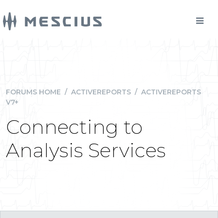
FORUMS HOME
/
ACTIVEREPORTS
/
ACTIVEREPORTS
V7+
Connecting to
Analysis Services