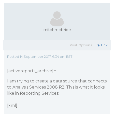
mitchmcbride
Post Options:
Link
Posted 14 September 2017, 6:34 pm EST
[activereports_archive]Hi,
I am trying to create a data source that connects
to Analysis Services 2008 R2. This is what it looks
like in Reporting Services:
[xml]