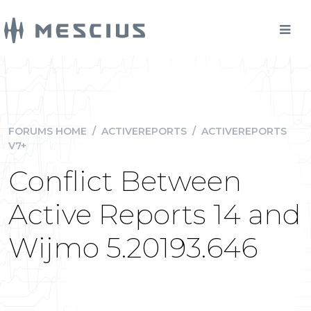
FORUMS HOME
/
ACTIVEREPORTS
/
ACTIVEREPORTS
V7+
Conflict Between
Active Reports 14 and
Wijmo 5.20193.646