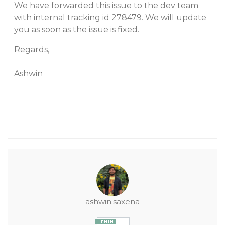
We have forwarded this issue to the dev team
with internal tracking id 278479. We will update
you as soon as the issue is fixed.
Regards,
Ashwin
ashwin.saxena