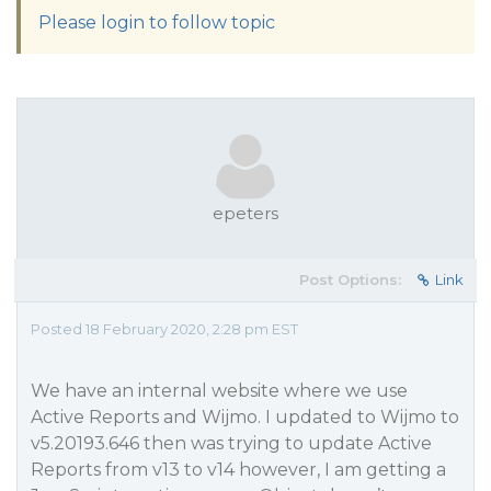
Please login to follow topic
epeters
Post Options:
Link
Posted 18 February 2020, 2:28 pm EST
We have an internal website where we use
Active Reports and Wijmo. I updated to Wijmo to
v5.20193.646 then was trying to update Active
Reports from v13 to v14 however, I am getting a