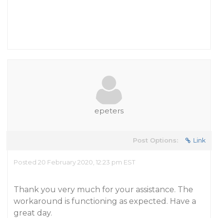
epeters
Post Options:
Link
Posted 20 February 2020, 12:23 pm EST
Thank you very much for your assistance. The
workaround is functioning as expected. Have a
great day.