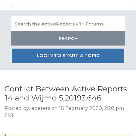
LOG IN TO START A TOPIC
Conflict Between Active Reports
14 and Wijmo 5.20193.646
Posted by: epeters on 18 February 2020, 2:28 pm
EST