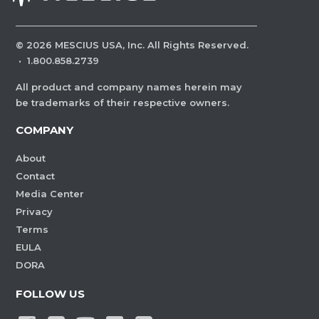
©
2026
MESCIUS USA, Inc. All Rights Reserved.
·
1.800.858.2739
All product and company names herein may
be trademarks of their respective owners.
COMPANY
About
Contact
Media Center
Privacy
Terms
EULA
DORA
FOLLOW US