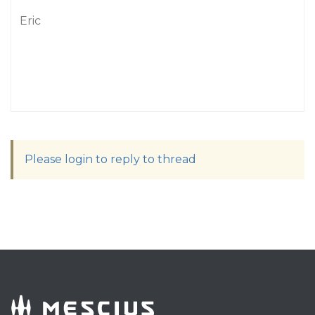
Eric
Please login to reply to thread