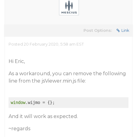
Post Options:
Link
Posted 20 February 2020, 5:58 am EST
Hi Eric,
As a workaround, you can remove the following
line from the jsViewer.min.js file:
window
And it will work as expected.
~regards