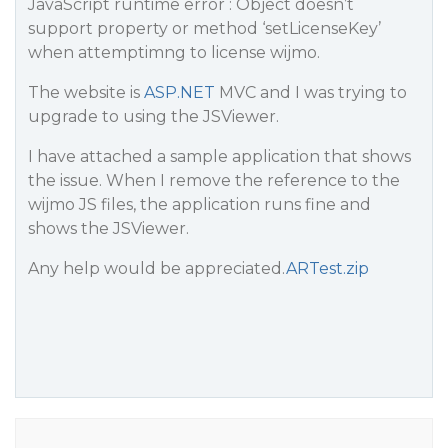
JavaScript runtime error : Object doesn’t
support property or method ‘setLicenseKey’
when attemptimng to license wijmo.
The website is
ASP.NET
MVC and I was trying to
upgrade to using the JSViewer.
I have attached a sample application that shows
the issue. When I remove the reference to the
wijmo JS files, the application runs fine and
shows the JSViewer.
Any help would be appreciated.
ARTest.zip