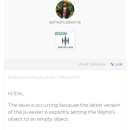
ashwin.saxena
Post Options:
Link
Posted 20 February 2020, 5:38 am EST
Hi Eric,
The issue is occurring because the latest version
of the js-viewer is explicitly setting the Wijmo’s
object to an empty object.