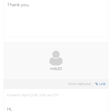
Thank you.
mlk20
Post Options:
Link
Posted 3 April 2018, 3:00 am EST
Hi,