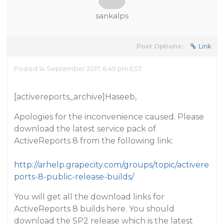
sankalps
Post Options:
Link
Posted 14 September 2017, 6:49 pm EST
[activereports_archive]Haseeb,
Apologies for the inconvenience caused. Please
download the latest service pack of
ActiveReports 8 from the following link:
http://arhelp.grapecity.com/groups/topic/activere
ports-8-public-release-builds/
You will get all the download links for
ActiveReports 8 builds here. You should
download the SP2 release which is the latest