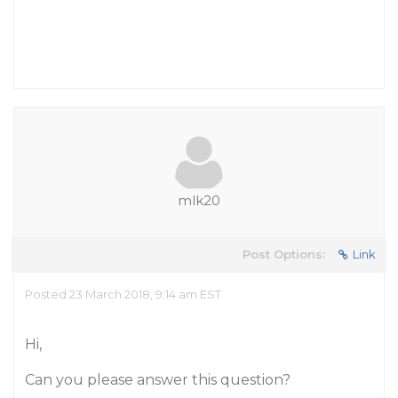
mlk20
Post Options:
Link
Posted 23 March 2018, 9:14 am EST
Hi,
Can you please answer this question?