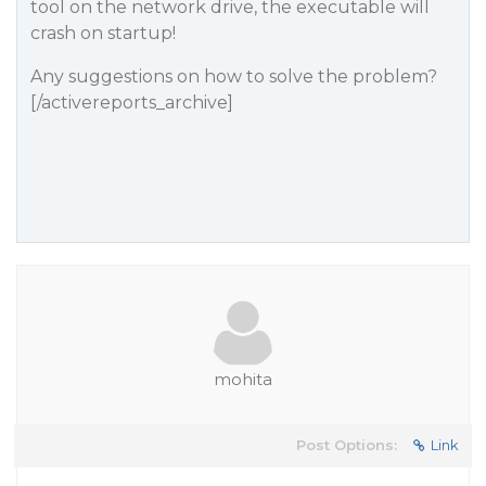
tool on the network drive, the executable will
crash on startup!
Any suggestions on how to solve the problem?
[/activereports_archive]
mohita
Post Options:
Link