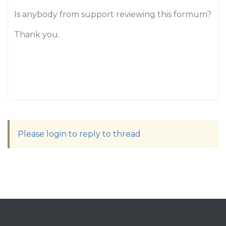
Is anybody from support reviewing this formum?
Thank you.
Please login to reply to thread