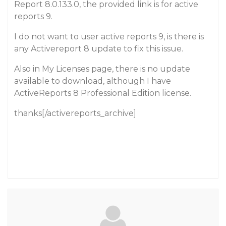
Report 8.0.133.0, the provided link is for active
reports 9.
I do not want to user active reports 9, is there is
any Activereport 8 update to fix this issue.
Also in My Licenses page, there is no update
available to download, although I have
ActiveReports 8 Professional Edition license.
thanks[/activereports_archive]