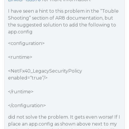
I have seen a hint to this problem in the “Touble
Shooting” section of AR8 documentation, but
the suggested solution to add the following to
app.config
<configuration>
<runtime>
<NetFx40_LegacySecurityPolicy
enabled=“true”/>
</runtime>
</configuration>
did not solve the problem. It gets even worse! If I
place an app.config as shown above next to my