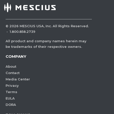
©
2026
MESCIUS USA, Inc. All Rights Reserved.
·
1.800.858.2739
All product and company names herein may
be trademarks of their respective owners.
COMPANY
About
Contact
Media Center
Privacy
Terms
EULA
DORA