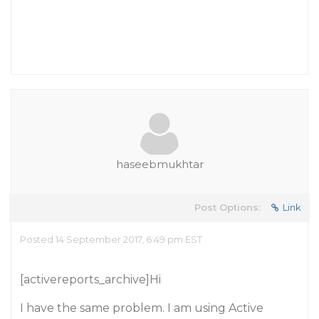
haseebmukhtar
Post Options:
Link
Posted 14 September 2017, 6:49 pm EST
[activereports_archive]Hi
I have the same problem. I am using Active