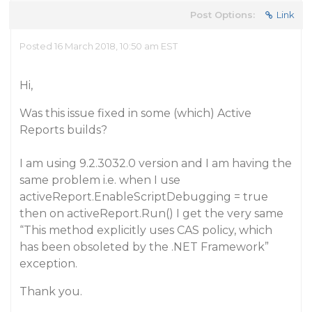
Post Options:
Link
Posted 16 March 2018, 10:50 am EST
Hi,
Was this issue fixed in some (which) Active
Reports builds?
I am using 9.2.3032.0 version and I am having the
same problem i.e. when I use
activeReport.EnableScriptDebugging = true
then on activeReport.Run() I get the very same
“This method explicitly uses CAS policy, which
has been obsoleted by the .NET Framework”
exception.
Thank you.