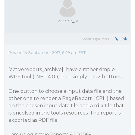
werne_si
Post Options:
Link
Posted 14 September 2017, 6:49 pm EST
[activereports_archive]I have a rather simple
WPF tool ( .NET 4.0 ), that simply has 2 buttons.
One button to choose a input data file and the
other one to render a PageReport ( CPL ) based
on the chosen input data file and a rdlx file that
is encolsed in the tools resources. The report is
exported as PDF file.
I am using ActiveReports 8.1.0.1069