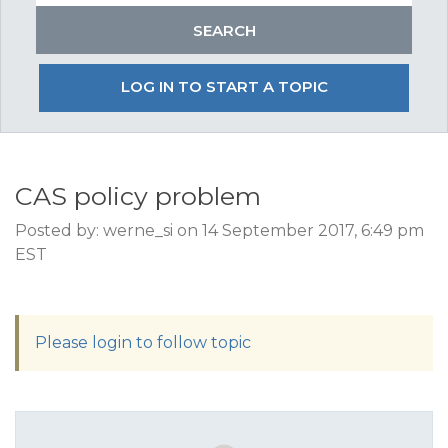
LOG IN TO START A TOPIC
CAS policy problem
Posted by: werne_si on 14 September 2017, 6:49 pm
EST
Please login to follow topic