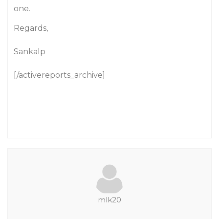
one.
Regards,
Sankalp
[/activereports_archive]
mlk20