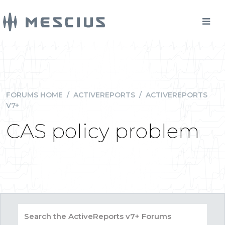
FORUMS HOME
/
ACTIVEREPORTS
/
ACTIVEREPORTS
V7+
CAS policy problem