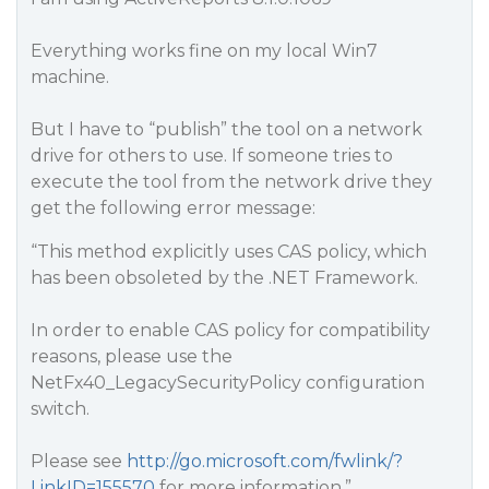
Everything works fine on my local Win7
machine.
But I have to “publish” the tool on a network
drive for others to use. If someone tries to
execute the tool from the network drive they
get the following error message:
“This method explicitly uses CAS policy, which
has been obsoleted by the .NET Framework.
In order to enable CAS policy for compatibility
reasons, please use the
NetFx40_LegacySecurityPolicy configuration
switch.
Please see
http://go.microsoft.com/fwlink/?
LinkID=155570
for more information.”