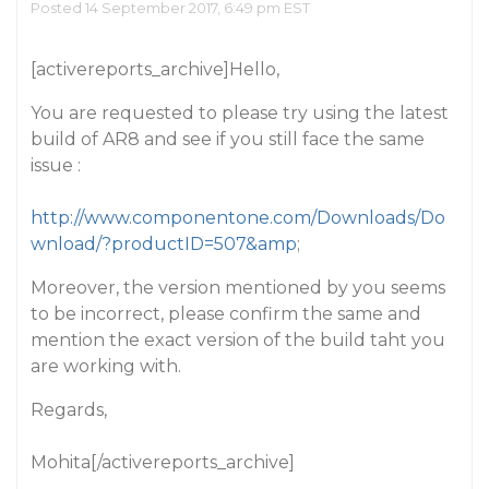
Posted 14 September 2017, 6:49 pm EST
[activereports_archive]Hello,
You are requested to please try using the latest
build of AR8 and see if you still face the same
issue :
http://www.componentone.com/Downloads/Do
wnload/?productID=507&amp
;
Moreover, the version mentioned by you seems
to be incorrect, please confirm the same and
mention the exact version of the build taht you
are working with.
Regards,
Mohita[/activereports_archive]