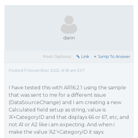
darin
Post Options:
Link
Jump To Answer
Posted 11 November 2022, 8:18 am EST
I have tested this with AR16.2.1 using the sample
that was sent to me for a different issue
(DataSourceChange) and I am creating a new
Calculated field setup as string, value is
‘A’+CategoryID and that displays 66 or 67, etc, and
not A1 or A2 like i am expecting. And when i
make the value ‘A2’+CategoryID it says: