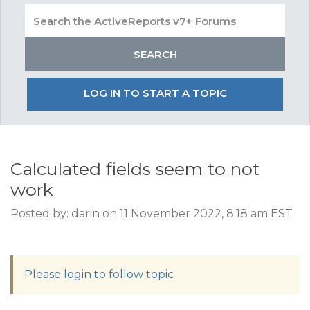
LOG IN TO START A TOPIC
Calculated fields seem to not
work
Posted by: darin on 11 November 2022, 8:18 am EST
Please login to follow topic