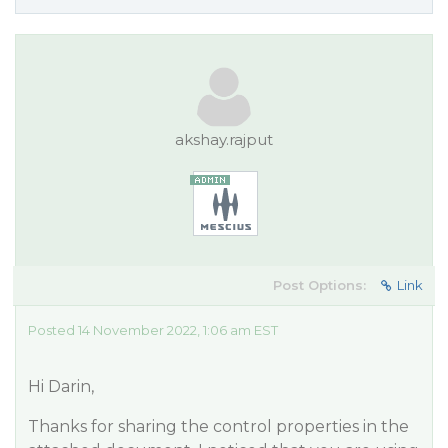
akshay.rajput
Post Options:
Link
Posted 14 November 2022, 1:06 am EST
Hi Darin,
Thanks for sharing the control properties in the