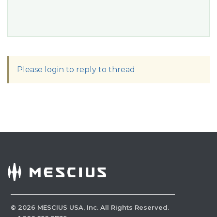
Please login to reply to thread
©
2026
MESCIUS USA, Inc. All Rights Reserved.