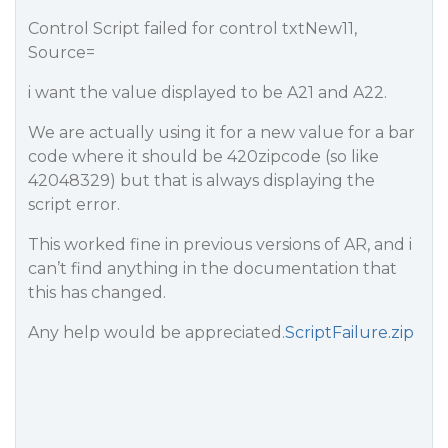
Control Script failed for control txtNew11,
Source=
i want the value displayed to be A21 and A22.
We are actually using it for a new value for a bar
code where it should be 420zipcode (so like
42048329) but that is always displaying the
script error.
This worked fine in previous versions of AR, and i
can’t find anything in the documentation that
this has changed.
Any help would be appreciated.
ScriptFailure.zip