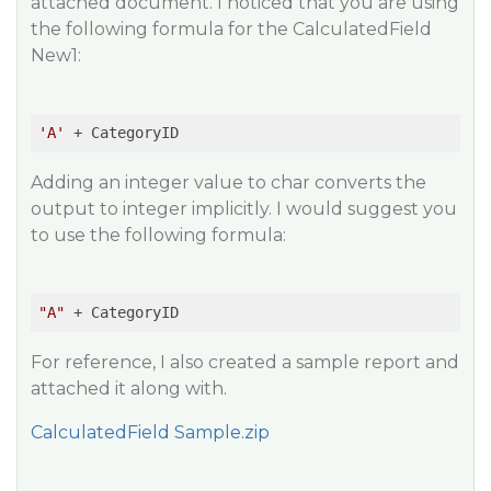
attached document. I noticed that you are using
the following formula for the CalculatedField
New1:
'A'
 + CategoryID
Adding an integer value to char converts the
output to integer implicitly. I would suggest you
to use the following formula:
"A"
 + CategoryID
For reference, I also created a sample report and
attached it along with.
CalculatedField Sample.zip