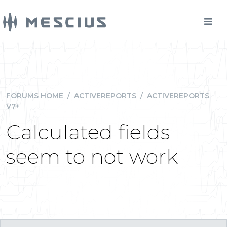
FORUMS HOME
/
ACTIVEREPORTS
/
ACTIVEREPORTS
V7+
Calculated fields
seem to not work