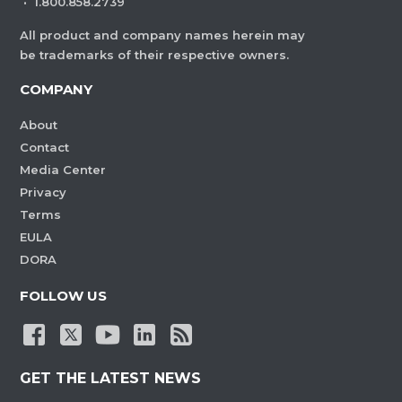
·
1.800.858.2739
All product and company names herein may
be trademarks of their respective owners.
COMPANY
About
Contact
Media Center
Privacy
Terms
EULA
DORA
FOLLOW US
GET THE LATEST NEWS