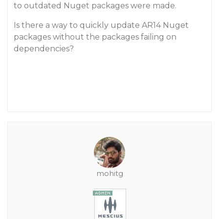
to outdated Nuget packages were made.
Is there a way to quickly update AR14 Nuget
packages without the packages failing on
dependencies?
mohitg