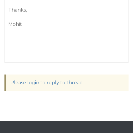
Thanks,
Mohit
Please login to reply to thread