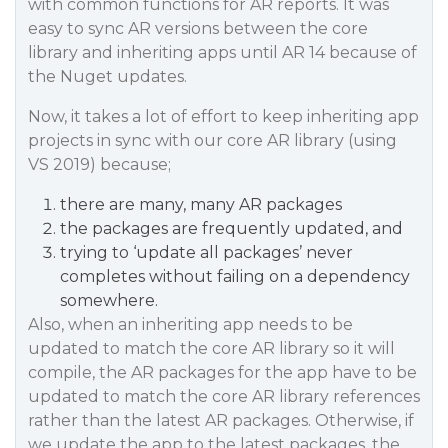
with common functions for AR reports. It was
easy to sync AR versions between the core
library and inheriting apps until AR 14 because of
the Nuget updates.
Now, it takes a lot of effort to keep inheriting app
projects in sync with our core AR library (using
VS 2019) because;
there are many, many AR packages
the packages are frequently updated, and
trying to ‘update all packages’ never
completes without failing on a dependency
somewhere.
Also, when an inheriting app needs to be
updated to match the core AR library so it will
compile, the AR packages for the app have to be
updated to match the core AR library references
rather than the latest AR packages. Otherwise, if
we update the app to the latest packages, the