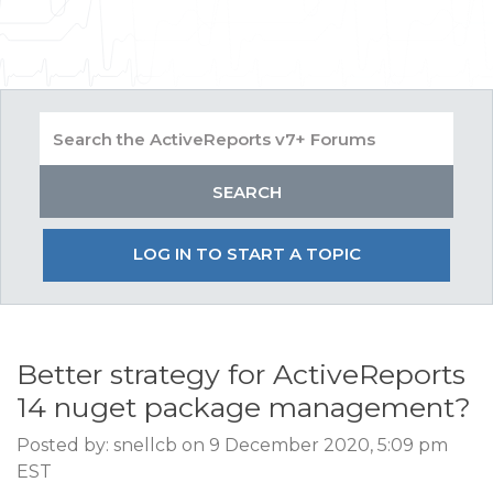
LOG IN TO START A TOPIC
Better strategy for ActiveReports
14 nuget package management?
Posted by: snellcb on 9 December 2020, 5:09 pm
EST