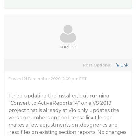
snellcb
Post Options:
Link
Posted 21 December 2020, 2:09 pm EST
I tried updating the installer, but running
“Convert to ActiveReports 14” on a VS 2019
project that is already at v14 only updates the
version numbers on the license.licx file and
makes a few adjustments on .designer.cs and
.resx files on existing section reports. No changes