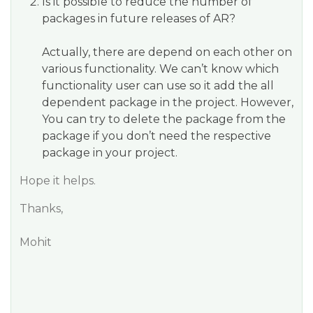
Is it possible to reduce the number of
packages in future releases of AR?
Actually, there are depend on each other on
various functionality. We can’t know which
functionality user can use so it add the all
dependent package in the project. However,
You can try to delete the package from the
package if you don’t need the respective
package in your project.
Hope it helps.
Thanks,
Mohit