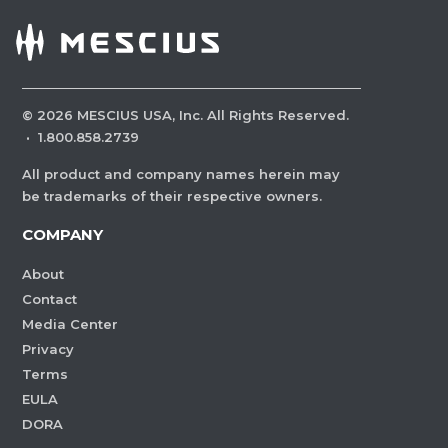
©
2026
MESCIUS USA, Inc. All Rights Reserved.
·
1.800.858.2739
All product and company names herein may
be trademarks of their respective owners.
COMPANY
About
Contact
Media Center
Privacy
Terms
EULA
DORA