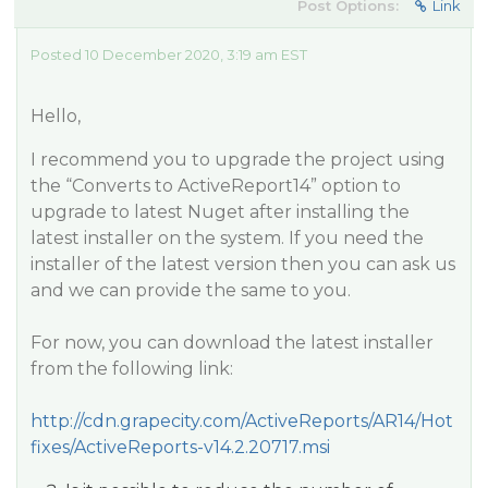
Post Options:
Link
Posted 10 December 2020, 3:19 am EST
Hello,
I recommend you to upgrade the project using
the “Converts to ActiveReport14” option to
upgrade to latest Nuget after installing the
latest installer on the system. If you need the
installer of the latest version then you can ask us
and we can provide the same to you.
For now, you can download the latest installer
from the following link:
http://cdn.grapecity.com/ActiveReports/AR14/Hot
fixes/ActiveReports-v14.2.20717.msi