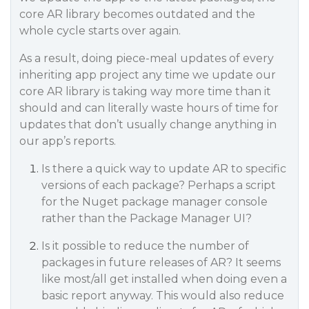
core AR library becomes outdated and the
whole cycle starts over again.
As a result, doing piece-meal updates of every
inheriting app project any time we update our
core AR library is taking way more time than it
should and can literally waste hours of time for
updates that don’t usually change anything in
our app’s reports.
Is there a quick way to update AR to specific
versions of each package? Perhaps a script
for the Nuget package manager console
rather than the Package Manager UI?
Is it possible to reduce the number of
packages in future releases of AR? It seems
like most/all get installed when doing even a
basic report anyway. This would also reduce