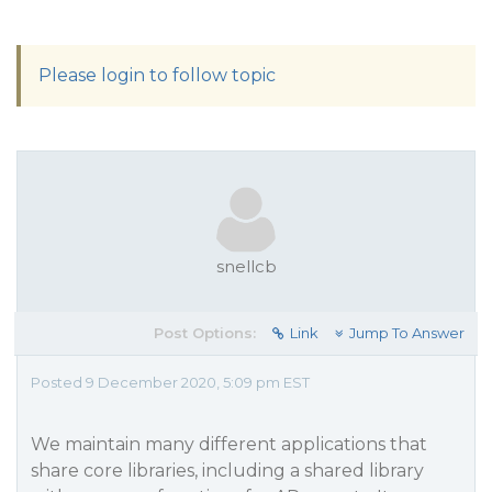
Please login to follow topic
snellcb
Post Options:
Link
Jump To Answer
Posted 9 December 2020, 5:09 pm EST
We maintain many different applications that
share core libraries, including a shared library