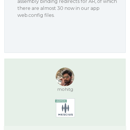
assembly binding redirects for AR, of which
there are almost 30 now in our app
web.config files.
mohitg