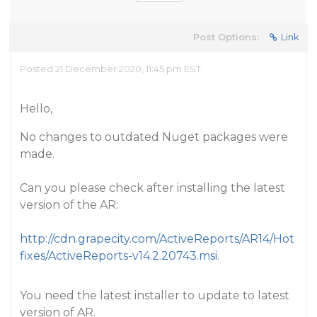
Post Options:
Link
Posted 21 December 2020, 11:45 pm EST
Hello,
No changes to outdated Nuget packages were
made.
Can you please check after installing the latest
version of the AR:
http://cdn.grapecity.com/ActiveReports/AR14/Hot
fixes/ActiveReports-v14.2.20743.msi
.
You need the latest installer to update to latest
version of AR.