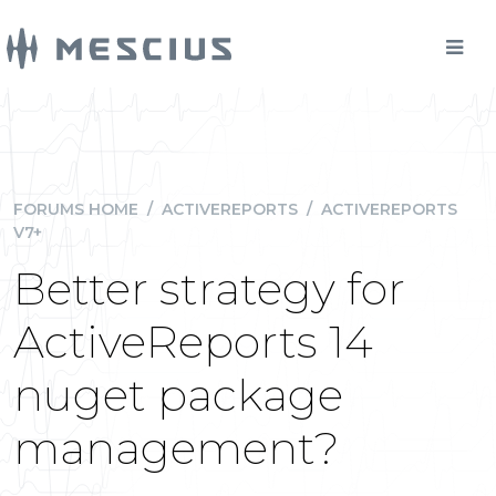
FORUMS HOME
/
ACTIVEREPORTS
/
ACTIVEREPORTS
V7+
Better strategy for
ActiveReports 14
nuget package
management?