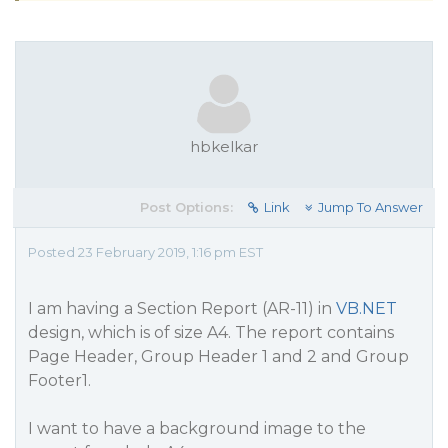
hbkelkar
Post Options:
Link
Jump To Answer
Posted 23 February 2019, 1:16 pm EST
I am having a Section Report (AR-11) in
VB.NET
design, which is of size A4. The report contains
Page Header, Group Header 1 and 2 and Group
Footer1.
I want to have a background image to the