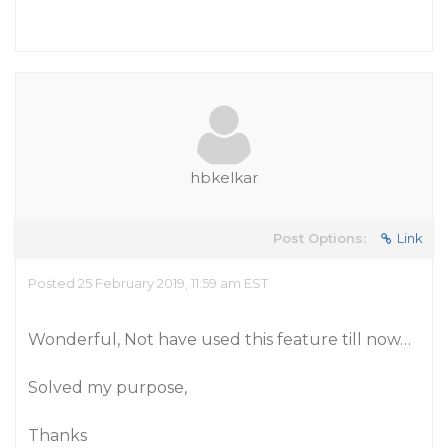
hbkelkar
Post Options:
Link
Posted 25 February 2019, 11:59 am EST
Wonderful, Not have used this feature till now…
Solved my purpose,
Thanks