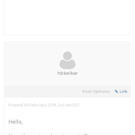
hbkelkar
Post Options:
Link
Posted 26 February 2019, 2:41 am EST
Hello,