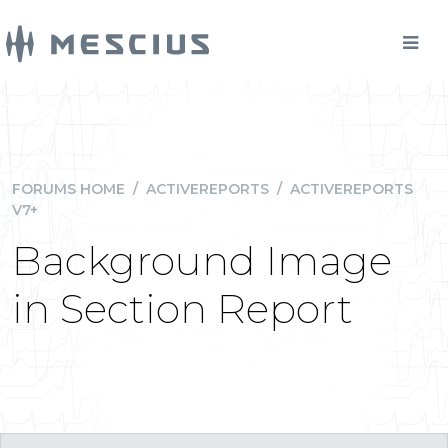
FORUMS HOME
/
ACTIVEREPORTS
/
ACTIVEREPORTS
V7+
Background Image
in Section Report