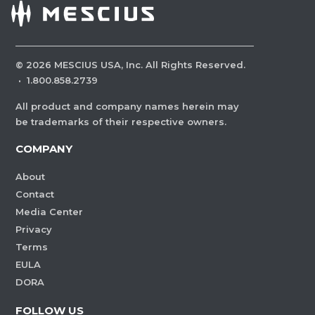
©
2026
MESCIUS USA, Inc. All Rights Reserved.
·
1.800.858.2739
All product and company names herein may
be trademarks of their respective owners.
COMPANY
About
Contact
Media Center
Privacy
Terms
EULA
DORA
FOLLOW US