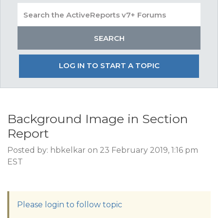
LOG IN TO START A TOPIC
Background Image in Section
Report
Posted by: hbkelkar on 23 February 2019, 1:16 pm
EST
Please login to follow topic