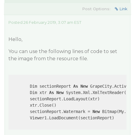
Post Options:
Link
Posted 26 February 2019, 3:07 am EST
Hello,
You can use the following lines of code to set
the image from the resource file.
     	Dim sectionReport 
As
New
 GrapeCity.ActiveRep
        Dim xtr 
As
New
 System.Xml.XmlTextReader(
"..
        sectionReport.LoadLayout(xtr)

        xtr.Close()

        sectionReport.Watermark = 
New
 Bitmap(My.Reso
	Viewer1.LoadDocument(sectionReport)
