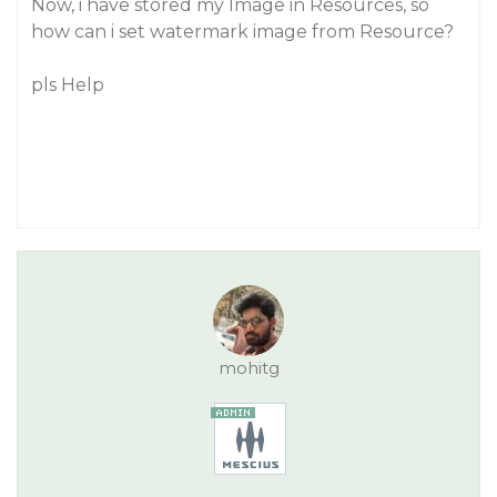
Now, i have stored my Image in Resources, so
how can i set watermark image from Resource?
pls Help
mohitg