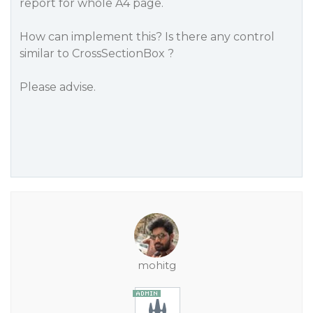
report for whole A4 page.
How can implement this? Is there any control
similar to CrossSectionBox ?
Please advise.
mohitg