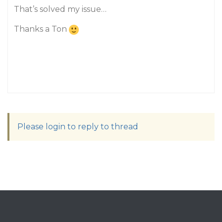
That’s solved my issue…
Thanks a Ton
Please login to reply to thread