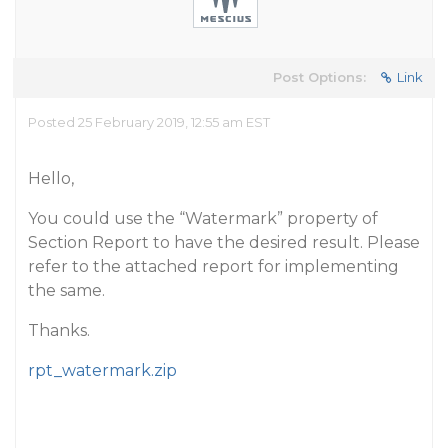
Post Options:
Link
Posted 25 February 2019, 12:55 am EST
Hello,
You could use the “Watermark” property of
Section Report to have the desired result. Please
refer to the attached report for implementing
the same.
Thanks.
rpt_watermark.zip