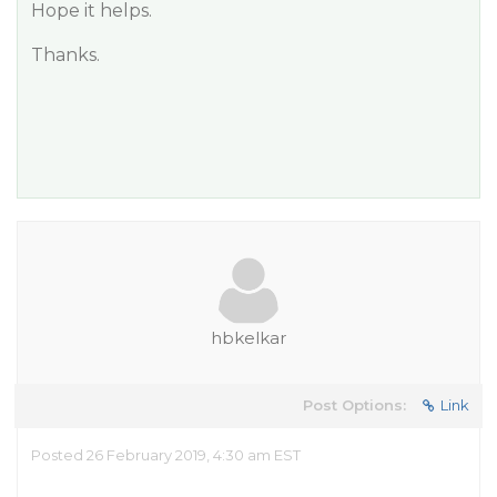
Hope it helps.
Thanks.
hbkelkar
Post Options:
Link
Posted 26 February 2019, 4:30 am EST