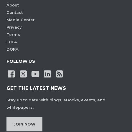
About
Contact
Media Center
Privacy
Terms
EULA
DORA
FOLLOW US
GET THE LATEST NEWS
Stay up to date with blogs, eBooks, events, and
whitepapers.
JOIN NOW