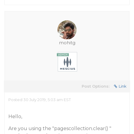
mohitg
Post Options:
Link
Posted 30 July 2019, 5:03 am EST
Hello,
Are you using the "pagescollection.clear() "