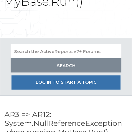
MyBase.Run()
LOG IN TO START A TOPIC
AR3 => AR12:
System.NullReferenceException