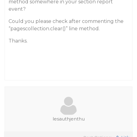
method somewhere in your section report
event?
Could you please check after commenting the
“pagescollection.clear()” line method.
Thanks.
lesauthjenthu