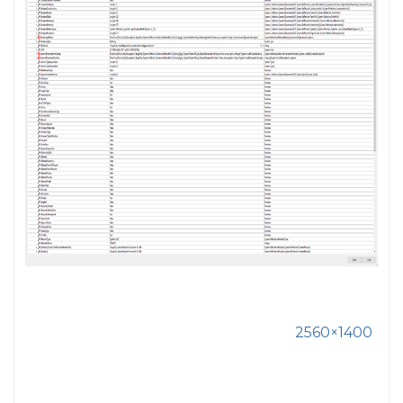
2560×1400