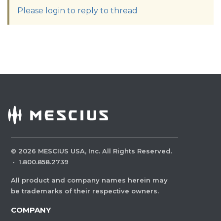
Please login to reply to thread
©
2026
MESCIUS USA, Inc. All Rights Reserved.
·
1.800.858.2739
All product and company names herein may
be trademarks of their respective owners.
COMPANY