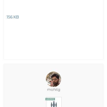
156 KB
mohitg