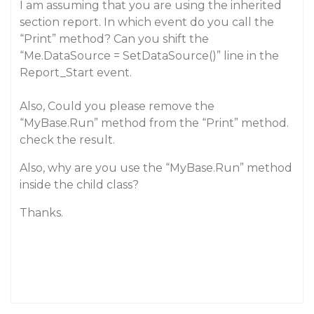
I am assuming that you are using the inherited
section report. In which event do you call the
“Print” method? Can you shift the
“Me.DataSource = SetDataSource()” line in the
Report_Start event.
Also, Could you please remove the
“MyBase.Run” method from the “Print” method.
check the result.
Also, why are you use the “MyBase.Run” method
inside the child class?
Thanks.