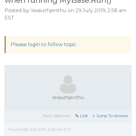
when running MyBase.Run()
Posted by: lesauthjenthu on 29 July 2019, 2:58 am
EST
Please login to follow topic
lesauthjenthu
Post Options:
Link
Jump To Answer
Posted 29 July 2019, 2:58 am EST