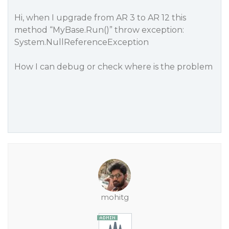
Hi, when I upgrade from AR 3 to AR 12 this
method “MyBase.Run()” throw exception:
System.NullReferenceException
How I can debug or check where is the problem
mohitg