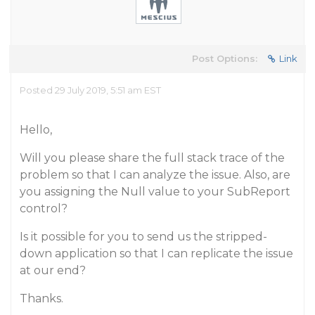
Post Options:
Link
Posted 29 July 2019, 5:51 am EST
Hello,
Will you please share the full stack trace of the
problem so that I can analyze the issue. Also, are
you assigning the Null value to your SubReport
control?
Is it possible for you to send us the stripped-
down application so that I can replicate the issue
at our end?
Thanks.