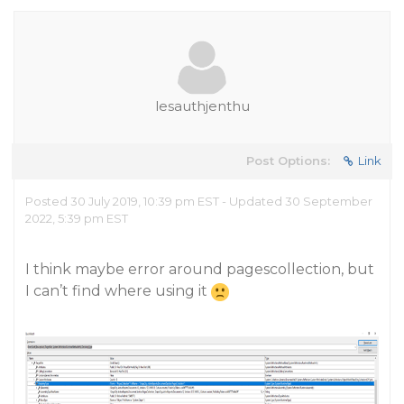
lesauthjenthu
Post Options:
Link
Posted 30 July 2019, 10:39 pm EST - Updated 30 September
2022, 5:39 pm EST
I think maybe error around pagescollection, but
I can’t find where using it