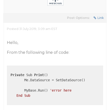
Post Options:
Link
Posted 31 July 2019, 3:09 am EST
Hello,
From the following line of code:
Private
 Sub 
Print
()

        Me.DataSource = SetDataSource()

        MyBase.Run() 
'error here

    End Sub
