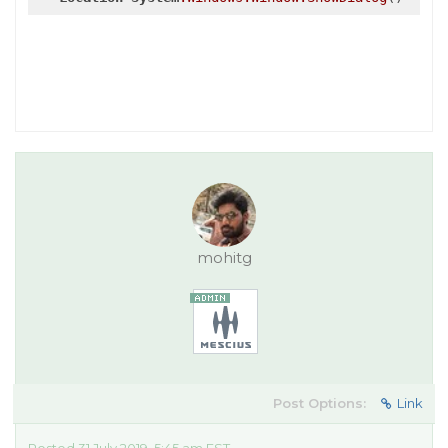
mohitg
Post Options:
Link