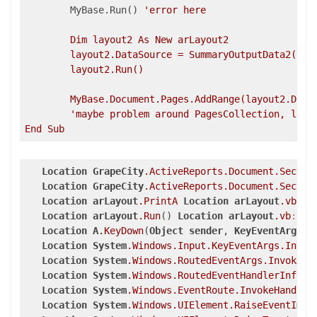
	MyBase.Run() 
'error here

	Dim layout2 As New arLayout2

	layout2.DataSource = SummaryOutputData2()

	layout2.Run()

	MyBase.Document.Pages.AddRange(layout2.Docu
'maybe problem around PagesCollection, log b
Location
GrapeCity
.ActiveReports
.Document
.Sectio
Location
GrapeCity
.ActiveReports
.Document
.Sectio
Location
arLayout
.PrintA
Location
arLayout
.vb
:li
Location
arLayout
.Run
() 
Location
arLayout
.vb
:lin
Location
A
.KeyDown
(
Object
sender
, 
KeyEventArgs
e
Location
System
.Windows
.Input
.KeyEventArgs
.Invok
Location
System
.Windows
.RoutedEventArgs
.InvokeHa
Location
System
.Windows
.RoutedEventHandlerInfo
.I
Location
System
.Windows
.EventRoute
.InvokeHandler
Location
System
.Windows
.UIElement
.RaiseEventImpl