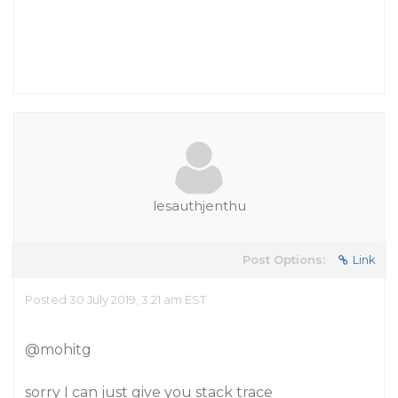
lesauthjenthu
Post Options:
Link
Posted 30 July 2019, 3:21 am EST
@mohitg
sorry I can just give you stack trace