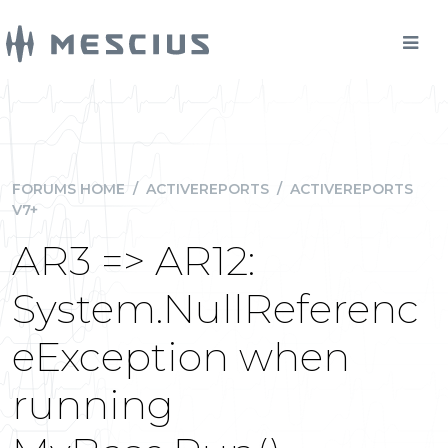
FORUMS HOME
/
ACTIVEREPORTS
/
ACTIVEREPORTS
V7+
AR3 => AR12:
System.NullReferenc
eException when
running