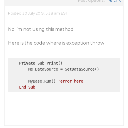
Post Options:
Link
Posted 30 July 2019, 5:38 am EST
No i’m not using this method
Here is the code where is exception throw
Private
 Sub 
Print
()

        Me.DataSource = SetDataSource()

        MyBase.Run() 
'error here
