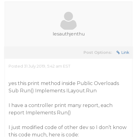
lesauthjenthu
Post Options:
Link
Posted 31 July 2019, 5:42 am EST
yes this print method inside Public Overloads
Sub Run() Implements ILayout.Run
I have a controller print many report, each
report Implements Run()
I just modified code of other dev so I don’t know
this code much, here is code: