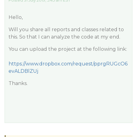
Posted 31 July 2019, 5:45 am EST
Hello,
Will you share all reports and classes related to
this. So that I can analyze the code at my end.
You can upload the project at the following link:
https://www.dropbox.com/request/pprgRUGcO6
evALDBlZUj
Thanks.