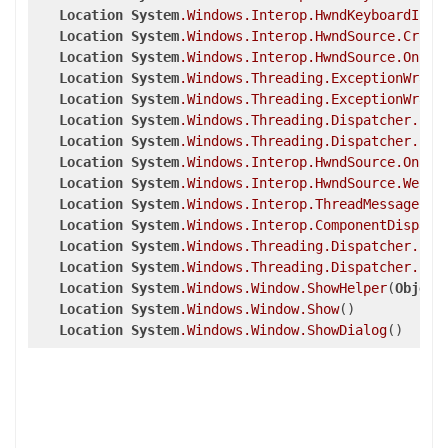
Location
System
.Windows
.Interop
.HwndKeyboardInpu
Location
System
.Windows
.Interop
.HwndSource
.Criti
Location
System
.Windows
.Interop
.HwndSource
.OnPre
Location
System
.Windows
.Threading
.ExceptionWrapp
Location
System
.Windows
.Threading
.ExceptionWrapp
Location
System
.Windows
.Threading
.Dispatcher
.Leg
Location
System
.Windows
.Threading
.Dispatcher
.Inv
Location
System
.Windows
.Interop
.HwndSource
.OnPre
Location
System
.Windows
.Interop
.HwndSource
.WeakE
Location
System
.Windows
.Interop
.ThreadMessageEve
Location
System
.Windows
.Interop
.ComponentDispatc
Location
System
.Windows
.Threading
.Dispatcher
.Pus
Location
System
.Windows
.Threading
.Dispatcher
.Pus
Location
System
.Windows
.Window
.ShowHelper
(
Object
Location
System
.Windows
.Window
.Show
()

Location
System
.Windows
.Window
.ShowDialog