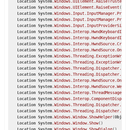
Location
System
.Windows
.UIElement
.RaiseTrustedEv
Location
System
.Windows
.UIElement
.RaiseEvent
(
Rou
Location
System
.Windows
.Input
.InputManager
.Proce
Location
System
.Windows
.Input
.InputManager
.Proce
Location
System
.Windows
.Input
.InputProviderSite
.
Location
System
.Windows
.Interop
.HwndKeyboardInpu
Location
System
.Windows
.Interop
.HwndKeyboardInpu
Location
System
.Windows
.Interop
.HwndSource
.Criti
Location
System
.Windows
.Interop
.HwndSource
.OnPre
Location
System
.Windows
.Threading
.ExceptionWrapp
Location
System
.Windows
.Threading
.ExceptionWrapp
Location
System
.Windows
.Threading
.Dispatcher
.Leg
Location
System
.Windows
.Threading
.Dispatcher
.Inv
Location
System
.Windows
.Interop
.HwndSource
.OnPre
Location
System
.Windows
.Interop
.HwndSource
.WeakE
Location
System
.Windows
.Interop
.ThreadMessageEve
Location
System
.Windows
.Interop
.ComponentDispatc
Location
System
.Windows
.Threading
.Dispatcher
.Pus
Location
System
.Windows
.Threading
.Dispatcher
.Pus
Location
System
.Windows
.Window
.ShowHelper
(
Object
Location
System
.Windows
.Window
.Show
()

Location
System
.Windows
.Window
.ShowDialog