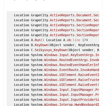
Location
GrapeCity
.ActiveReports
.Document
.Sectio
Location
GrapeCity
.ActiveReports
.Document
.Sectio
Location
GrapeCity
.ActiveReports
.SectionReport
.P
Location
GrapeCity
.ActiveReports
.SectionReport
.R
Location
GrapeCity
.ActiveReports
.SectionReport
.R
Location
A
.Run
() 
Location
A
.vb
:line
 174

Location
B
.KeyDown
(
Object
sender
, 
KeyEventArgs
e
Location
C
.Seikyusyo_KeyDown
(
Object
sender
, 
KeyE
Location
System
.Windows
.Input
.KeyEventArgs
.Invok
Location
System
.Windows
.RoutedEventArgs
.InvokeHa
Location
System
.Windows
.RoutedEventHandlerInfo
.I
Location
System
.Windows
.EventRoute
.InvokeHandler
Location
System
.Windows
.UIElement
.RaiseEventImpl
Location
System
.Windows
.UIElement
.RaiseTrustedEv
Location
System
.Windows
.UIElement
.RaiseEvent
(
Rou
Location
System
.Windows
.Input
.InputManager
.Proce
Location
System
.Windows
.Input
.InputManager
.Proce
Location
System
.Windows
.Input
.InputProviderSite
.
Location
System
.Windows
.Interop
.HwndKeyboardInpu