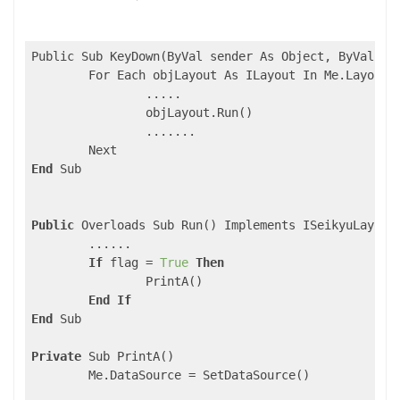
Public Sub KeyDown(ByVal sender As Object, ByVal e A
	For Each objLayout As ILayout In Me.LayoutList

		.....

		objLayout.Run()

		.......

End
 Sub

Public
 Overloads Sub Run() Implements ISeikyuLayout.
	......

If
 flag = 
True
Then
		PrintA()

End
If
End
 Sub

Private
 Sub PrintA()

	Me.DataSource = SetDataSource()
