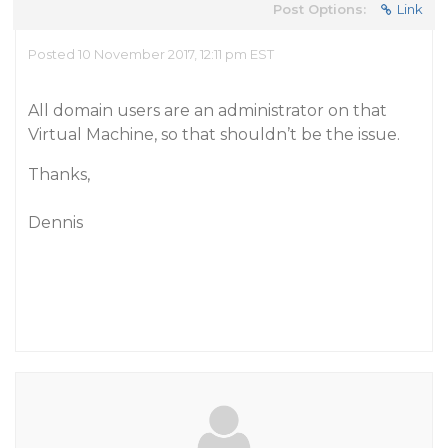
Post Options:
Link
Posted 10 November 2017, 12:11 pm EST
All domain users are an administrator on that
Virtual Machine, so that shouldn’t be the issue.
Thanks,
Dennis