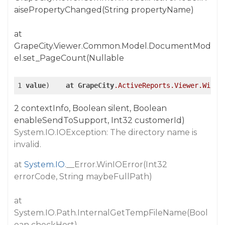
aisePropertyChanged(String propertyName)
at
GrapeCity.Viewer.Common.Model.DocumentMod
el.set_PageCount(Nullable
1 
value
)    
at
GrapeCity
.ActiveReports
.Viewer
.Win
.R
2 contextInfo, Boolean silent, Boolean
enableSendToSupport, Int32 customerId)
System.IO.IOException: The directory name is
invalid.
at
System.IO
.__Error.WinIOError(Int32
errorCode, String maybeFullPath)
at
System.IO.Path.InternalGetTempFileName(Bool
ean checkHost)