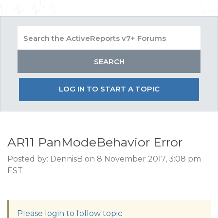
LOG IN TO START A TOPIC
AR11 PanModeBehavior Error
Posted by: DennisB on 8 November 2017, 3:08 pm
EST
Please login to follow topic