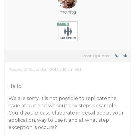
mohitg
Post Options:
Link
Posted 15 November 2017, 2:19 am EST
Hello,
We are sorry, it is not possible to replicate the
issue at our end without any steps or sample.
Could you please elaborate in detail about your
application, way to use it and at what step
exception is occurs?