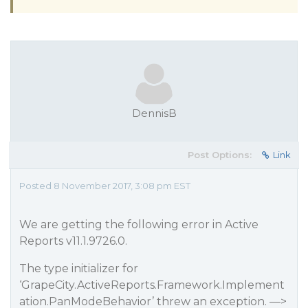
DennisB
Post Options:
Link
Posted 8 November 2017, 3:08 pm EST
We are getting the following error in Active
Reports v11.1.9726.0.
The type initializer for
‘GrapeCity.ActiveReports.Framework.Implement
ation.PanModeBehavior’ threw an exception. —>