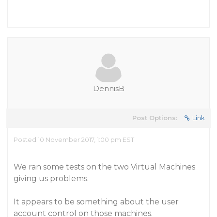
DennisB
Post Options:
Link
Posted 10 November 2017, 1:00 pm EST
We ran some tests on the two Virtual Machines
giving us problems.
It appears to be something about the user
account control on those machines.