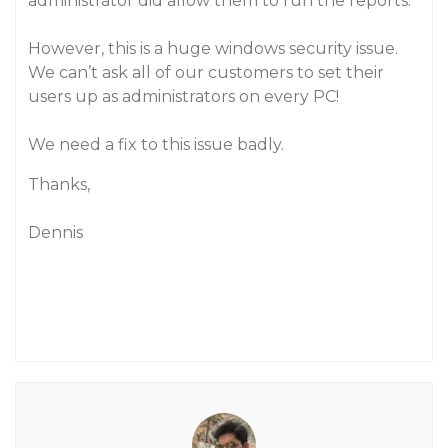
administrator did allow them to run the reports.
However, this is a huge windows security issue.
We can’t ask all of our customers to set their
users up as administrators on every PC!
We need a fix to this issue badly.
Thanks,
Dennis