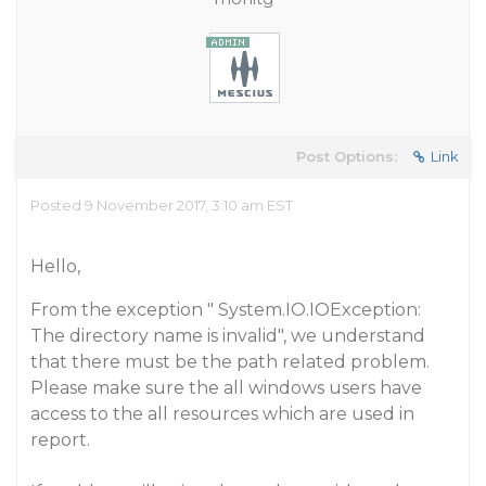
Post Options:
Link
Posted 9 November 2017, 3:10 am EST
Hello,
From the exception " System.IO.IOException:
The directory name is invalid", we understand
that there must be the path related problem.
Please make sure the all windows users have
access to the all resources which are used in
report.