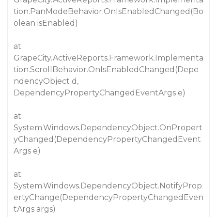
tion.PanModeBehavior.OnIsEnabledChanged(Bo
olean isEnabled)
at
GrapeCity.ActiveReports.Framework.Implementa
tion.ScrollBehavior.OnIsEnabledChanged(Depe
ndencyObject d,
DependencyPropertyChangedEventArgs e)
at
System.Windows.DependencyObject.OnPropert
yChanged(DependencyPropertyChangedEvent
Args e)
at
System.Windows.DependencyObject.NotifyProp
ertyChange(DependencyPropertyChangedEven
tArgs args)