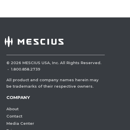
©
2026
MESCIUS USA, Inc. All Rights Reserved.
·
1.800.858.2739
All product and company names herein may
be trademarks of their respective owners.
COMPANY
About
Contact
Media Center