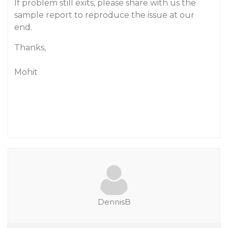
If problem still exits, please share with us the
sample report to reproduce the issue at our
end.
Thanks,
Mohit
DennisB