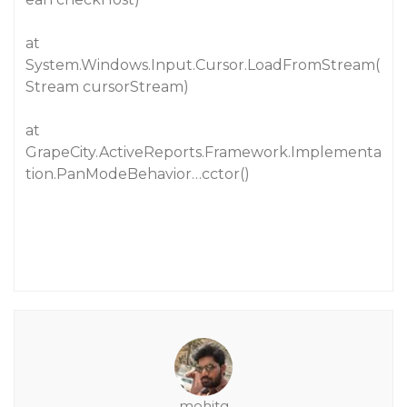
at
System.Windows.Input.Cursor.LoadFromStream(
Stream cursorStream)
at
GrapeCity.ActiveReports.Framework.Implementa
tion.PanModeBehavior…cctor()
mohitg