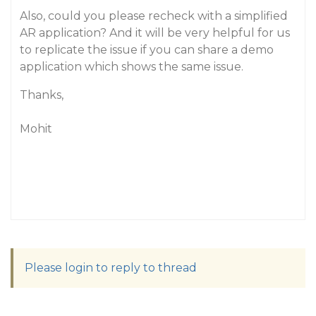
Also, could you please recheck with a simplified
AR application? And it will be very helpful for us
to replicate the issue if you can share a demo
application which shows the same issue.
Thanks,
Mohit
Please login to reply to thread