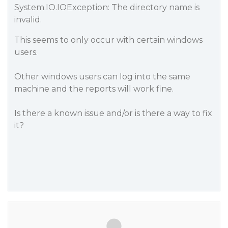
System.IO.IOException: The directory name is
invalid.
This seems to only occur with certain windows
users.
Other windows users can log into the same
machine and the reports will work fine.
Is there a known issue and/or is there a way to fix
it?