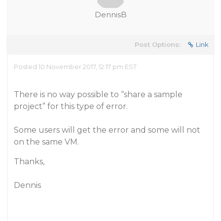
DennisB
Post Options:
Link
Posted 10 November 2017, 12:17 pm EST
There is no way possible to “share a sample
project” for this type of error.
Some users will get the error and some will not
on the same VM.
Thanks,
Dennis