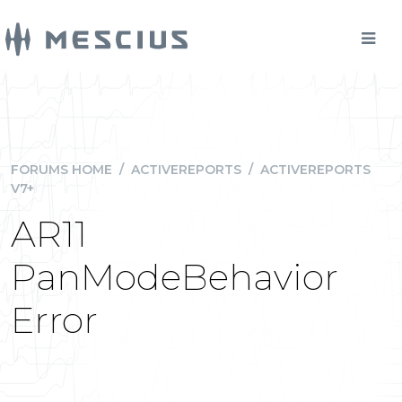
FORUMS HOME
/
ACTIVEREPORTS
/
ACTIVEREPORTS
V7+
AR11
PanModeBehavior
Error