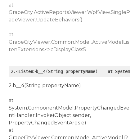
at
GrapeCity.ActiveReports.Viewer.Wpf.View.SingleP
ageViewer.UpdateBehaviors()
at
GrapeCity.Viewer.Common.Model.ActiveModelLis
tenExtensions.<>cDisplayClass5
2.<
Listen
>
b__4
(
String
propertyName
)    
at
System
.Co
2.b__4(String propertyName)
at
System.ComponentModel.PropertyChangedEve
ntHandler.Invoke(Object sender,
PropertyChangedEventArgs e)
at
GrapeCity.Viewer.Common.Model.ActiveModel.R