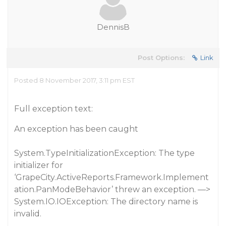
DennisB
Post Options:
Link
Posted 8 November 2017, 3:11 pm EST
Full exception text:
An exception has been caught
System.TypeInitializationException: The type
initializer for
‘GrapeCity.ActiveReports.Framework.Implement
ation.PanModeBehavior’ threw an exception. —>
System.IO.IOException: The directory name is
invalid.