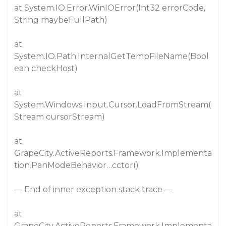
at System.IO.Error.WinIOError(Int32 errorCode,
String maybeFullPath)
at
System.IO.Path.InternalGetTempFileName(Bool
ean checkHost)
at
System.Windows.Input.Cursor.LoadFromStream(
Stream cursorStream)
at
GrapeCity.ActiveReports.Framework.Implementa
tion.PanModeBehavior…cctor()
— End of inner exception stack trace —
at
GrapeCity.ActiveReports.Framework.Implementa