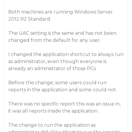
Both machines are running Windows Server
2012 R2 Standard.
The UAC setting is the same and has not been
changed from the default for any user.
I changed the application shortcut to always run
as administrator, even though everyone is
already an administrator of those PCs.
Before this change, some users could run
reports in the application and some could not.
There was no specific report this was an issue in,
it was all reports inside the application.
The change to run the application as