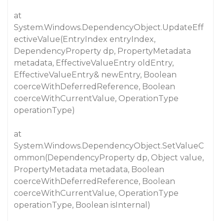
at
System.Windows.DependencyObject.UpdateEff
ectiveValue(EntryIndex entryIndex,
DependencyProperty dp, PropertyMetadata
metadata, EffectiveValueEntry oldEntry,
EffectiveValueEntry& newEntry, Boolean
coerceWithDeferredReference, Boolean
coerceWithCurrentValue, OperationType
operationType)
at
System.Windows.DependencyObject.SetValueC
ommon(DependencyProperty dp, Object value,
PropertyMetadata metadata, Boolean
coerceWithDeferredReference, Boolean
coerceWithCurrentValue, OperationType
operationType, Boolean isInternal)