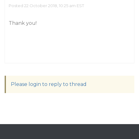
Posted 22 October 2018, 10:25 am EST
Thank you!
Please login to reply to thread