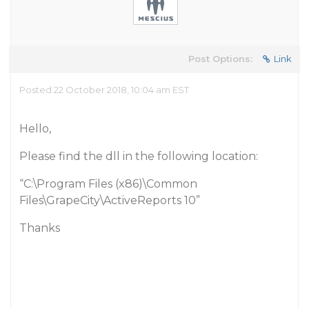
Post Options:
Link
Posted 22 October 2018, 10:04 am EST
Hello,
Please find the dll in the following location:
“C:\Program Files (x86)\Common
Files\GrapeCity\ActiveReports 10”
Thanks