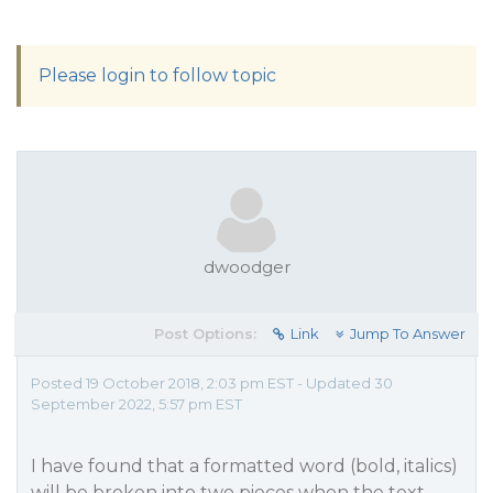
Please login to follow topic
dwoodger
Post Options:
Link
Jump To Answer
Posted 19 October 2018, 2:03 pm EST - Updated 30
September 2022, 5:57 pm EST
I have found that a formatted word (bold, italics)
will be broken into two pieces when the text