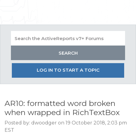
LOG IN TO START A TOPIC
AR10: formatted word broken
when wrapped in RichTextBox
Posted by: dwoodger on 19 October 2018, 2:03 pm
EST