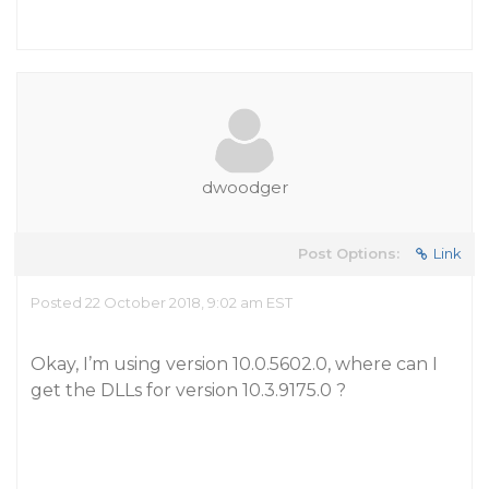
dwoodger
Post Options:
Link
Posted 22 October 2018, 9:02 am EST
Okay, I’m using version 10.0.5602.0, where can I
get the DLLs for version 10.3.9175.0 ?