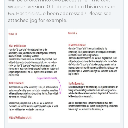
wraps in version 10. It does not do this in version
6.5. Has this issue been addressed? Please see
attached jpg for example.