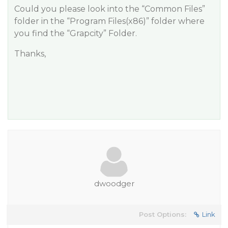
Could you please look into the “Common Files”
folder in the “Program Files(x86)” folder where
you find the “Grapcity” Folder.
Thanks,
dwoodger
Post Options:
Link