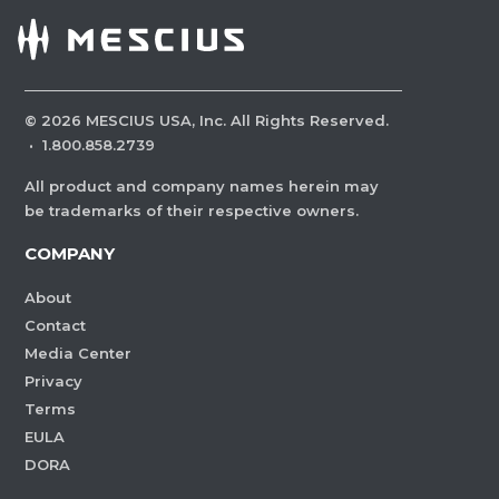
©
2026
MESCIUS USA, Inc. All Rights Reserved.
·
1.800.858.2739
All product and company names herein may
be trademarks of their respective owners.
COMPANY
About
Contact
Media Center
Privacy
Terms
EULA
DORA