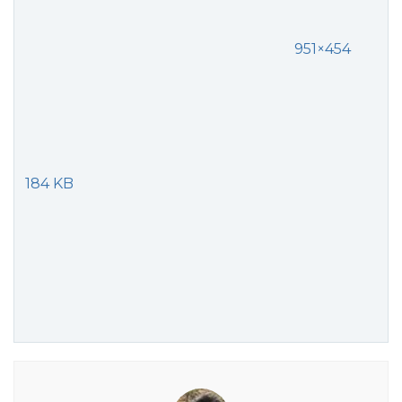
951×454
184 KB