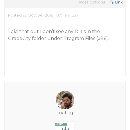
Post Options:
Link
Posted 22 October 2018, 10:01 am EST
I did that but I don’t see any DLLs in the
GrapeCity folder under Program Files (x86).
mohitg