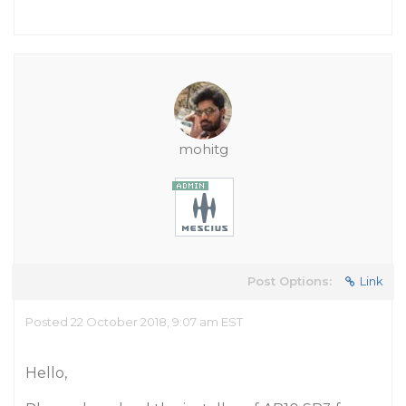
mohitg
Post Options:
Link
Posted 22 October 2018, 9:07 am EST
Hello,