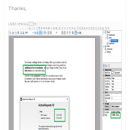
Thanks,