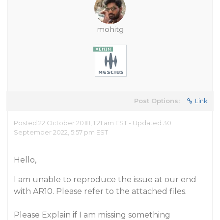
mohitg
Post Options:
Link
Posted 22 October 2018, 1:21 am EST - Updated 30
September 2022, 5:57 pm EST
Hello,
I am unable to reproduce the issue at our end
with AR10. Please refer to the attached files.
Please Explain if I am missing something