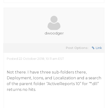
dwoodger
Post Options:
Link
Posted 22 October 2018, 10:11 am EST
Not there. I have three sub-folders there,
Deployment, Icons, and Localization and a search
of the parent folder “ActiveReports 10” for “*.dll”
returns no hits.