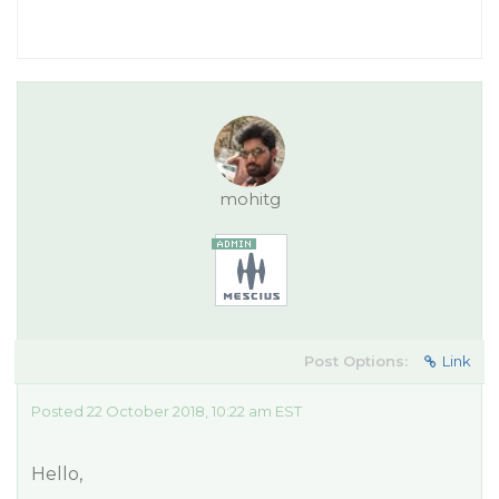
mohitg
Post Options:
Link
Posted 22 October 2018, 10:22 am EST
Hello,