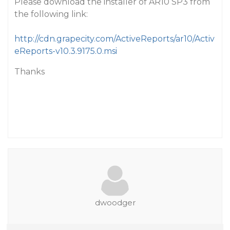
Please download the installer of AR10 SP3 from
the following link:
http://cdn.grapecity.com/ActiveReports/ar10/Activ
eReports-v10.3.9175.0.msi
Thanks
dwoodger