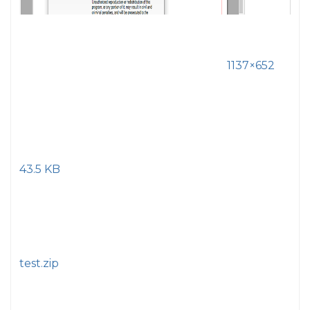
1137×652
43.5 KB
test.zip