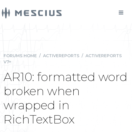
FORUMS HOME
/
ACTIVEREPORTS
/
ACTIVEREPORTS
V7+
AR10: formatted word
broken when
wrapped in
RichTextBox