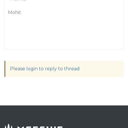
Mohit
Please login to reply to thread