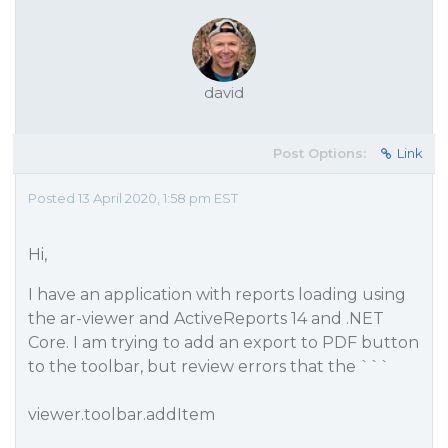
david
Post Options:
Link
Posted 13 April 2020, 1:58 pm EST
Hi,
I have an application with reports loading using
the ar-viewer and ActiveReports 14 and .NET
Core. I am trying to add an export to PDF button
to the toolbar, but review errors that the ```
viewer.toolbar.addItem