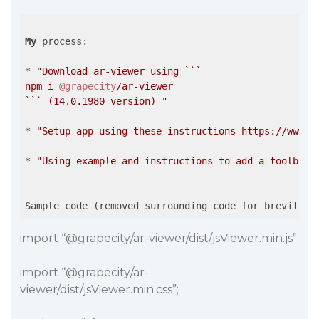
My
 process:

* 
"Download ar-viewer using ```

npm i 
@grapecity
/ar-viewer

``` (14.0.1980 version) "
* 
"Setup app using these instructions https://www.g
* 
"Using example and instructions to add a toolbar 
import “
@grapecity
/ar-viewer/dist/jsViewer.min.js”;
import “
@grapecity
/ar-
viewer/dist/jsViewer.min.css”;