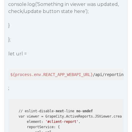
console.log(‘Something in viewer was updated,
check/update button state here’);
}
};
let url =
${process.env.REACT_APP_WEBAPI_URL}
/api/reporting
;
    // eslint-disable-
next
-line 
no
-
undef
    var viewer = GrapeCity.ActiveReports.JSViewer.create({

        element: 
'#client-report'
,

        reportService: {
