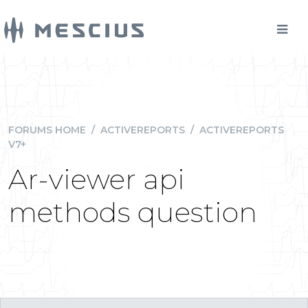
FORUMS HOME
/
ACTIVEREPORTS
/
ACTIVEREPORTS
V7+
Ar-viewer api
methods question