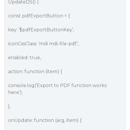
UpdateDS() {
const pdfExportButton = {
key: ‘$pdfExportButtonKey’,
iconCssClass: ‘mdi mdi-file-pdf’,
enabled: true,
action: function (item) {
console.log(‘Export to PDF function works
here’);
},
onUpdate: function (arg, item) {