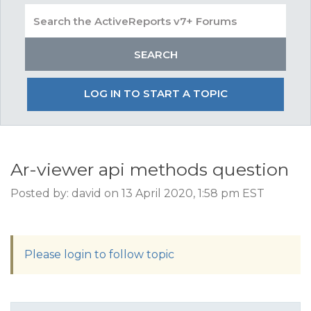
LOG IN TO START A TOPIC
Ar-viewer api methods question
Posted by: david on 13 April 2020, 1:58 pm EST
Please login to follow topic