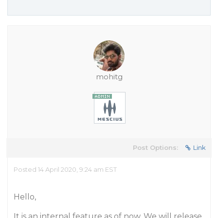
mohitg
Post Options:
Link
Posted 14 April 2020, 9:24 am EST
Hello,
It is an internal feature as of now. We will release