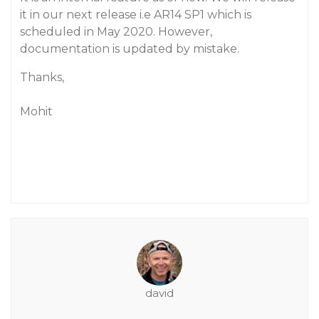
it in our next release i.e AR14 SP1 which is
scheduled in May 2020. However,
documentation is updated by mistake.
Thanks,
Mohit
david