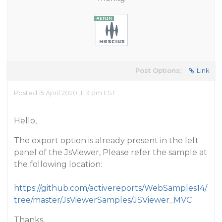
Post Options:
Link
Posted 15 April 2020, 1:13 pm EST
Hello,
The export option is already present in the left
panel of the JsViewer, Please refer the sample at
the following location:
https://github.com/activereports/WebSamples14/
tree/master/JsViewerSamples/JSViewer_MVC
Thanks,