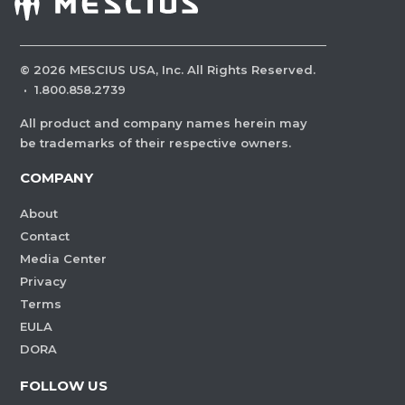
©
2026
MESCIUS USA, Inc. All Rights Reserved.
·
1.800.858.2739
All product and company names herein may
be trademarks of their respective owners.
COMPANY
About
Contact
Media Center
Privacy
Terms
EULA
DORA
FOLLOW US