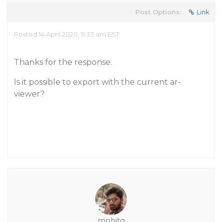
Post Options:
Link
Posted 14 April 2020, 11:33 am EST
Thanks for the response.
Is it possible to export with the current ar-
viewer?
mohitg