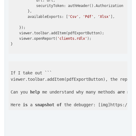
            url: url,

            securityToken: authHeader().Authorization

        },

        availableExports: [
'Csv'
, 
'Pdf'
, 
'Xlsx'
],

    });

    viewer.toolbar.addItem(pdfExportButton);

    viewer.openReport(
'clients.rdlx'
);

If I take out ```

viewer.toolbar.addItem(pdfExportButton), the report 
Can you 
help
 me understand why many methods 
are
mis
Here 
is
 a 
snapshot
of
 the debugger: [img]https://gc