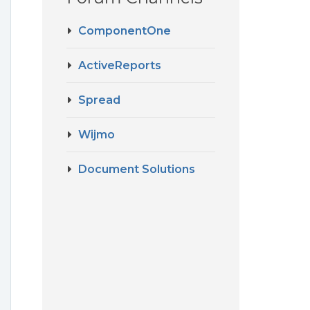
ComponentOne
ActiveReports
Spread
Wijmo
Document Solutions
g