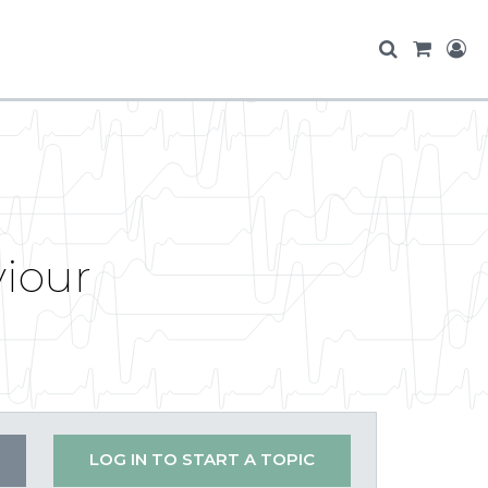
viour
LOG IN TO START A TOPIC