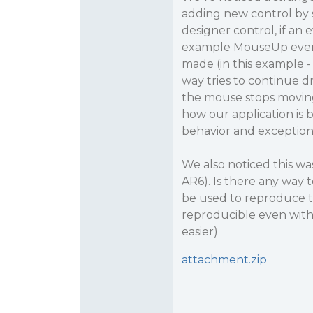
adding new control by s
designer control, if an ev
example MouseUp event)
made (in this example - 
way tries to continue d
the mouse stops moving 
how our application is 
behavior and exception
We also noticed this was
AR6). Is there any way t
be used to reproduce th
reproducible even with
easier)
attachment.zip