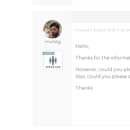
Posted 3 August 2018, 5:32 a
mohitg
Hello,
Thanks for the informat
However, could you ple
Also, could you please s
Thanks