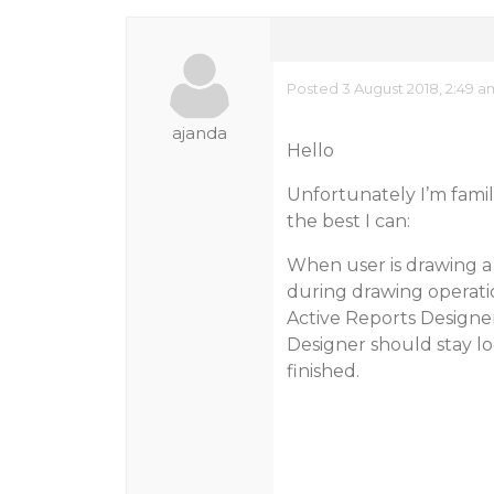
Posted 3 August 2018, 2:49 a
ajanda
Hello
Unfortunately I’m familia
the best I can:
When user is drawing a c
during drawing operatio
Active Reports Designer
Designer should stay lo
finished.