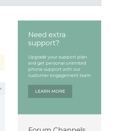
Need extra
support?
Upgrade your support plan
and get personal unlimited
phone support with our
customer engagement team
k
LEARN MORE
Forum Channels