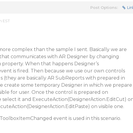
Post Options:
Lin
m EST
t more complex than the sample I sent. Basically we are
 that communicates with AR Designer by changing
 property. When that happens Designer’s
ent is fired. Then because we use our own controls
s (they are basically AR SubReports with prepared in
e create some temporary Designer in which we prepare
visible for user. Once the control is prepared on
 select it and ExecuteAction(DesignerAction.EditCut) o
uteAction(DesignerAction.EditPaste) on visible one.
 ToolboxItemChanged event is used in this scenario.