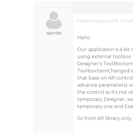
Posted 6 August 2018, 3:37 a
ajanda
Hello
Our application is a bi
using external toolbox
Designer’s ToolBoxItem
ToolboxItemChanged ev
that base on AR control
advance parameters) w
the control so it’s not 
temporary Designer, we
temporary one and Exec
So from AR library only