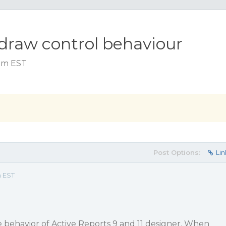
 draw control behaviour
 am EST
Post Options:
Lin
m EST
 behavior of Active Reports 9 and 11 designer. When