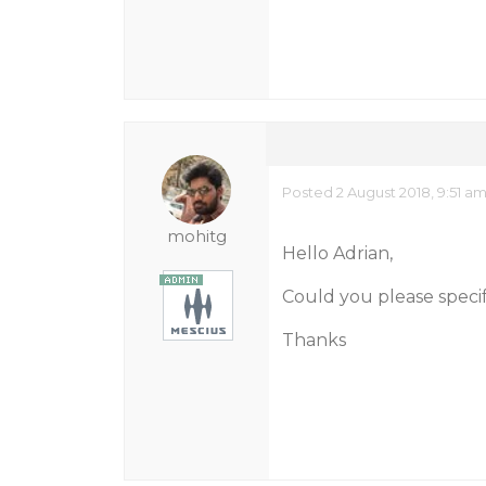
Posted 2 August 2018, 9:51 a
mohitg
Hello Adrian,
Could you please speci
Thanks