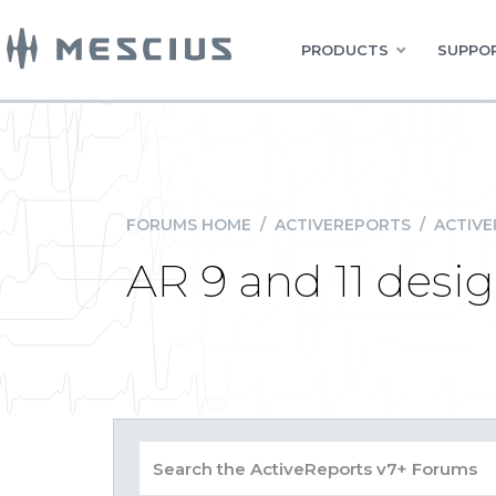
PRODUCTS
SUPPOR
FORUMS HOME
/
ACTIVEREPORTS
/
ACTIVE
AR 9 and 11 desi