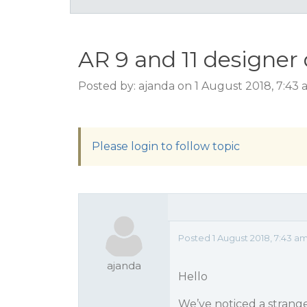
AR 9 and 11 designer
Posted by: ajanda on 1 August 2018, 7:43
Please login to follow topic
Posted 1 August 2018, 7:43 a
ajanda
Hello
We’ve noticed a strange