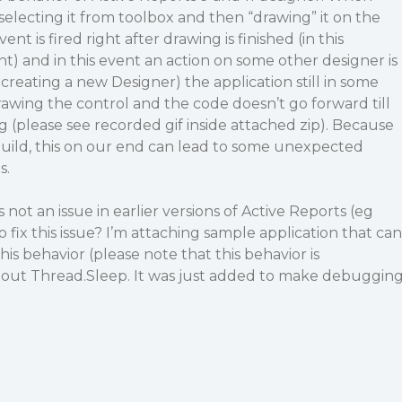
electing it from toolbox and then “drawing” it on the
ent is fired right after drawing is finished (in this
 and in this event an action on some other designer is
creating a new Designer) the application still in some
rawing the control and the code doesn’t go forward till
(please see recorded gif inside attached zip). Because
build, this on our end can lead to some unexpected
s.
 not an issue in earlier versions of Active Reports (eg
o fix this issue? I’m attaching sample application that can
is behavior (please note that this behavior is
out Thread.Sleep. It was just added to make debuggin