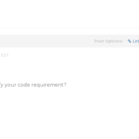
Post Options:
Lin
m EST
fy your code requirement?