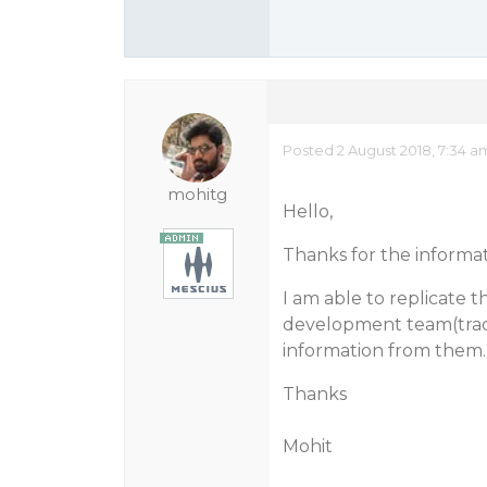
Posted 2 August 2018, 7:34 a
mohitg
Hello,
Thanks for the informat
I am able to replicate t
development team(track
information from them.
Thanks
Mohit