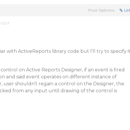
Post Options:
Lin
m EST
r with ActiveReports library code but I’ll try to specify i
ontrol on Active Reports Designer, if an event is fired
n and said event operates on different instance of
, user shouldn’t regain a control on the Designer, the
cked from any input until drawing of the control is