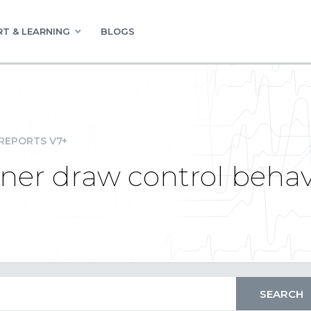
T & LEARNING
BLOGS
REPORTS V7+
gner draw control beha