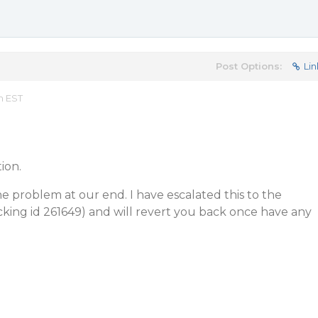
Post Options:
Lin
m EST
ion.
he problem at our end. I have escalated this to the
ing id 261649) and will revert you back once have any