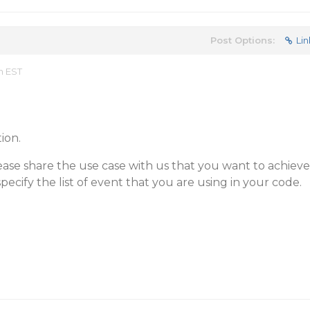
Post Options:
Lin
m EST
ion.
ase share the use case with us that you want to achieve
pecify the list of event that you are using in your code.