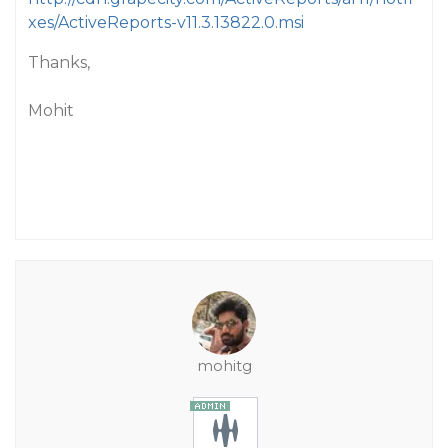
xes/ActiveReports-v11.3.13822.0.msi
Thanks,
Mohit
mohitg