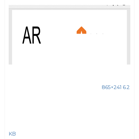
865×241 6.2
KB