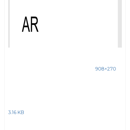
908×270
3.16 KB