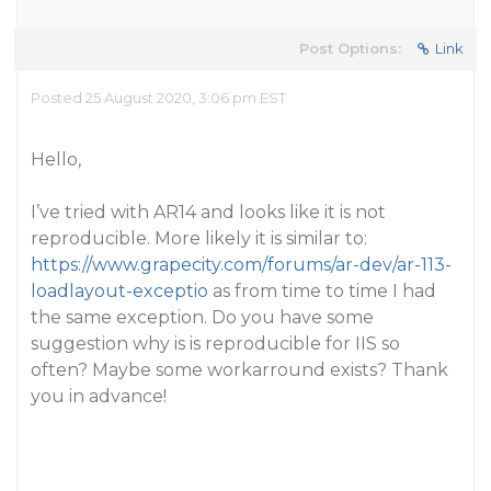
Post Options:
Link
Posted 25 August 2020, 3:06 pm EST
Hello,
I’ve tried with AR14 and looks like it is not
reproducible. More likely it is similar to:
https://www.grapecity.com/forums/ar-dev/ar-113-
loadlayout-exceptio
as from time to time I had
the same exception. Do you have some
suggestion why is is reproducible for IIS so
often? Maybe some workarround exists? Thank
you in advance!