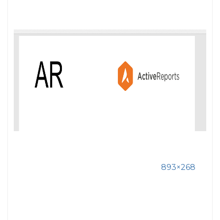
893×268