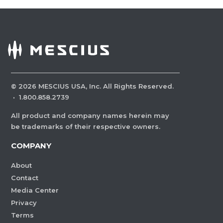
©
2026
MESCIUS USA, Inc. All Rights Reserved.
·
1.800.858.2739
All product and company names herein may
be trademarks of their respective owners.
COMPANY
About
Contact
Media Center
Privacy
Terms