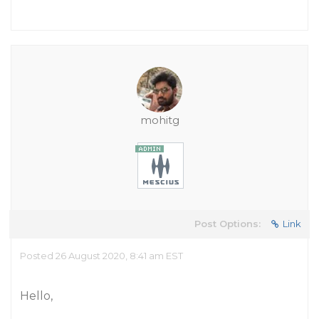
mohitg
Post Options:
Link
Posted 26 August 2020, 8:41 am EST
Hello,