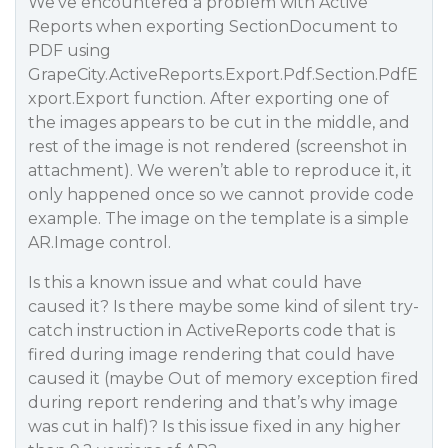
We’ve encountered a problem with Active
Reports when exporting SectionDocument to
PDF using
GrapeCity.ActiveReports.Export.Pdf.Section.PdfE
xport.Export function. After exporting one of
the images appears to be cut in the middle, and
rest of the image is not rendered (screenshot in
attachment). We weren’t able to reproduce it, it
only happened once so we cannot provide code
example. The image on the template is a simple
AR.Image control.
Is this a known issue and what could have
caused it? Is there maybe some kind of silent try-
catch instruction in ActiveReports code that is
fired during image rendering that could have
caused it (maybe Out of memory exception fired
during report rendering and that’s why image
was cut in half)? Is this issue fixed in any higher