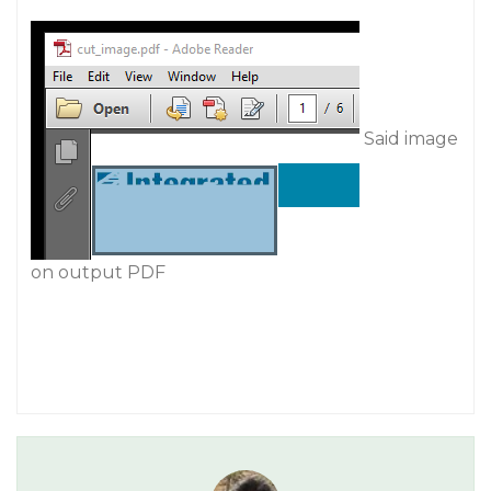
Said image
on output PDF