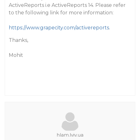
ActiveReports i.e ActiveReports 14. Please refer
to the following link for more information:
https://www.grapecity.com/activereports
.
Thanks,
Mohit
hlam.lviv.ua