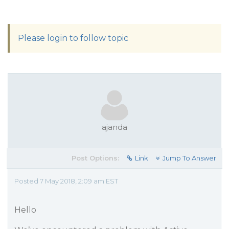
Please login to follow topic
ajanda
Post Options:
Link
Jump To Answer
Posted 7 May 2018, 2:09 am EST
Hello