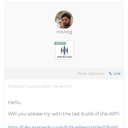
mohitg
Post Options:
Link
Posted 27 August 2020, 1:56 am EST
Hello,
Will you please try with the last build of the AR11:
http://cdn.grapecity.com/ActiveReports/ar11/hotfi