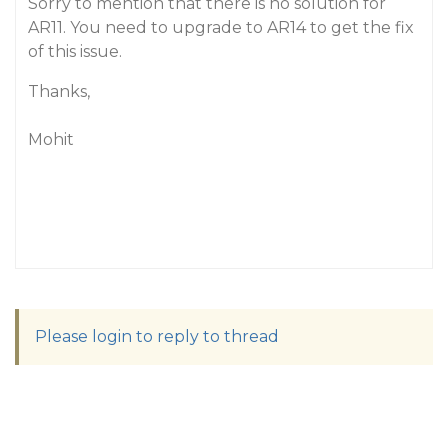
Sorry to mention that there is no solution for
AR11. You need to upgrade to AR14 to get the fix
of this issue.
Thanks,
Mohit
Please login to reply to thread