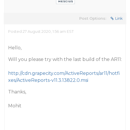
Post Options:
Link
Posted 27 August 2020, 1:56 am EST
Hello,
Will you please try with the last build of the AR11:
http://cdn.grapecity.com/ActiveReports/ar11/hotfi
xes/ActiveReports-v11.3.13822.0.msi
Thanks,
Mohit