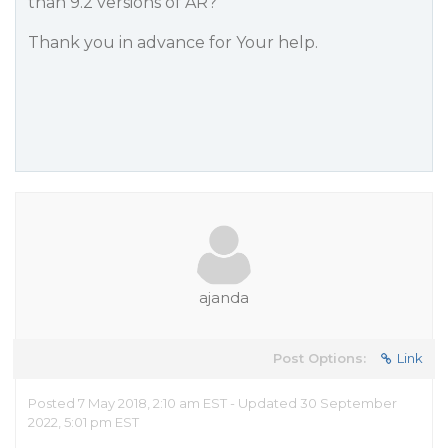
than 9.2 versions of AR?
Thank you in advance for Your help.
ajanda
Post Options:
Link
Posted 7 May 2018, 2:10 am EST - Updated 30 September
2022, 5:01 pm EST