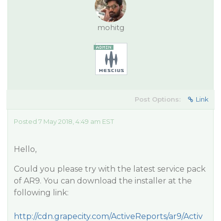
mohitg
Post Options:
Link
Posted 7 May 2018, 4:49 am EST
Hello,
Could you please try with the latest service pack
of AR9. You can download the installer at the
following link:
http://cdn.grapecity.com/ActiveReports/ar9/Activ