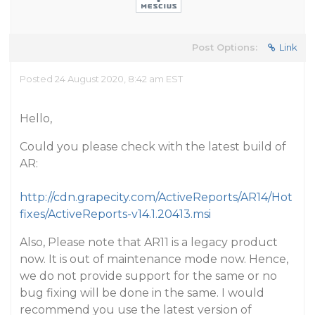
Post Options:
Link
Posted 24 August 2020, 8:42 am EST
Hello,
Could you please check with the latest build of
AR:
http://cdn.grapecity.com/ActiveReports/AR14/Hot
fixes/ActiveReports-v14.1.20413.msi
Also, Please note that AR11 is a legacy product
now. It is out of maintenance mode now. Hence,
we do not provide support for the same or no
bug fixing will be done in the same. I would
recommend you use the latest version of