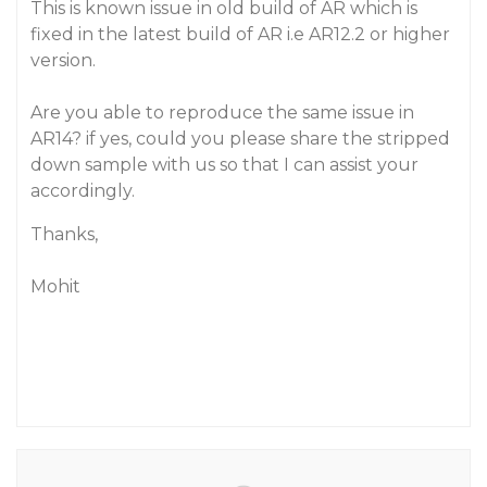
This is known issue in old build of AR which is
fixed in the latest build of AR i.e AR12.2 or higher
version.
Are you able to reproduce the same issue in
AR14? if yes, could you please share the stripped
down sample with us so that I can assist your
accordingly.
Thanks,
Mohit