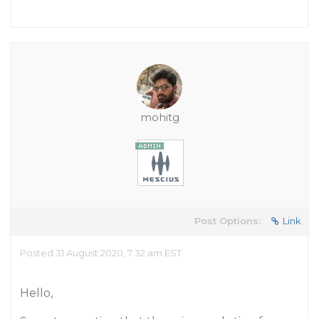
mohitg
Post Options:
Link
Posted 31 August 2020, 7:32 am EST
Hello,