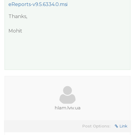
eReports-v9.5.6334.0.msi
Thanks,
Mohit
hlam.lviv.ua
Post Options:
Link