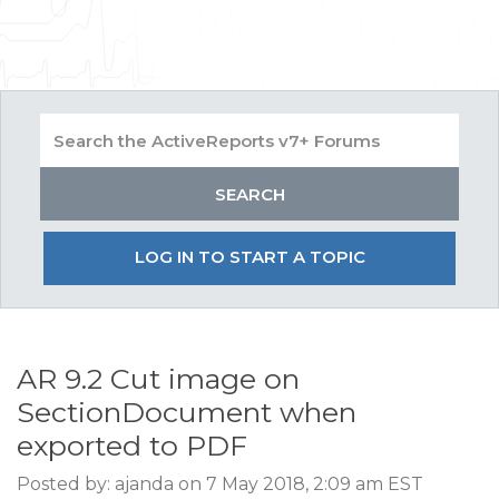
LOG IN TO START A TOPIC
AR 9.2 Cut image on
SectionDocument when
exported to PDF
Posted by: ajanda on 7 May 2018, 2:09 am EST