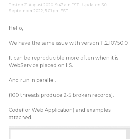
Posted 21 August 2020, 9:47 am EST - Updated 30
September 2022, 5:01 pm EST
Hello,
We have the same issue with version 11.2.10750.0
It can be reproducible more often when it is
WebService placed on IIS.
And run in parallel.
(100 threads produce 2-5 broken records).
Code(for Web Application) and examples
attached.