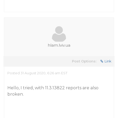
hlam.lviv.ua
Post Options:
Link
Posted 31 August 2020, 6:26 am EST
Hello, I tried, with 11.3.13822 reports are also
broken.