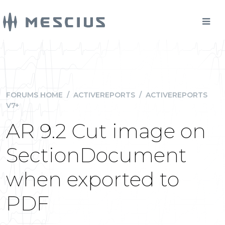
FORUMS HOME
/
ACTIVEREPORTS
/
ACTIVEREPORTS
V7+
AR 9.2 Cut image on
SectionDocument
when exported to
PDF