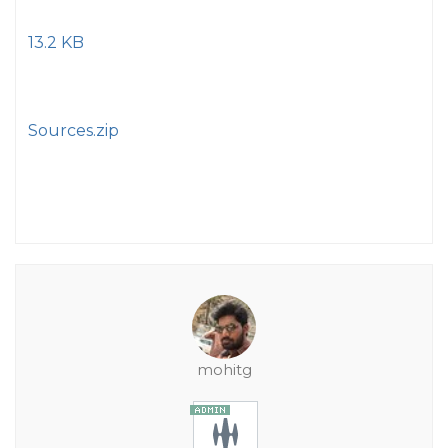
13.2 KB
Sources.zip
mohitg