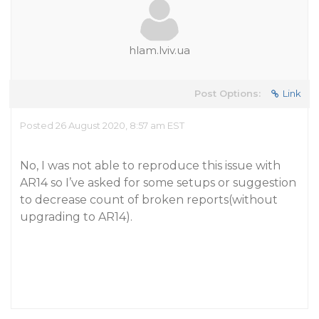
hlam.lviv.ua
Post Options:
Link
Posted 26 August 2020, 8:57 am EST
No, I was not able to reproduce this issue with
AR14 so I’ve asked for some setups or suggestion
to decrease count of broken reports(without
upgrading to AR14).