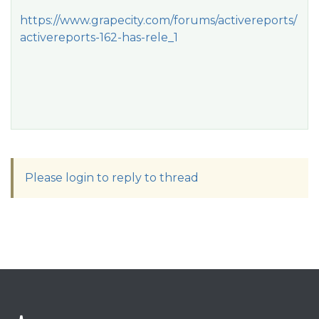
https://www.grapecity.com/forums/activereports/
activereports-162-has-rele_1
Please login to reply to thread