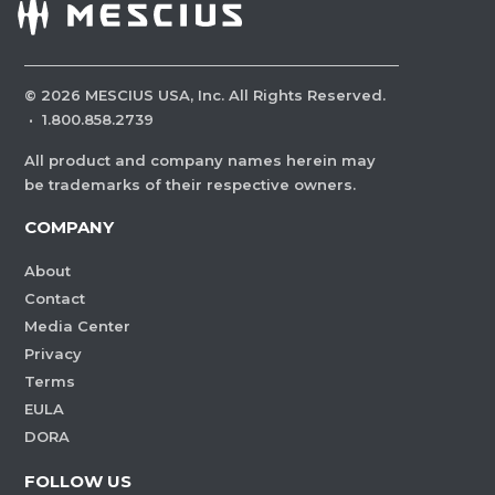
©
2026
MESCIUS USA, Inc. All Rights Reserved.
·
1.800.858.2739
All product and company names herein may
be trademarks of their respective owners.
COMPANY
About
Contact
Media Center
Privacy
Terms
EULA
DORA
FOLLOW US