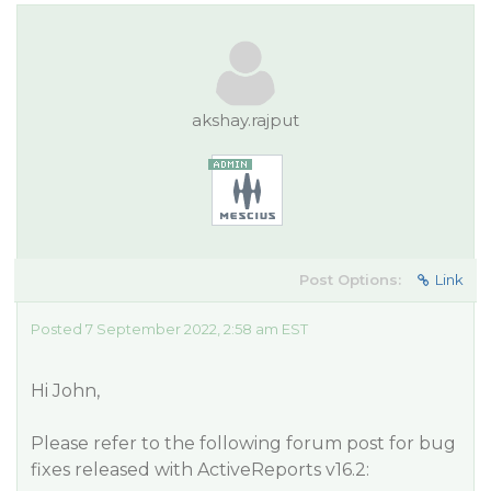
akshay.rajput
Post Options:
Link
Posted 7 September 2022, 2:58 am EST
Hi John,
Please refer to the following forum post for bug
fixes released with ActiveReports v16.2: