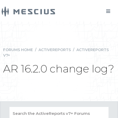
FORUMS HOME
/
ACTIVEREPORTS
/
ACTIVEREPORTS
V7+
AR 16.2.0 change log?