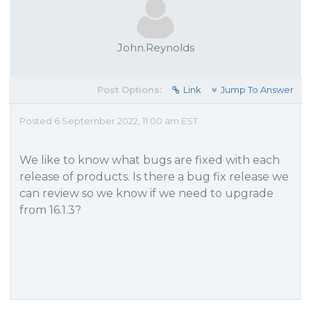
John.Reynolds
Post Options:
Link
Jump To Answer
Posted 6 September 2022, 11:00 am EST
We like to know what bugs are fixed with each
release of products. Is there a bug fix release we
can review so we know if we need to upgrade
from 16.1.3?