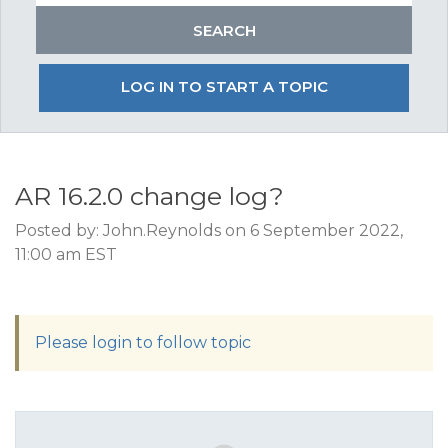
LOG IN TO START A TOPIC
AR 16.2.0 change log?
Posted by: John.Reynolds on 6 September 2022,
11:00 am EST
Please login to follow topic