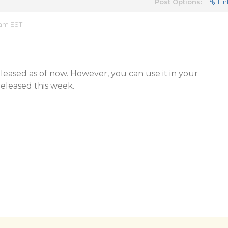
Post Options:
Lin
 am EST
 released as of now. However, you can use it in your
 released this week.