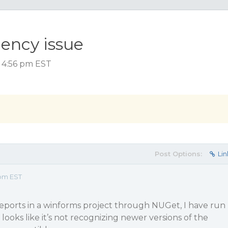
ency issue
, 4:56 pm EST
Post Options:
Lin
 pm EST
 Reports in a winforms project through NUGet, I have run
looks like it’s not recognizing newer versions of the