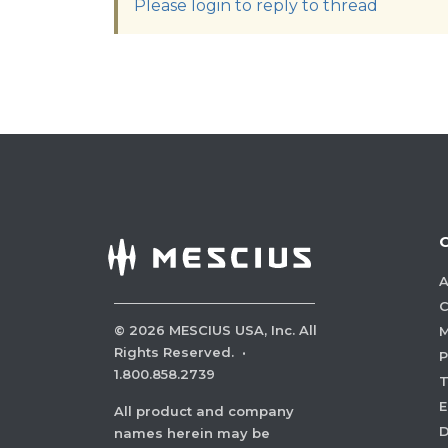
Please login to reply to thread
A
C
©
2026
MESCIUS USA, Inc. All
M
Rights Reserved.
·
P
1.800.858.2739
E
All product and company
names herein may be