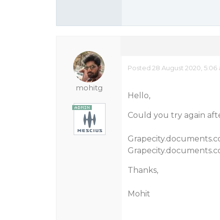
Posted 28 August 2020, 5:06
mohitg
Hello,
Could you try again aft
Grapecity.documents.co
Grapecity.documents.co
Thanks,
Mohit