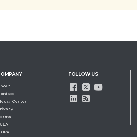
COMPANY
FOLLOW US
bout
ontact
edia Center
rivacy
Terms
ULA
DORA