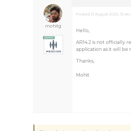
Posted 31 August 2020, 12:46
mohitg
Hello,
AR14.2 is not officially
application as it will be
Thanks,
Mohit