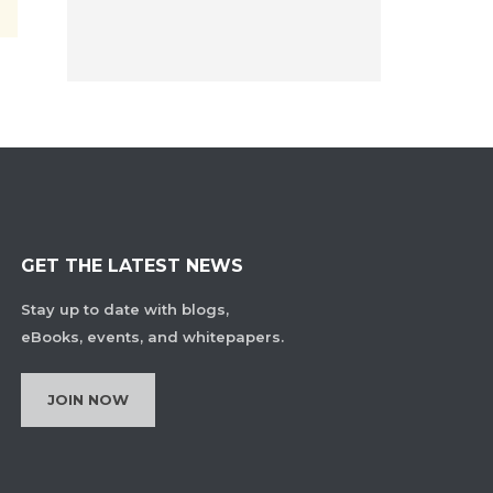
GET THE LATEST NEWS
Stay up to date with blogs,
eBooks, events, and whitepapers.
JOIN NOW