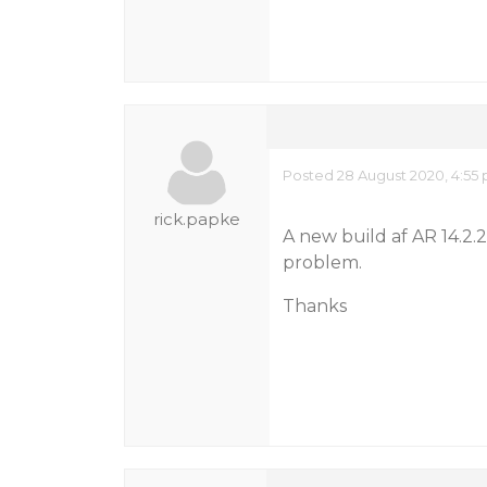
Posted 28 August 2020, 4:55
rick.papke
A new build af AR 14.2.
problem.
Thanks