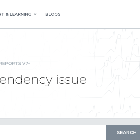
T & LEARNING
BLOGS
REPORTS V7+
pendency issue