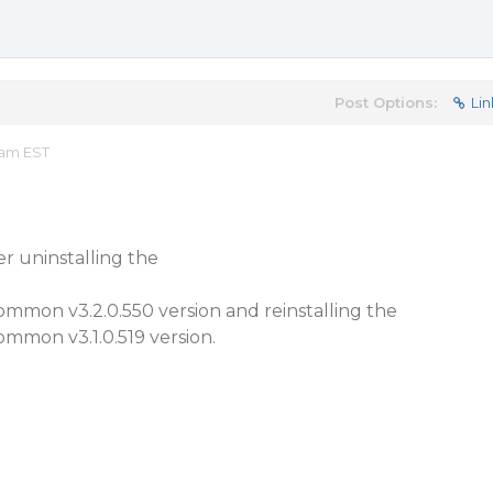
Post Options:
Lin
 am EST
er uninstalling the
mmon v3.2.0.550 version and reinstalling the
mmon v3.1.0.519 version.