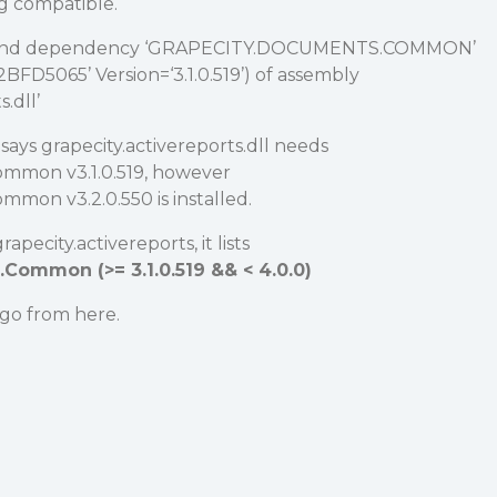
g compatible.
find dependency ‘GRAPECITY.DOCUMENTS.COMMON’
FD5065’ Version=‘3.1.0.519’) of assembly
.dll’
says grapecity.activereports.dll needs
ommon v3.1.0.519, however
mon v3.2.0.550 is installed.
pecity.activereports, it lists
Common (>= 3.1.0.519 && < 4.0.0)
 go from here.