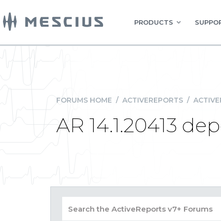
PRODUCTS
SUPPOR
FORUMS HOME
/
ACTIVEREPORTS
/
ACTIVE
AR 14.1.20413 de