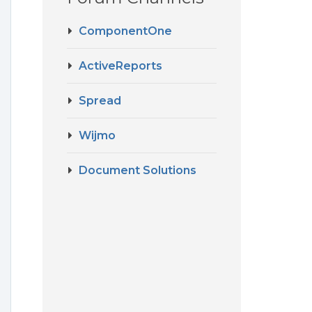
ComponentOne
ActiveReports
Spread
Wijmo
Document Solutions