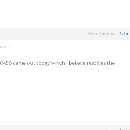
Post Options:
Lin
 pm EST
20458 came out today which I believe resolves the