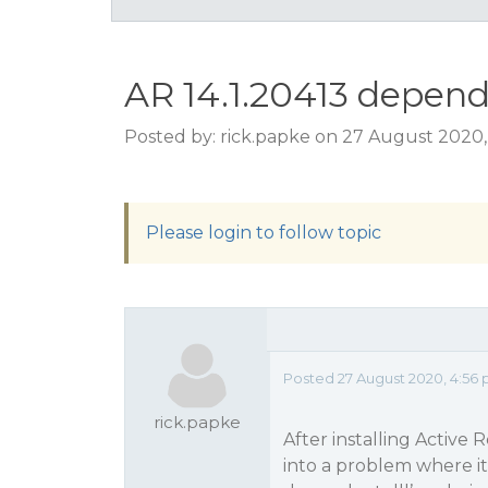
AR 14.1.20413 depend
Posted by: rick.papke on 27 August 2020
Please login to follow topic
Posted 27 August 2020, 4:56
rick.papke
After installing Active
into a problem where it 