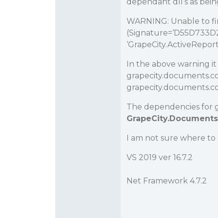
dependant dll’s as bein
WARNING: Unable to 
(Signature=‘D55D733D2B
‘GrapeCity.ActiveReports
In the above warning it 
grapecity.documents.c
grapecity.documents.com
The dependencies for gra
GrapeCity.Documents.
I am not sure where to
VS 2019 ver 16.7.2
Net Framework 4.7.2