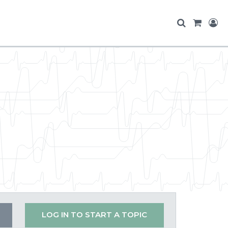
LOG IN TO START A TOPIC