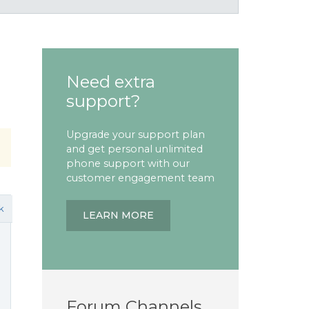
Need extra
support?
Upgrade your support plan
and get personal unlimited
phone support with our
customer engagement team
k
LEARN MORE
Forum Channels