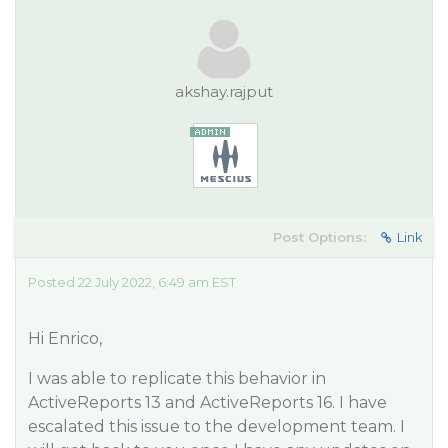
akshay.rajput
Post Options:
Link
Posted 22 July 2022, 6:49 am EST
Hi Enrico,
I was able to replicate this behavior in
ActiveReports 13 and ActiveReports 16. I have
escalated this issue to the development team. I