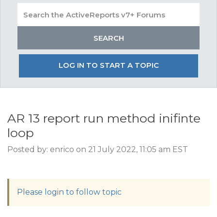
LOG IN TO START A TOPIC
AR 13 report run method inifinte
loop
Posted by: enrico on 21 July 2022, 11:05 am EST
Please login to follow topic