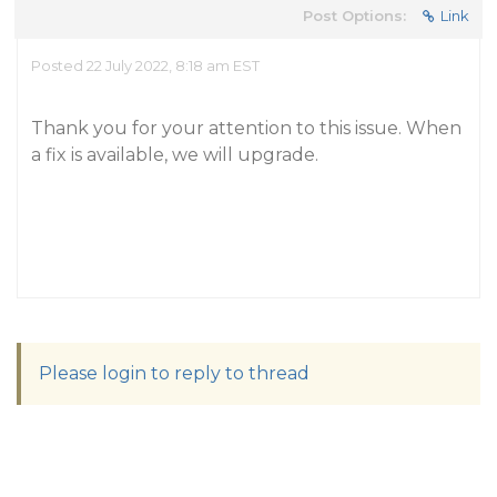
Post Options:
Link
Posted 22 July 2022, 8:18 am EST
Thank you for your attention to this issue. When
a fix is available, we will upgrade.
Please login to reply to thread