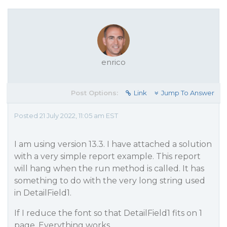
enrico
Post Options:
Link
Jump To Answer
Posted 21 July 2022, 11:05 am EST
I am using version 13.3. I have attached a solution
with a very simple report example. This report
will hang when the run method is called. It has
something to do with the very long string used
in DetailField1.
If I reduce the font so that DetailField1 fits on 1
page, Everything works.