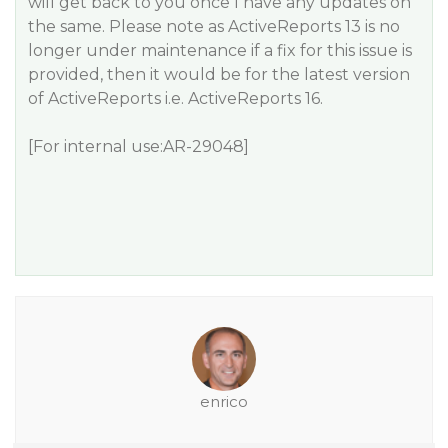
will get back to you once I have any updates on
the same. Please note as ActiveReports 13 is no
longer under maintenance if a fix for this issue is
provided, then it would be for the latest version
of ActiveReports i.e. ActiveReports 16.
[For internal use:AR-29048]
enrico