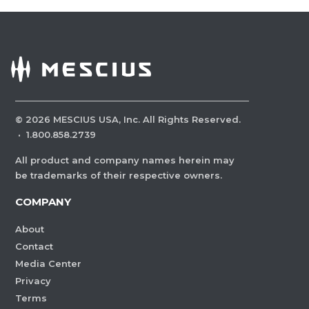
©
2026
MESCIUS USA, Inc. All Rights Reserved.
·
1.800.858.2739
All product and company names herein may
be trademarks of their respective owners.
COMPANY
About
Contact
Media Center
Privacy
Terms