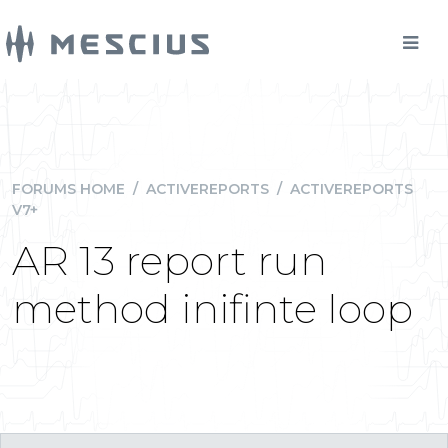
FORUMS HOME
/
ACTIVEREPORTS
/
ACTIVEREPORTS
V7+
AR 13 report run
method inifinte loop