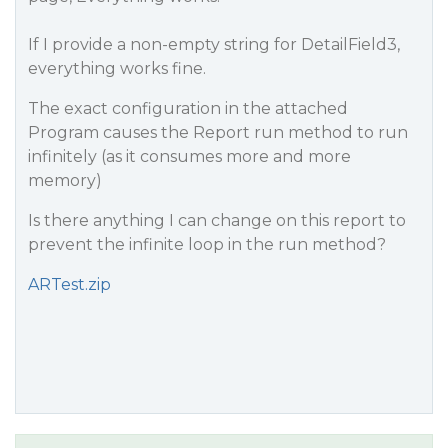
If I provide a non-empty string for DetailField3,
everything works fine.
The exact configuration in the attached
Program causes the Report run method to run
infinitely (as it consumes more and more
memory)
Is there anything I can change on this report to
prevent the infinite loop in the run method?
ARTest.zip