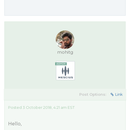
mohitg
Post Options:
Link
Posted 3 October 2018, 4:21 am EST
Hello,