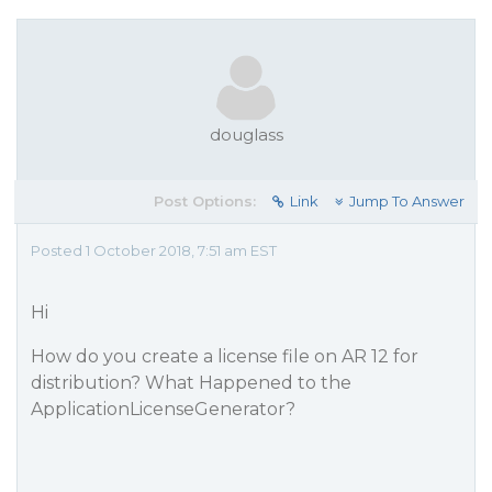
douglass
Post Options:
Link
Jump To Answer
Posted 1 October 2018, 7:51 am EST
Hi
How do you create a license file on AR 12 for
distribution? What Happened to the
ApplicationLicenseGenerator?