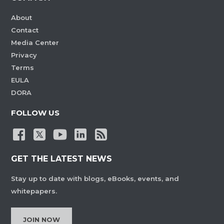
About
Contact
Media Center
Privacy
Terms
EULA
DORA
FOLLOW US
GET THE LATEST NEWS
Stay up to date with blogs, eBooks, events, and
whitepapers.
JOIN NOW