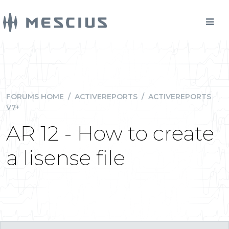
FORUMS HOME
/
ACTIVEREPORTS
/
ACTIVEREPORTS
V7+
AR 12 - How to create
a lisense file