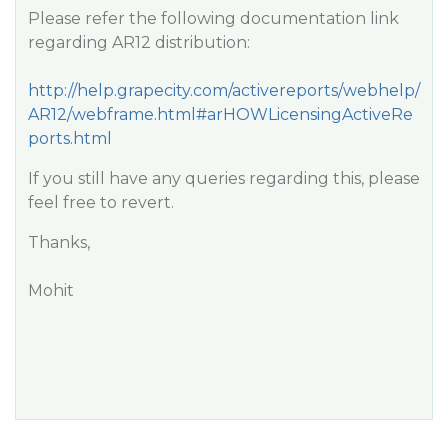
Please refer the following documentation link
regarding AR12 distribution:
http://help.grapecity.com/activereports/webhelp/
AR12/webframe.html#arHOWLicensingActiveRe
ports.html
If you still have any queries regarding this, please
feel free to revert.
Thanks,
Mohit