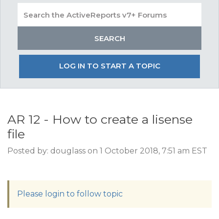
LOG IN TO START A TOPIC
AR 12 - How to create a lisense
file
Posted by: douglass on 1 October 2018, 7:51 am EST
Please login to follow topic