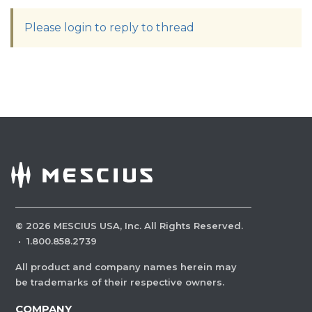
Please login to reply to thread
©
2026
MESCIUS USA, Inc. All Rights Reserved.
·
1.800.858.2739
All product and company names herein may
be trademarks of their respective owners.
COMPANY