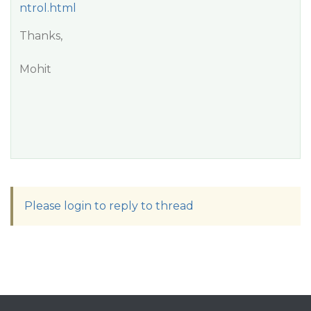
ntrol.html
Thanks,
Mohit
Please login to reply to thread