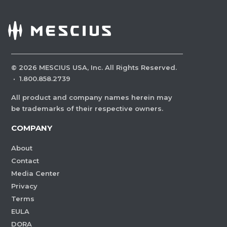
©
2026
MESCIUS USA, Inc. All Rights Reserved.
·
1.800.858.2739
All product and company names herein may
be trademarks of their respective owners.
COMPANY
About
Contact
Media Center
Privacy
Terms
EULA
DORA