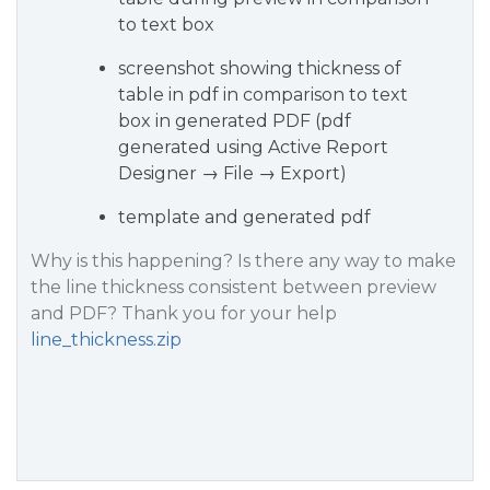
to text box
screenshot showing thickness of
table in pdf in comparison to text
box in generated PDF (pdf
generated using Active Report
Designer → File → Export)
template and generated pdf
Why is this happening? Is there any way to make
the line thickness consistent between preview
and PDF? Thank you for your help
line_thickness.zip