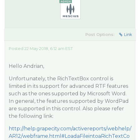
Post Options:
Link
Posted 22 May 2018, 6:12 am EST
Hello Andrian,
Unfortunately, the RichTextBox control is
limited in its support for advanced RTF features
such as the ones supported by Microsoft Word.
In general, the features supported by WordPad
are supported in this control. Also please refer
the following link:
http://help.grapecity.com/activereports/webhelp/
AR12/webframe.html#LoadaFileintoaRichTextCo