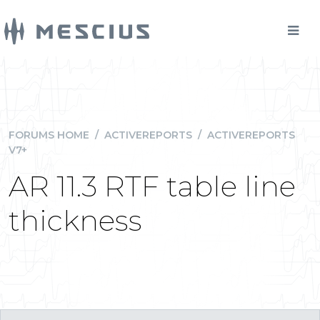
FORUMS HOME
/
ACTIVEREPORTS
/
ACTIVEREPORTS
V7+
AR 11.3 RTF table line
thickness