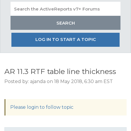
LOG IN TO START A TOPIC
AR 11.3 RTF table line thickness
Posted by: ajanda on 18 May 2018, 6:30 am EST
Please login to follow topic