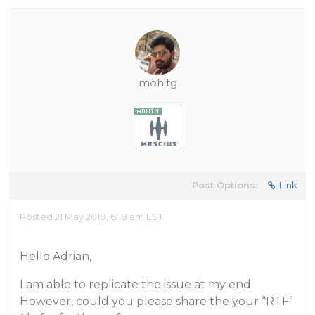
mohitg
Post Options:
Link
Posted 21 May 2018, 6:18 am EST
Hello Adrian,
I am able to replicate the issue at my end.
However, could you please share the your “RTF”