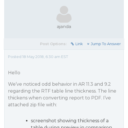
ajanda
Post Options:
Link
Jump To Answer
Posted 18 May 2018, 6:30 am EST
Hello
We’ve noticed odd behavior in AR 11.3 and 9.2
regarding the RTF table line thickness. The line
thickens when converting report to PDF. I’ve
attached zip file with:
screenshot showing thickness of a
table during preview in comparison