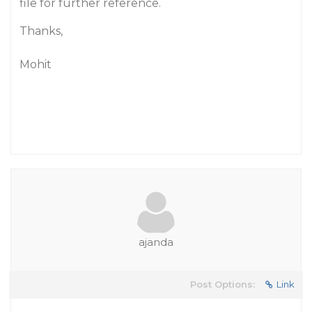
file for further reference.
Thanks,
Mohit
ajanda
Post Options:
Link