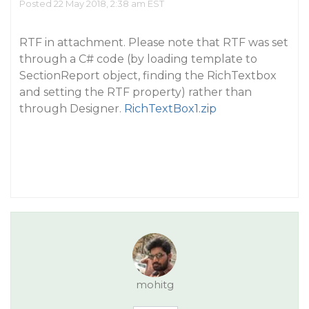
Posted 22 May 2018, 2:38 am EST
RTF in attachment. Please note that RTF was set
through a C# code (by loading template to
SectionReport object, finding the RichTextbox
and setting the RTF property) rather than
through Designer.
RichTextBox1.zip
mohitg