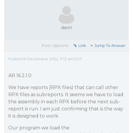
darin
Post Options:
Link
Jump To Answer
Posted 8 December 2022, 11:13 am EST
AR 16.2.1.0
We have reports (RPX files) that can call other
RPX files as subreports. It seems we have to load
the assembly in each RPX before the next sub-
report is run. I am just confirming that is the way
it is designed to work.
Our program we load the