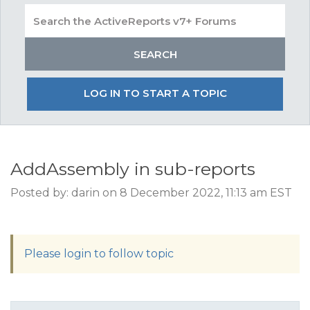
LOG IN TO START A TOPIC
AddAssembly in sub-reports
Posted by: darin on 8 December 2022, 11:13 am EST
Please login to follow topic