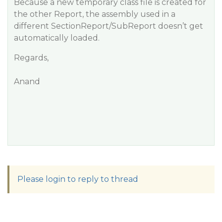
Because a new temporary class file is created for
the other Report, the assembly used in a
different SectionReport/SubReport doesn’t get
automatically loaded.
Regards,
Anand
Please login to reply to thread