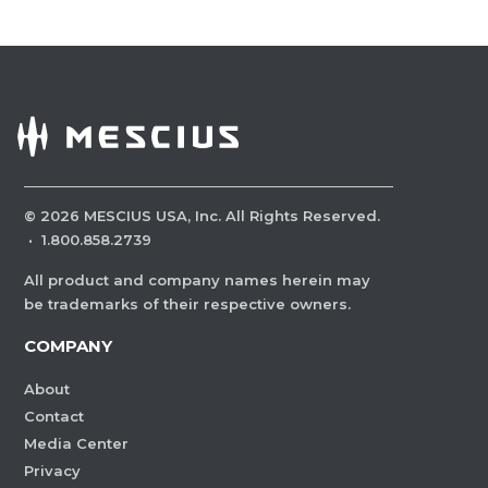
©
2026
MESCIUS USA, Inc. All Rights Reserved.
·
1.800.858.2739
All product and company names herein may
be trademarks of their respective owners.
COMPANY
About
Contact
Media Center
Privacy