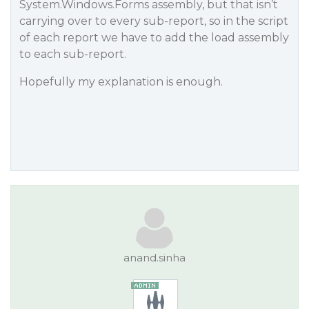
System.Windows.Forms assembly, but that isn’t
carrying over to every sub-report, so in the script
of each report we have to add the load assembly
to each sub-report.
Hopefully my explanation is enough.
anand.sinha