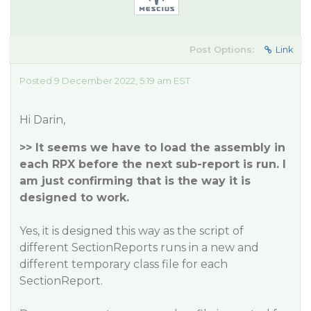
Post Options:
Link
Posted 9 December 2022, 5:19 am EST
Hi Darin,
>> It seems we have to load the assembly in
each RPX before the next sub-report is run. I
am just confirming that is the way it is
designed to work.
Yes, it is designed this way as the script of
different SectionReports runs in a new and
different temporary class file for each
SectionReport.