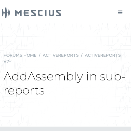
FORUMS HOME
/
ACTIVEREPORTS
/
ACTIVEREPORTS
V7+
AddAssembly in sub-
reports