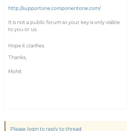
http://supportone.componentone.com/
It is not a public forum so your key is only visible
to you or us.
Hope it clarifies.
Thanks,
Mohit
Please login to reply to thread