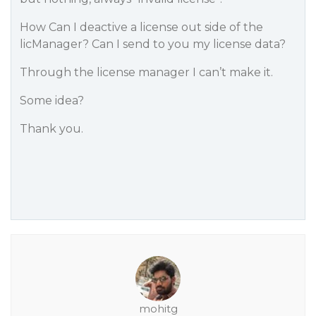
How Can I deactive a license out side of the
licManager? Can I send to you my license data?
Through the license manager I can’t make it.
Some idea?
Thank you.
mohitg