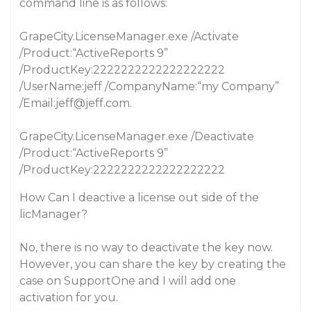
command line is as follows:
GrapeCity.LicenseManager.exe /Activate
/Product:“ActiveReports 9”
/ProductKey:2222222222222222222
/UserName:jeff /CompanyName:“my Company”
/Email:jeff@jeff.com.
GrapeCity.LicenseManager.exe /Deactivate
/Product:“ActiveReports 9”
/ProductKey:2222222222222222222
How Can I deactive a license out side of the
licManager?
No, there is no way to deactivate the key now.
However, you can share the key by creating the
case on SupportOne and I will add one
activation for you.