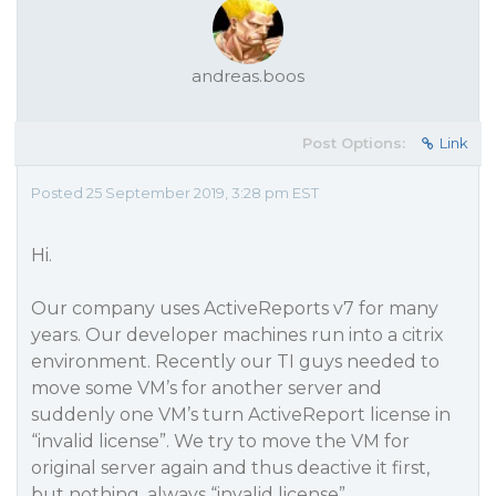
andreas.boos
Post Options:
Link
Posted 25 September 2019, 3:28 pm EST
Hi.
Our company uses ActiveReports v7 for many
years. Our developer machines run into a citrix
environment. Recently our TI guys needed to
move some VM’s for another server and
suddenly one VM’s turn ActiveReport license in
“invalid license”. We try to move the VM for
original server again and thus deactive it first,
but nothing, always “invalid license”.