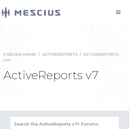
FORUMS HOME
/
ACTIVEREPORTS
/
ACTIVEREPORTS
V7+
ActiveReports v7