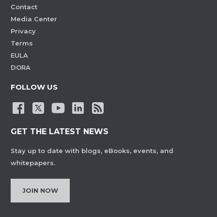
Contact
Media Center
Privacy
Terms
EULA
DORA
FOLLOW US
GET THE LATEST NEWS
Stay up to date with blogs, eBooks, events, and
whitepapers.
JOIN NOW