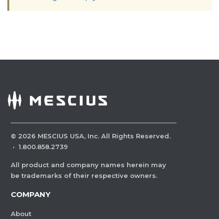
©
2026
MESCIUS USA, Inc. All Rights Reserved.
·
1.800.858.2739
All product and company names herein may
be trademarks of their respective owners.
COMPANY
About