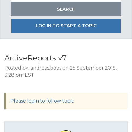
LOG IN TO START A TOPIC
ActiveReports v7
Posted by: andreas.boos on 25 September 2019,
3:28 pm EST
Please login to follow topic