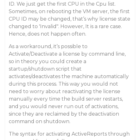
ID. We just get the first CPU in the Cpu list.
Sometimes, on rebooting the VM server, the first
CPU ID may be changed, that’s why license state
changed to 'Invalid". However, It is a rare case.
Hence, does not happen often.
As a workaround, it’s possible to
Activate/Deactivate a license by command line,
so in theory you could create a
startup/shutdown script that
activates/deactivates the machine automatically
during this process. This way you would not
need to worry about reactivating the license
manually every time the build server restarts,
and you would never run out of activations,
since they are reclaimed by the deactivation
command on shutdown.
The syntax for activating ActiveReports through