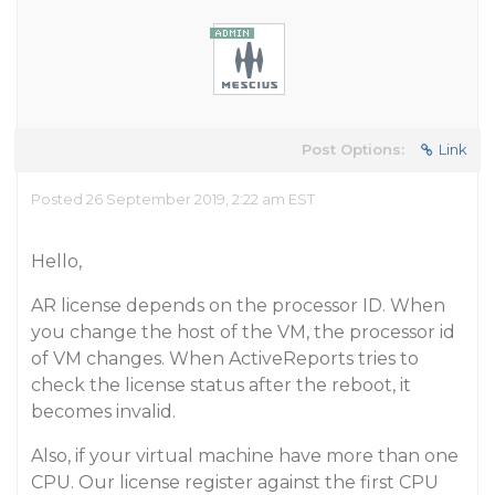
Post Options:
Link
Posted 26 September 2019, 2:22 am EST
Hello,
AR license depends on the processor ID. When
you change the host of the VM, the processor id
of VM changes. When ActiveReports tries to
check the license status after the reboot, it
becomes invalid.
Also, if your virtual machine have more than one
CPU. Our license register against the first CPU