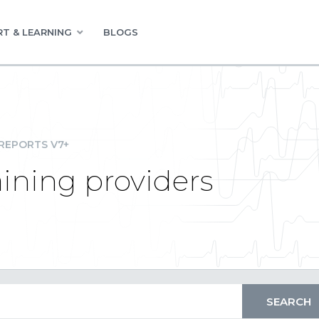
T & LEARNING
BLOGS
REPORTS V7+
aining providers