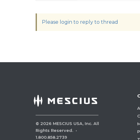
Please login to reply to thread
A
C
©
2026
MESCIUS USA, Inc. All
M
Rights Reserved.
·
P
1.800.858.2739