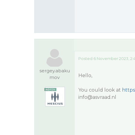
Posted 6 November 2023, 2:
sergey.abaku
Hello,
mov
You could look at
https
info@asvraad.nl