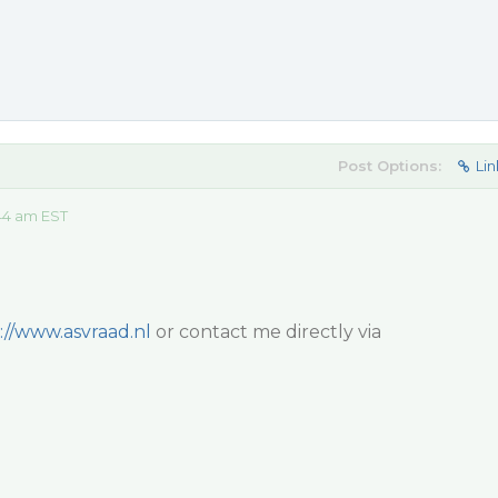
Post Options:
Lin
44 am EST
://www.asvraad.nl
or contact me directly via