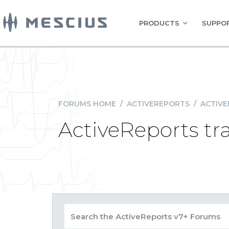
PRODUCTS
SUPPOR
FORUMS HOME
/
ACTIVEREPORTS
/
ACTIVE
ActiveReports tr