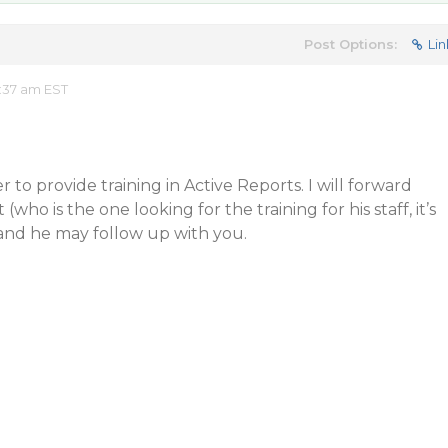
Post Options:
Lin
:37 am EST
 to provide training in Active Reports. I will forward
 (who is the one looking for the training for his staff, it’s
 and he may follow up with you.