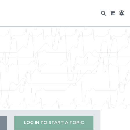
LOG IN TO START A TOPIC