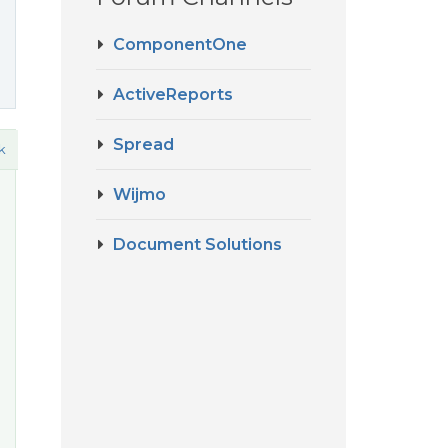
ComponentOne
ActiveReports
Spread
k
Wijmo
Document Solutions