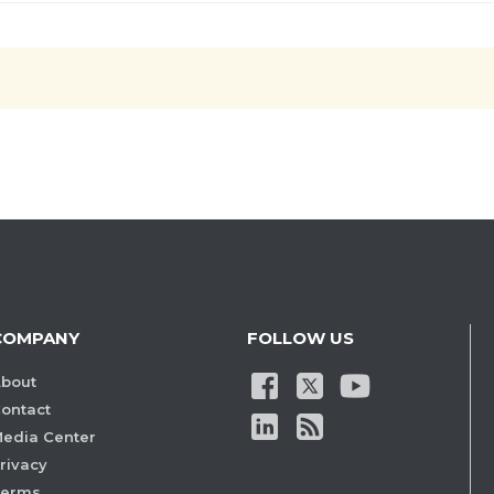
COMPANY
FOLLOW US
bout
ontact
edia Center
rivacy
Terms