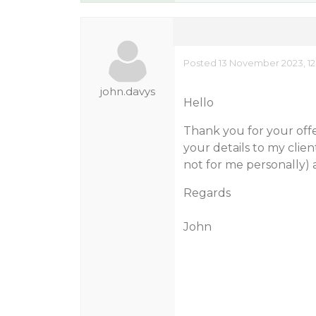
Posted 13 November 2023, 12
john.davys
Hello
Thank you for your offer
your details to my client
not for me personally)
Regards
John