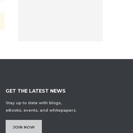
GET THE LATEST NEWS
Stay up to date with blogs,
eBooks, events, and whitepapers.
JOIN NOW