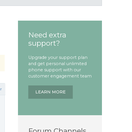
Need extra
support?
Upgrade your support plan
and get personal unlimited
phone support with our
customer engagement team
r
LEARN MORE
Forum Channels