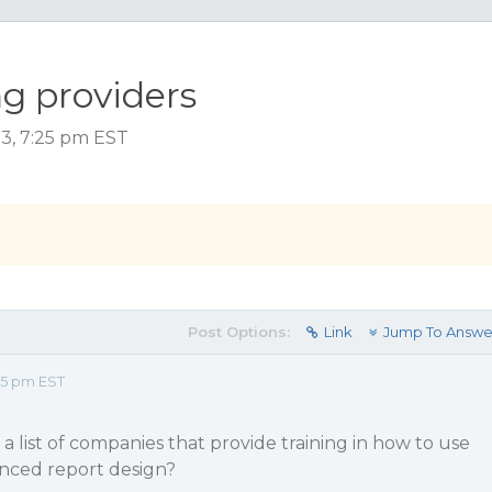
ng providers
3, 7:25 pm EST
Post Options:
Link
Jump To Answe
25 pm EST
a list of companies that provide training in how to use
anced report design?