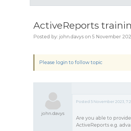
ActiveReports traini
Posted by: john.davys on 5 November 202
Please login to follow topic
Posted 5 November 2023, 7:
john.davys
Are you able to provide 
ActiveReports e.g. adv