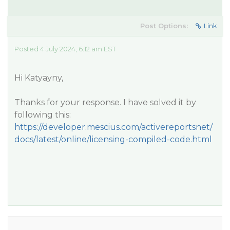
Post Options:
Link
Posted 4 July 2024, 6:12 am EST
Hi Katyayny,
Thanks for your response. I have solved it by
following this:
https://developer.mescius.com/activereportsnet/
docs/latest/online/licensing-compiled-code.html