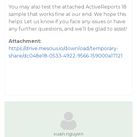
You may also test the attached ActiveReports 18
sample that works fine at our end. We hope this
helps. Let us know if you face any issues or have
any further questions, and we’ll be glad to assist!
Attachment:
https://drive.mescius.io/download/temporary-
share/dc048e18-0533-4922-9566-159000a17121
xuan.nguyen