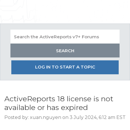
LOG IN TO START A TOPIC
ActiveReports 18 license is not
available or has expired
Posted by: xuan.nguyen on 3 July 2024, 6:12 am EST