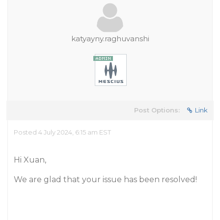
katyayny.raghuvanshi
Post Options:
Link
Posted 4 July 2024, 6:15 am EST
Hi Xuan,
We are glad that your issue has been resolved!