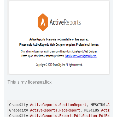
This is my licenses.licx:
GrapeCity
.ActiveReports
.SectionReport
, 
MESCIUS
.Acti
GrapeCity
.ActiveReports
.PageReport
, 
MESCIUS
.ActiveR
GrapeCity
.ActiveReports
.Export
.Pdf
.Section
.PdfExpor