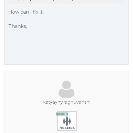
How can I fix it.
Thanks,
katyayny.raghuvanshi