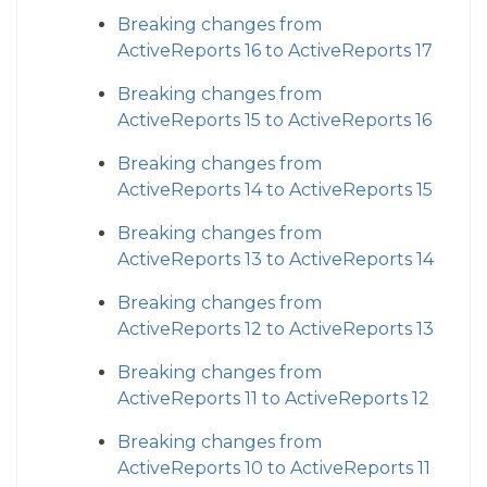
Breaking changes from
ActiveReports 16 to ActiveReports 17
Breaking changes from
ActiveReports 15 to ActiveReports 16
Breaking changes from
ActiveReports 14 to ActiveReports 15
Breaking changes from
ActiveReports 13 to ActiveReports 14
Breaking changes from
ActiveReports 12 to ActiveReports 13
Breaking changes from
ActiveReports 11 to ActiveReports 12
Breaking changes from
ActiveReports 10 to ActiveReports 11