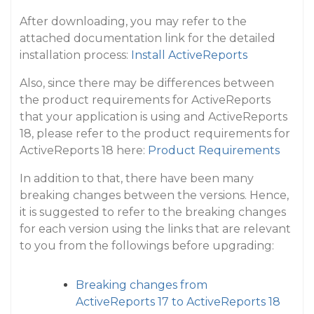
After downloading, you may refer to the
attached documentation link for the detailed
installation process:
Install ActiveReports
Also, since there may be differences between
the product requirements for ActiveReports
that your application is using and ActiveReports
18, please refer to the product requirements for
ActiveReports 18 here:
Product Requirements
In addition to that, there have been many
breaking changes between the versions. Hence,
it is suggested to refer to the breaking changes
for each version using the links that are relevant
to you from the followings before upgrading:
Breaking changes from
ActiveReports 17 to ActiveReports 18