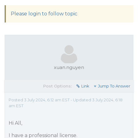
Please login to follow topic
xuan.nguyen
Post Options:
Link
Jump To Answer
Posted 3 July 2024, 6:12 am EST - Updated 3 July 2024, 6:18
am EST
Hi All,
I have a professional license.