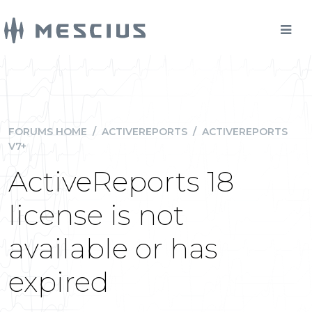
FORUMS HOME
/
ACTIVEREPORTS
/
ACTIVEREPORTS
V7+
ActiveReports 18
license is not
available or has
expired