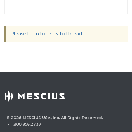
Please login to reply to thread
©
2026
MESCIUS USA, Inc. All Rights Reserved.
·
1.800.858.2739