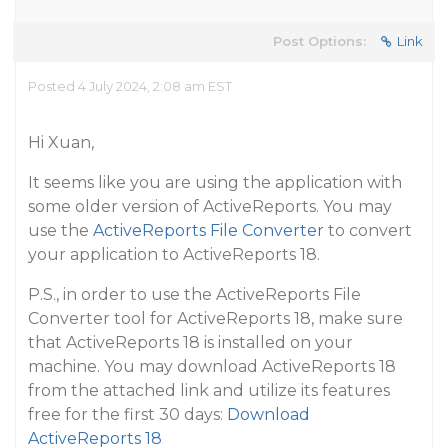
Post Options:
Link
Posted 4 July 2024, 2:08 am EST
Hi Xuan,
It seems like you are using the application with
some older version of ActiveReports. You may
use the
ActiveReports File Converter
to convert
your application to ActiveReports 18.
P.S., in order to use the ActiveReports File
Converter tool for ActiveReports 18, make sure
that ActiveReports 18 is installed on your
machine. You may download ActiveReports 18
from the attached link and utilize its features
free for the first 30 days:
Download
ActiveReports 18