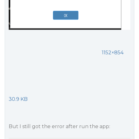
1152×854
30.9 KB
But I still got the error after run the app: