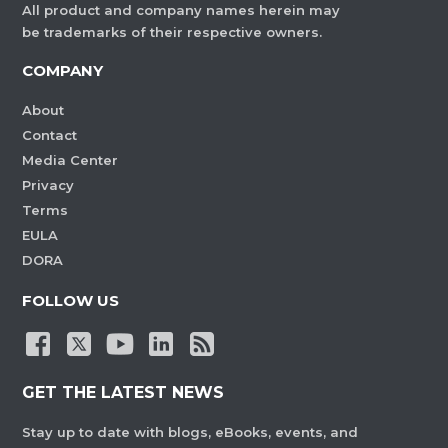
All product and company names herein may
be trademarks of their respective owners.
COMPANY
About
Contact
Media Center
Privacy
Terms
EULA
DORA
FOLLOW US
GET THE LATEST NEWS
Stay up to date with blogs, eBooks, events, and