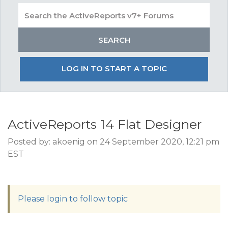
LOG IN TO START A TOPIC
ActiveReports 14 Flat Designer
Posted by: akoenig on 24 September 2020, 12:21 pm
EST
Please login to follow topic