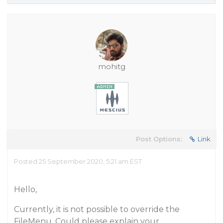
mohitg
Post Options:
Link
Posted 25 September 2020, 5:21 am EST
Hello,
Currently, it is not possible to override the
FileMenu. Could please explain your