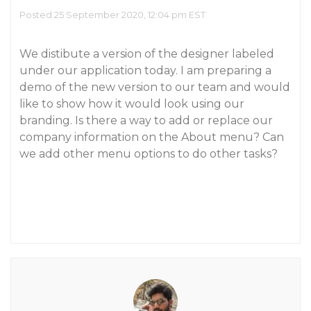
Posted 25 September 2020, 12:04 pm EST
We distibute a version of the designer labeled
under our application today. I am preparing a
demo of the new version to our team and would
like to show how it would look using our
branding. Is there a way to add or replace our
company information on the About menu? Can
we add other menu options to do other tasks?