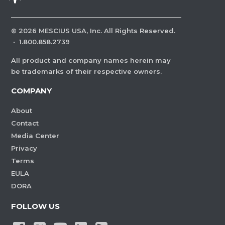
©
2026
MESCIUS USA, Inc. All Rights Reserved.
·
1.800.858.2739
All product and company names herein may
be trademarks of their respective owners.
COMPANY
About
Contact
Media Center
Privacy
Terms
EULA
DORA
FOLLOW US