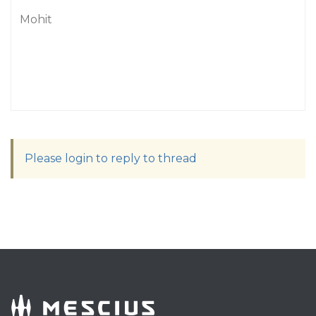
Mohit
Please login to reply to thread