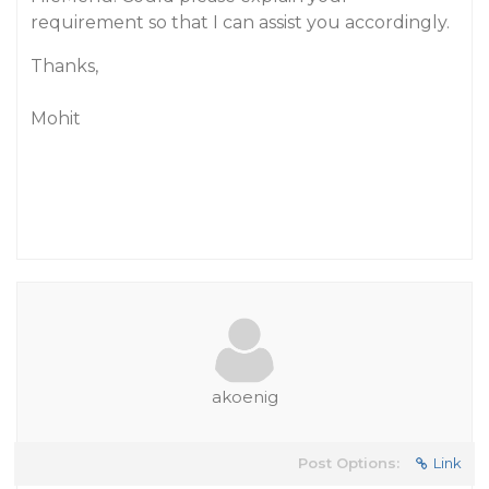
requirement so that I can assist you accordingly.
Thanks,
Mohit
akoenig
Post Options:
Link