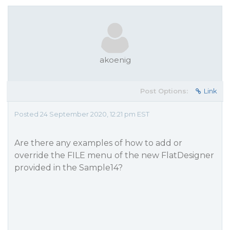
akoenig
Post Options:
Link
Posted 24 September 2020, 12:21 pm EST
Are there any examples of how to add or
override the FILE menu of the new FlatDesigner
provided in the Sample14?