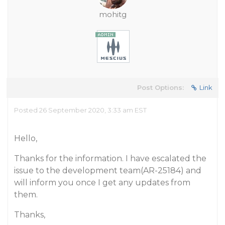
mohitg
Post Options:
Link
Posted 26 September 2020, 3:33 am EST
Hello,
Thanks for the information. I have escalated the
issue to the development team(AR-25184) and
will inform you once I get any updates from
them.
Thanks,