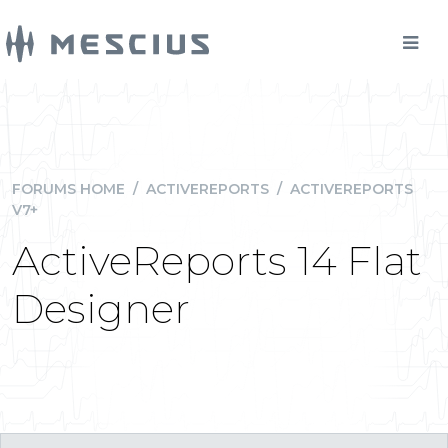
FORUMS HOME
/
ACTIVEREPORTS
/
ACTIVEREPORTS
V7+
ActiveReports 14 Flat
Designer