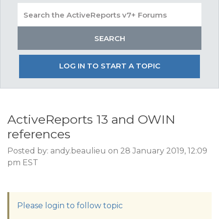
LOG IN TO START A TOPIC
ActiveReports 13 and OWIN
references
Posted by: andy.beaulieu on 28 January 2019, 12:09
pm EST
Please login to follow topic