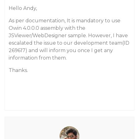
Hello Andy,
As per documentation, It is mandatory to use
Owin 4.0.0.0 assembly with the
JSViewer/WebDesigner sample. However, I have
escalated the issue to our development team(ID
269617) and will inform you once I get any
information from them.
Thanks.