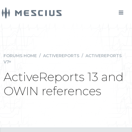
FORUMS HOME
/
ACTIVEREPORTS
/
ACTIVEREPORTS
V7+
ActiveReports 13 and
OWIN references