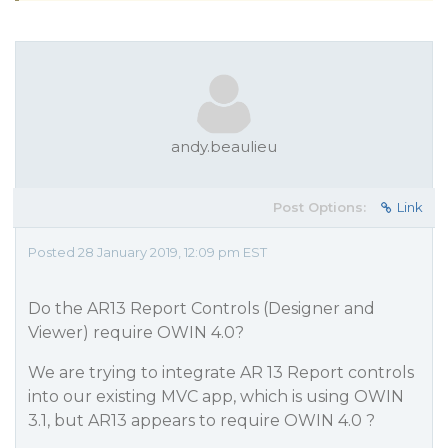
andy.beaulieu
Post Options:
Link
Posted 28 January 2019, 12:09 pm EST
Do the AR13 Report Controls (Designer and
Viewer) require OWIN 4.0?
We are trying to integrate AR 13 Report controls
into our existing MVC app, which is using OWIN
3.1, but AR13 appears to require OWIN 4.0 ?