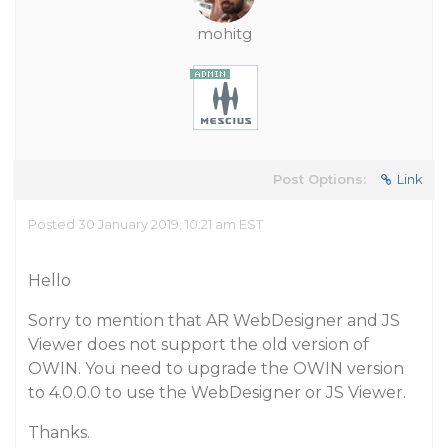
mohitg
Post Options:
Link
Posted 30 January 2019, 10:21 am EST
Hello
Sorry to mention that AR WebDesigner and JS
Viewer does not support the old version of
OWIN. You need to upgrade the OWIN version
to 4.0.0.0 to use the WebDesigner or JS Viewer.
Thanks.