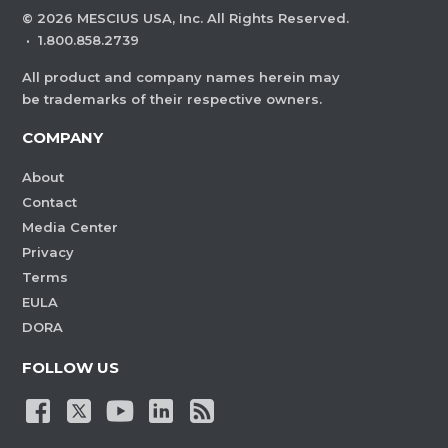
©
2026
MESCIUS USA, Inc. All Rights Reserved.
·
1.800.858.2739
All product and company names herein may
be trademarks of their respective owners.
COMPANY
About
Contact
Media Center
Privacy
Terms
EULA
DORA
FOLLOW US