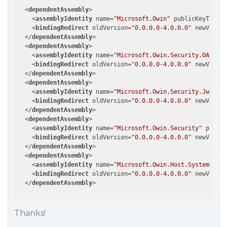
<
dependentAssembly
>
<
assemblyIdentity
name
=
"Microsoft.Owin"
publicKeyToken
=
<
bindingRedirect
oldVersion
=
"0.0.0.0-4.0.0.0"
newVersio
</
dependentAssembly
>
<
dependentAssembly
>
<
assemblyIdentity
name
=
"Microsoft.Owin.Security.OAuth"
<
bindingRedirect
oldVersion
=
"0.0.0.0-4.0.0.0"
newVersio
</
dependentAssembly
>
<
dependentAssembly
>
<
assemblyIdentity
name
=
"Microsoft.Owin.Security.Jwt"
pu
<
bindingRedirect
oldVersion
=
"0.0.0.0-4.0.0.0"
newVersio
</
dependentAssembly
>
<
dependentAssembly
>
<
assemblyIdentity
name
=
"Microsoft.Owin.Security"
public
<
bindingRedirect
oldVersion
=
"0.0.0.0-4.0.0.0"
newVersio
</
dependentAssembly
>
<
dependentAssembly
>
<
assemblyIdentity
name
=
"Microsoft.Owin.Host.SystemWeb"
<
bindingRedirect
oldVersion
=
"0.0.0.0-4.0.0.0"
newVersio
</
dependentAssembly
>
Thanks!