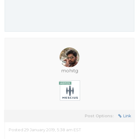
mohitg
Post Options:
Link
Posted 29 January 2019, 5:38 am EST