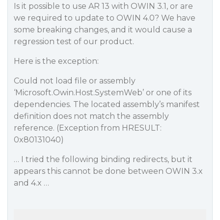
Is it possible to use AR 13 with OWIN 3.1, or are
we required to update to OWIN 4.0? We have
some breaking changes, and it would cause a
regression test of our product.
Here is the exception:
Could not load file or assembly
‘Microsoft.Owin.Host.SystemWeb’ or one of its
dependencies. The located assembly’s manifest
definition does not match the assembly
reference. (Exception from HRESULT:
0x80131040)
… I tried the following binding redirects, but it
appears this cannot be done between OWIN 3.x
and 4.x …