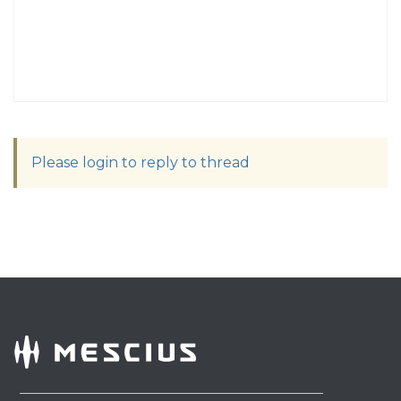
Please login to reply to thread