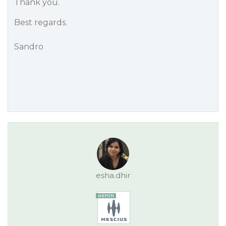
Thank you.
Best regards.
Sandro
esha.dhir