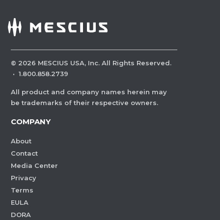
©
2026
MESCIUS USA, Inc. All Rights Reserved.
·
1.800.858.2739
All product and company names herein may
be trademarks of their respective owners.
COMPANY
About
Contact
Media Center
Privacy
Terms
EULA
DORA