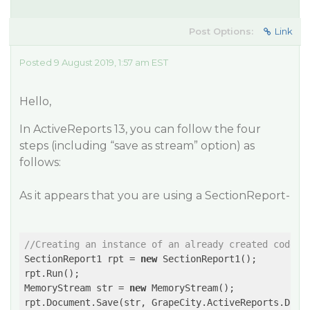
Post Options:
Link
Posted 9 August 2019, 1:57 am EST
Hello,
In ActiveReports 13, you can follow the four
steps (including “save as stream” option) as
follows:
As it appears that you are using a SectionReport-
//Creating an instance of an already created code-b
SectionReport1 rpt = 
new
 SectionReport1();

rpt.Run();

MemoryStream str = 
new
 MemoryStream();
