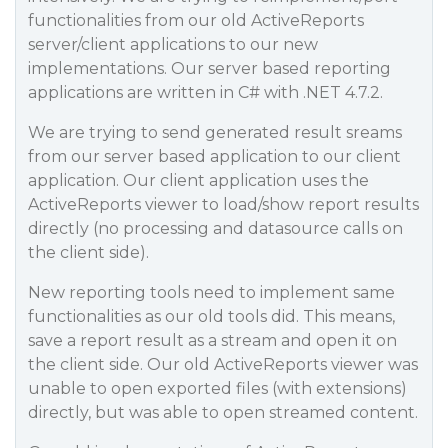
functionalities from our old ActiveReports
server/client applications to our new
implementations. Our server based reporting
applications are written in C# with .NET 4.7.2.
We are trying to send generated result sreams
from our server based application to our client
application. Our client application uses the
ActiveReports viewer to load/show report results
directly (no processing and datasource calls on
the client side).
New reporting tools need to implement same
functionalities as our old tools did. This means,
save a report result as a stream and open it on
the client side. Our old ActiveReports viewer was
unable to open exported files (with extensions)
directly, but was able to open streamed content.