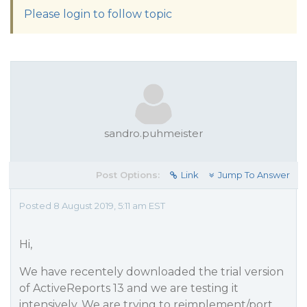
Please login to follow topic
sandro.puhmeister
Post Options:
Link
Jump To Answer
Posted 8 August 2019, 5:11 am EST
Hi,
We have recentely downloaded the trial version
of ActiveReports 13 and we are testing it
intensively. We are trying to reimplement/port