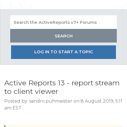
LOG IN TO START A TOPIC
Active Reports 13 - report stream
to client viewer
Posted by: sandro.puhmeister on 8 August 2019, 5:11
am EST