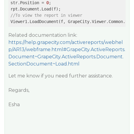
str.Position = 
0
;

//To view the report in viewer
Related documentation link:
https://help.grapecity.com/activereports/webhel
p/AR13/webframe.html#GrapeCity.ActiveReports.
Document~GrapeCity.ActiveReports.Document.
SectionDocument~Load.html
Let me know if you need further assistance.
Regards,
Esha