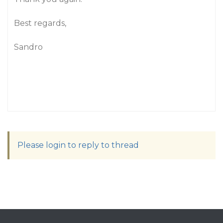
Best regards,
Sandro
Please login to reply to thread