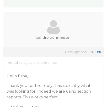
sandro.puhmeister
Post Options:
Link
Posted 9 August 2019, 3:55 am EST
Hello Esha,
Thank you for the reply. This is excatly what I
was looking for. Indeed we are using section
reports. This works perfect.
Thank you again.