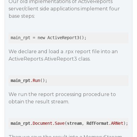
Our old implementations of ActiveReports
server/client side applications implement four
base steps:
main_rpt
We declare and load a .rpx report file into an
ActiveReports AtiveReport3 class.
main_rpt
.Run
We run the report processing procedure to
obtain the result stream.
main_rpt
.Document
.Save
(
stream
, 
RdfFormat
.ARNet