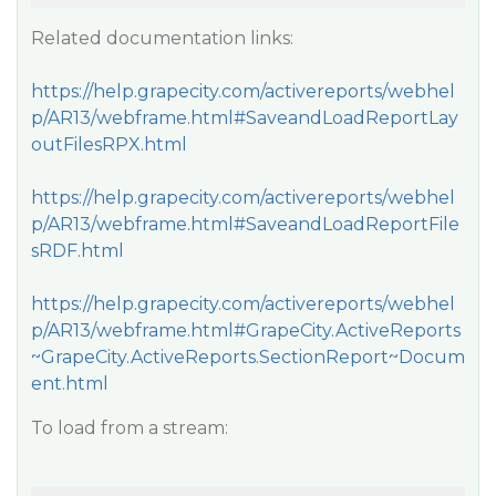
Related documentation links:
https://help.grapecity.com/activereports/webhel
p/AR13/webframe.html#SaveandLoadReportLay
outFilesRPX.html
https://help.grapecity.com/activereports/webhel
p/AR13/webframe.html#SaveandLoadReportFile
sRDF.html
https://help.grapecity.com/activereports/webhel
p/AR13/webframe.html#GrapeCity.ActiveReports
~GrapeCity.ActiveReports.SectionReport~Docum
ent.html
To load from a stream: