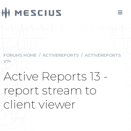
FORUMS HOME
/
ACTIVEREPORTS
/
ACTIVEREPORTS
V7+
Active Reports 13 -
report stream to
client viewer