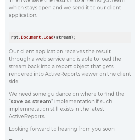
Than we save the result into a MemoryStream
which stays open and we send it to our client
application.
rpt
.Document
.Load
(
stream
Our client application receives the result
through a web service and is able to load the
stream back into a report object that gets
rendered into ActiveReports viewer on the client
side.
We need some guidance on where to find the
“
save as stream
” implementation if such
implemnetation still exists in the latest
ActiveReports.
Looking forward to hearing from you soon.