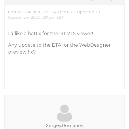
Posted 23 August 2019, 2:48 pm EST - Updated 30
September 2022, 5:27 pm EST
I’d like a hotfix for the HTML5 viewer!
Any update to the ETA for the WebDesigner
preview fix?
Sergey.Romanov