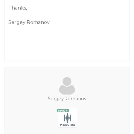
Thanks,
Sergey Romanov.
Sergey.Romanov