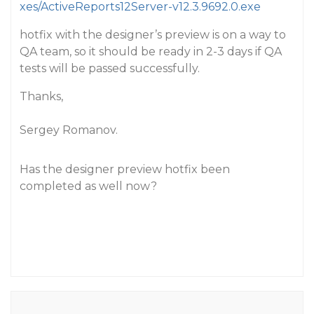
xes/ActiveReports12Server-v12.3.9692.0.exe
hotfix with the designer’s preview is on a way to
QA team, so it should be ready in 2-3 days if QA
tests will be passed successfully.
Thanks,
Sergey Romanov.
Has the designer preview hotfix been
completed as well now?