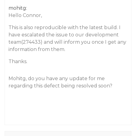
mohitg:
Hello Connor,
This is also reproducible with the latest build. I
have escalated the issue to our development
team(274433) and will inform you once I get any
information from them.
Thanks.
Mohitg, do you have any update for me
regarding this defect being resolved soon?