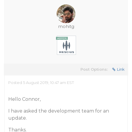
mohitg
Post Options:
Link
Posted 5 August 2019, 10:47 am EST
Hello Connor,
I have asked the development team for an
update.
Thanks.