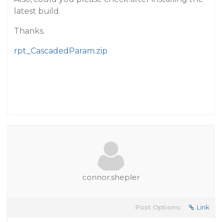
latest build.
Thanks.
rpt_CascadedParam.zip
connor.shepler
Post Options:
Link