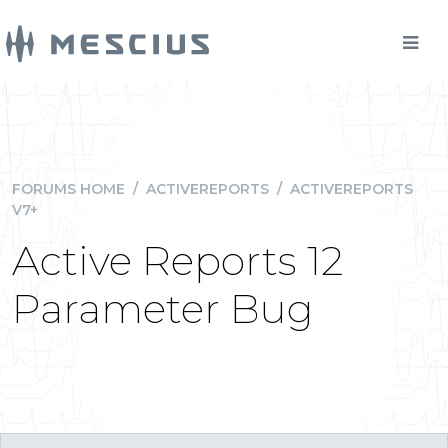
FORUMS HOME
/
ACTIVEREPORTS
/
ACTIVEREPORTS
V7+
Active Reports 12
Parameter Bug