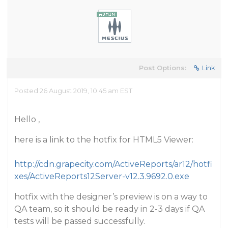
Post Options:
Link
Posted 26 August 2019, 10:45 am EST
Hello ,
here is a link to the hotfix for HTML5 Viewer:
http://cdn.grapecity.com/ActiveReports/ar12/hotfi
xes/ActiveReports12Server-v12.3.9692.0.exe
hotfix with the designer’s preview is on a way to
QA team, so it should be ready in 2-3 days if QA
tests will be passed successfully.