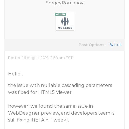
Sergey.Romanov
Post Options:
Link
Posted 16 August 2019, 2:58 am EST
Hello ,
the issue with nullable cascading parameters
was fixed for HTML5 Viewer.
however, we found the same issue in
WebDesigner preview, and developers team is
still fixing it(ETA ~1+ week).