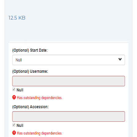
12.5 KB