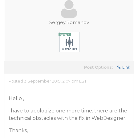
Sergey.Romanov
Post Options:
Link
Posted 3 September 2019, 2:07 pm EST
Hello ,
i have to apologize one more time. there are the
technical obstacles with the fix in WebDesigner.
Thanks,