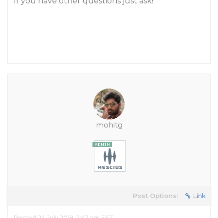
If you have other questions just ask!
mohitg
Post Options:
Link
Posted 24 July 2019, 2:47 am EST