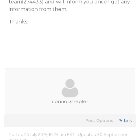
team(274433) and will inform you once I get any
information from them.
Thanks.
connor.shepler
Post Options:
Link
Posted 25 July 2019, 10:24 am EST - Updated 30 September