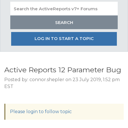
LOG IN TO START A TOPIC
Active Reports 12 Parameter Bug
Posted by: connor.shepler on 23 July 2019, 1:52 pm
EST
Please login to follow topic