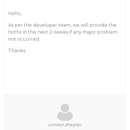
Hello,
As per the developer team, we will provide the
hotfix in the next 2 weeks if any major problem
not occurred.
Thanks.
connor.shepler