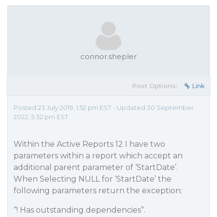
connor.shepler
Post Options:
Link
Posted 23 July 2019, 1:52 pm EST - Updated 30 September
2022, 5:32 pm EST
Within the Active Reports 12 I have two
parameters within a report which accept an
additional parent parameter of ‘StartDate’.
When Selecting NULL for ‘StartDate’ the
following parameters return the exception:
“! Has outstanding dependencies”.