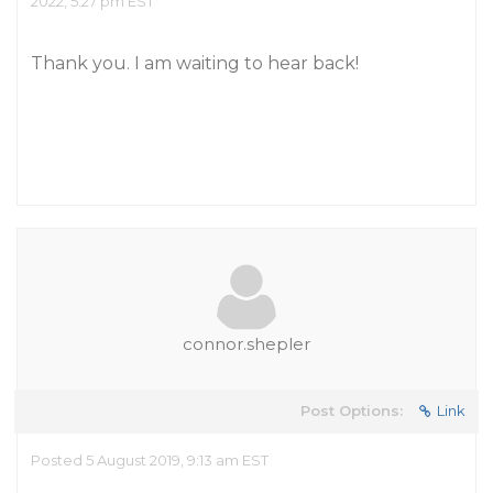
2022, 5:27 pm EST
Thank you. I am waiting to hear back!
connor.shepler
Post Options:
Link
Posted 5 August 2019, 9:13 am EST