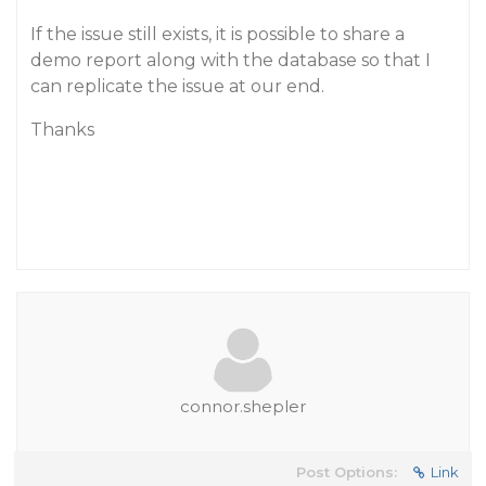
If the issue still exists, it is possible to share a
demo report along with the database so that I
can replicate the issue at our end.
Thanks
connor.shepler
Post Options:
Link