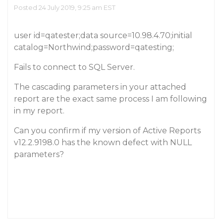
Posted 24 July 2019, 9:25 am EST
user id=qatester;data source=10.98.4.70;initial
catalog=Northwind;password=qatesting;
Fails to connect to SQL Server.
The cascading parameters in your attached
report are the exact same process I am following
in my report.
Can you confirm if my version of Active Reports
v12.2.9198.0 has the known defect with NULL
parameters?