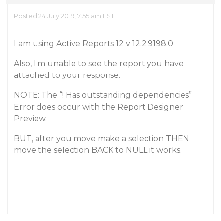
Posted 24 July 2019, 7:55 am EST
I am using Active Reports 12 v 12.2.9198.0
Also, I’m unable to see the report you have
attached to your response.
NOTE: The “! Has outstanding dependencies”
Error does occur with the Report Designer
Preview.
BUT, after you move make a selection THEN
move the selection BACK to NULL it works.