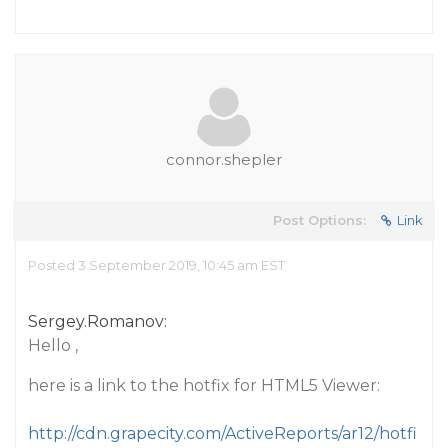
connor.shepler
Post Options:
Link
Posted 3 September 2019, 10:45 am EST
Sergey.Romanov:
Hello ,
here is a link to the hotfix for HTML5 Viewer:
http://cdn.grapecity.com/ActiveReports/ar12/hotfi