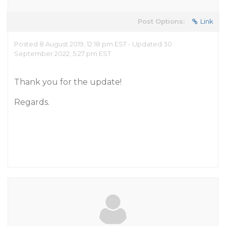
Post Options:
Link
Posted 8 August 2019, 12:18 pm EST - Updated 30
September 2022, 5:27 pm EST
Thank you for the update!
Regards.