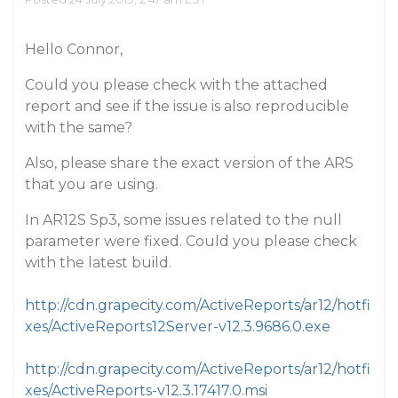
Hello Connor,
Could you please check with the attached
report and see if the issue is also reproducible
with the same?
Also, please share the exact version of the ARS
that you are using.
In AR12S Sp3, some issues related to the null
parameter were fixed. Could you please check
with the latest build.
http://cdn.grapecity.com/ActiveReports/ar12/hotfi
xes/ActiveReports12Server-v12.3.9686.0.exe
http://cdn.grapecity.com/ActiveReports/ar12/hotfi
xes/ActiveReports-v12.3.17417.0.msi