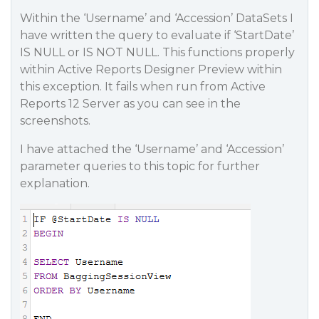
Within the ‘Username’ and ‘Accession’ DataSets I
have written the query to evaluate if ‘StartDate’
IS NULL or IS NOT NULL. This functions properly
within Active Reports Designer Preview within
this exception. It fails when run from Active
Reports 12 Server as you can see in the
screenshots.
I have attached the ‘Username’ and ‘Accession’
parameter queries to this topic for further
explanation.