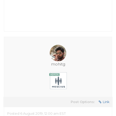
mohitg
Post Options:
Link
Posted 6 August 2019, 12:00 am EST