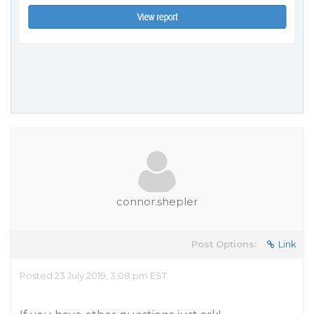
connor.shepler
Post Options:
Link
Posted 23 July 2019, 3:08 pm EST