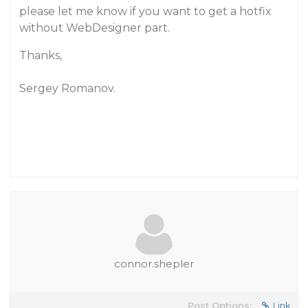
please let me know if you want to get a hotfix
without WebDesigner part.
Thanks,
Sergey Romanov.
connor.shepler
Post Options:
Link