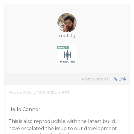
mohitg
Post Options:
Link
Posted 25 July 2019, 5:35 am EST
Hello Connor,
This is also reproducible with the latest build. I
have escalated the issue to our development