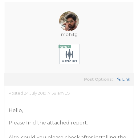
mohitg
Post Options:
Link
Posted 24 July 2019, 7:58 am EST
Hello,
Please find the attached report.
Also, could you please check after installing the