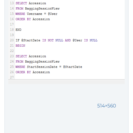
514×560