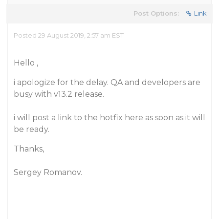
Post Options:
Link
Posted 29 August 2019, 2:57 am EST
Hello ,
i apologize for the delay. QA and developers are
busy with v13.2 release.
i will post a link to the hotfix here as soon as it will
be ready.
Thanks,
Sergey Romanov.