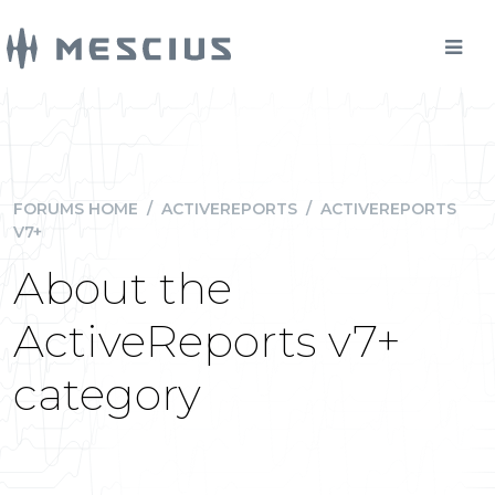
FORUMS HOME
/
ACTIVEREPORTS
/
ACTIVEREPORTS
V7+
About the
ActiveReports v7+
category