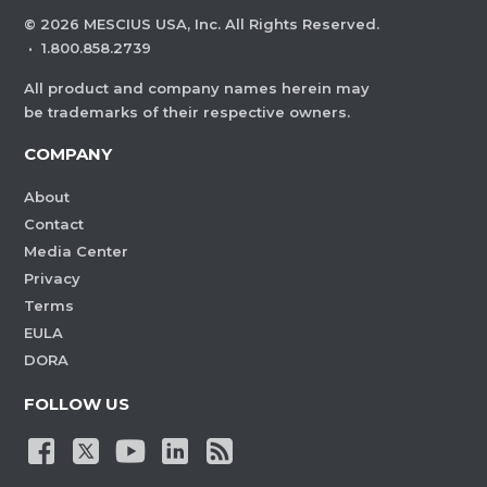
©
2026
MESCIUS USA, Inc. All Rights Reserved.
·
1.800.858.2739
All product and company names herein may
be trademarks of their respective owners.
COMPANY
About
Contact
Media Center
Privacy
Terms
EULA
DORA
FOLLOW US