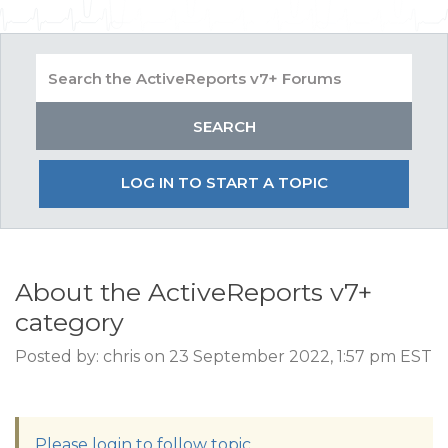
LOG IN TO START A TOPIC
About the ActiveReports v7+
category
Posted by: chris on 23 September 2022, 1:57 pm EST
Please login to follow topic