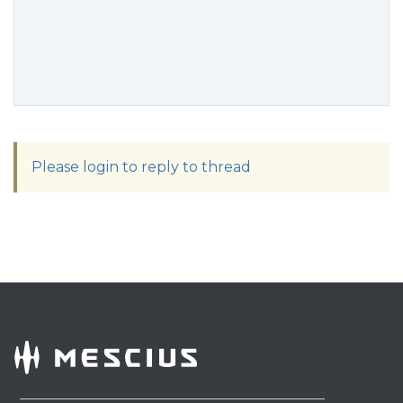
Please login to reply to thread