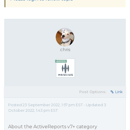
chris
Post Options:
Link
Posted 23 September 2022, 1:57 pm EST - Updated 3
October 2022, 1:43 pm EST
About the ActiveReports v7+ category