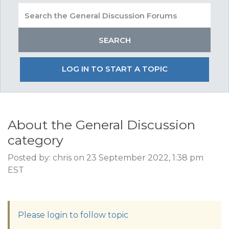
LOG IN TO START A TOPIC
About the General Discussion
category
Posted by: chris on 23 September 2022, 1:38 pm
EST
Please login to follow topic