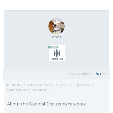
chris
Post Options:
Link
Posted 23 September 2022, 1:38 pm EST - Updated 3
October 2022, 1:50 pm EST
About the General Discussion category