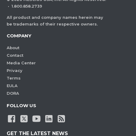
·
1.800.858.2739
All product and company names herein may
be trademarks of their respective owners.
COMPANY
About
Contact
Media Center
Privacy
Terms
EULA
DORA
FOLLOW US
GET THE LATEST NEWS