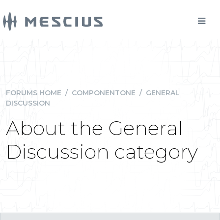
FORUMS HOME
/
COMPONENTONE
/
GENERAL
DISCUSSION
About the General
Discussion category