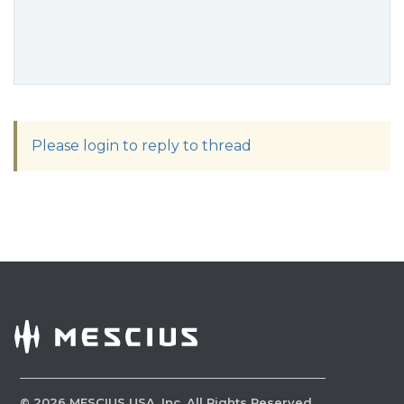
Please login to reply to thread
©
2026
MESCIUS USA, Inc. All Rights Reserved.