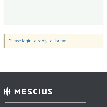
Please login to reply to thread