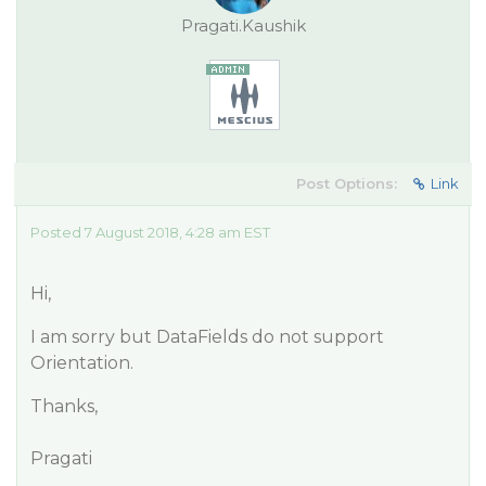
Pragati.Kaushik
Post Options:
Link
Posted 7 August 2018, 4:28 am EST
Hi,
I am sorry but DataFields do not support
Orientation.
Thanks,
Pragati