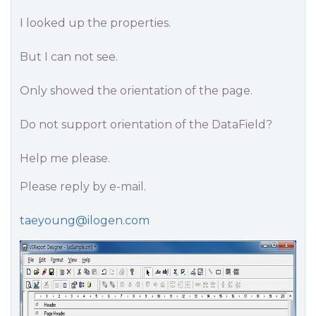
I looked up the properties.
But I can not see.
Only showed the orientation of the page.
Do not support orientation of the DataField?
Help me please.
Please reply by e-mail.
taeyoung@ilogen.com