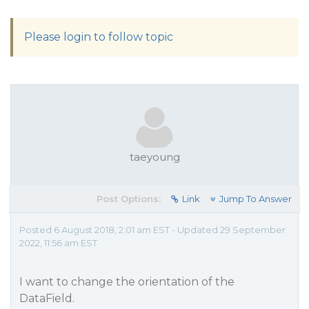
Please login to follow topic
taeyoung
Post Options:
Link
Jump To Answer
Posted 6 August 2018, 2:01 am EST - Updated 29 September
2022, 11:56 am EST
I want to change the orientation of the
DataField.