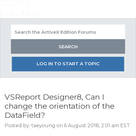
LOG IN TO START A TOPIC
VSReport Designer8, Can I
change the orientation of the
DataField?
Posted by: taeyoung on 6 August 2018, 2:01 am EST