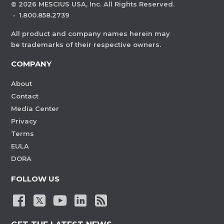
©
2026
MESCIUS USA, Inc. All Rights Reserved.
·
1.800.858.2739
All product and company names herein may
be trademarks of their respective owners.
COMPANY
About
Contact
Media Center
Privacy
Terms
EULA
DORA
FOLLOW US