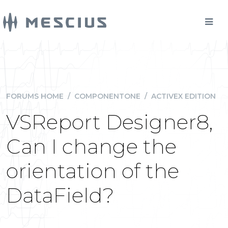
FORUMS HOME
/
COMPONENTONE
/
ACTIVEX EDITION
VSReport Designer8,
Can I change the
orientation of the
DataField?