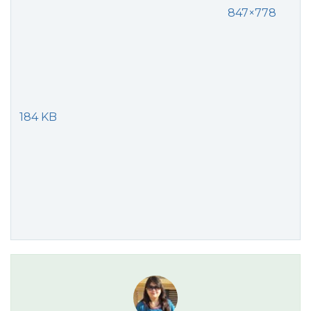
847×778
184 KB