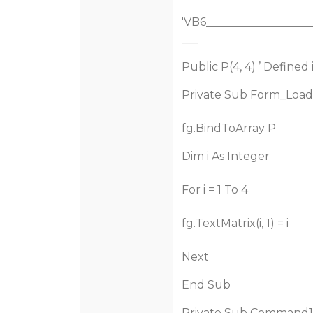
'VB6___________________
___
Public P(4, 4) ’ Define
Private Sub Form_Load
fg.BindToArray P
Dim i As Integer
For i = 1 To 4
fg.TextMatrix(i, 1) = i
Next
End Sub
Private Sub Command1_