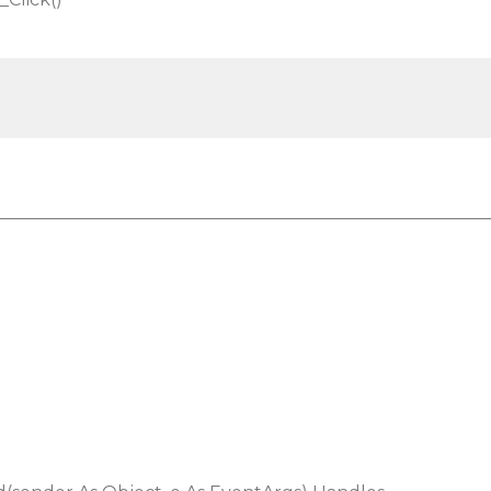
________________________________________________________