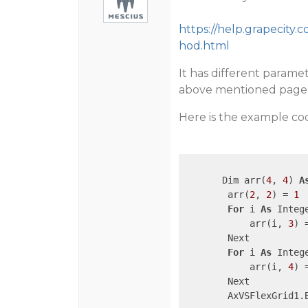
https://help.grapecit
hod.html
It has different parame
above mentioned page i
Here is the example cod
       Dim arr(
4
, 
4
) 
A
        arr(
2
, 
2
) = 
1
For
 i 
As
 Integ
            arr(i, 
3
) 
        Next

For
 i 
As
 Integ
            arr(i, 
4
) 
        Next

        AxVSFlexGrid1.