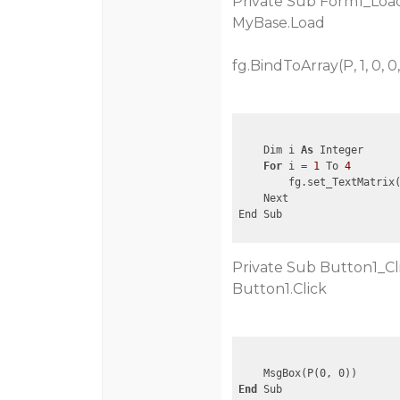
Private Sub Form1_Load
MyBase.Load
fg.BindToArray(P, 1, 0, 0,
    Dim i 
As
 Integer

For
 i = 
1
 To 
4
        fg.set_TextMatrix
    Next

Private Sub Button1_Cl
Button1.Click
End