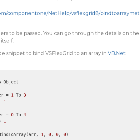
y.com/componentone/NetHelp/vsflexgrid8/bindtoarraymet
ters to be passed. You can go through the details on the
tself.
e snippet to bind VSFlexGrid to an array in
VB.Net
:
s
 Object

er = 
1
 To 
3
= 
1
er = 
0
 To 
4
= 
1
BindToArray(arr, 
1
, 
0
, 
0
, 
0
)
