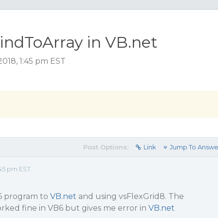
BindToArray in VB.net
2018, 1:45 pm EST
Post Options:
Link
Jump To Answe
45 pm EST
6 program to
VB.net
and using vsFlexGrid8. The
rked fine in VB6 but gives me error in
VB.net