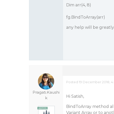
Dim arr(4, 8)
fg.BindToArray(arr)
any help will be greatl
Posted 19 December 2018, 4
Pragati.Kaushi
Hi Satish,
k
BindToArray method allo
Variant Array or to ano