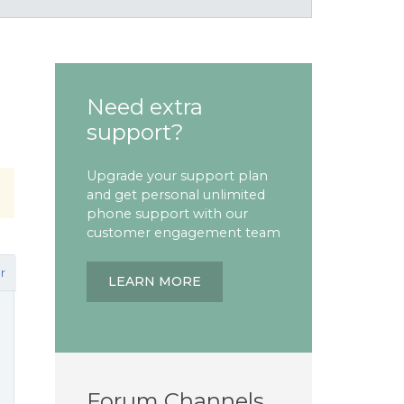
Need extra
support?
Upgrade your support plan
and get personal unlimited
phone support with our
customer engagement team
r
LEARN MORE
Forum Channels