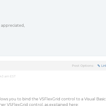
y appreciated,
Post Options:
Lin
:43 am EST
ws you to bind the VSFlexGrid control to a Visual Basic
ther VSFlexGrid control, as explained here: