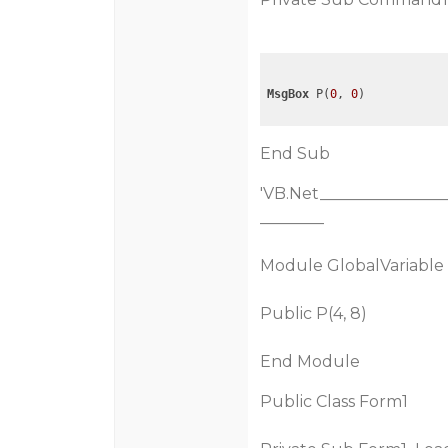
MsgBox
 P(
0
, 
0
End Sub
'VB.Net________________
________
Module GlobalVariable
Public P(4, 8)
End Module
Public Class Form1