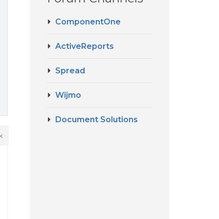
ComponentOne
ActiveReports
Spread
Wijmo
Document Solutions
k