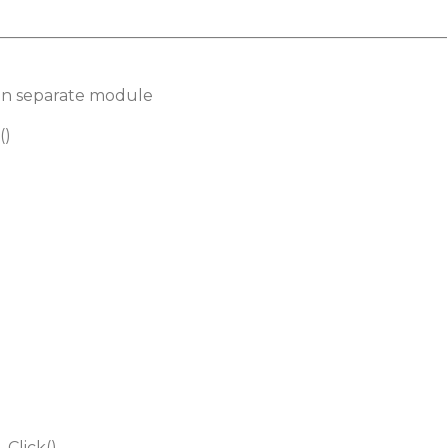
________________________________________________________
d in separate module
()
Click()