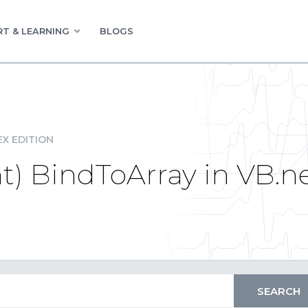
T & LEARNING
BLOGS
EX EDITION
ht) BindToArray in VB.n