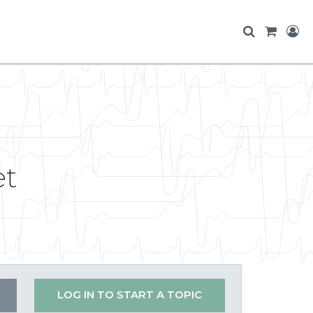
et
LOG IN TO START A TOPIC