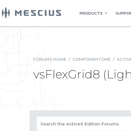
PRODUCTS
SUPPOR
FORUMS HOME
/
COMPONENTONE
/
ACTIV
vsFlexGrid8 (Lig