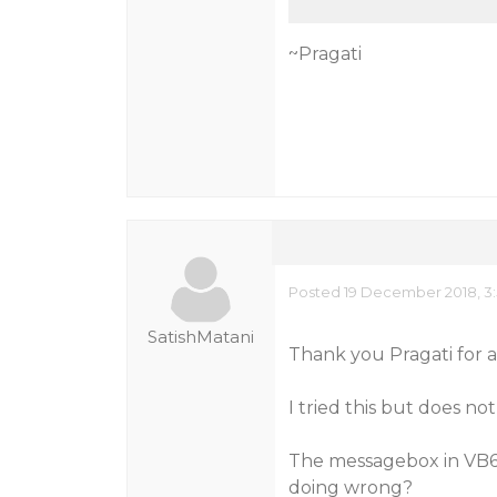
~Pragati
Posted 19 December 2018, 3
SatishMatani
Thank you Pragati for a
I tried this but does n
The messagebox in VB6 g
doing wrong?