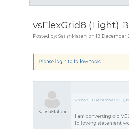
vsFlexGrid8 (Light) 
Posted by: SatishMatani on 18 December 
Please login to follow topic
Posted 18 December 2018, 1:
SatishMatani
I am converting old VB
following statement wo