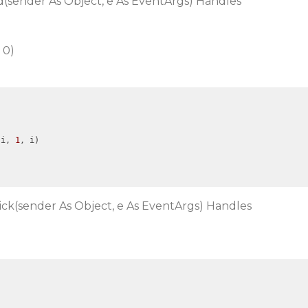
(sender As Object, e As EventArgs) Handles
 0)
(i, 
1
, i)

ick(sender As Object, e As EventArgs) Handles