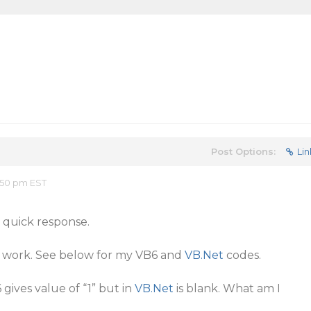
Post Options:
Lin
:50 pm EST
 quick response.
ot work. See below for my VB6 and
VB.Net
codes.
ives value of “1” but in
VB.Net
is blank. What am I