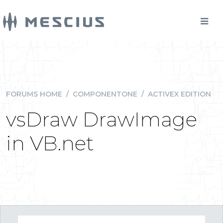
FORUMS HOME
/
COMPONENTONE
/
ACTIVEX EDITION
vsDraw DrawImage
in VB.net