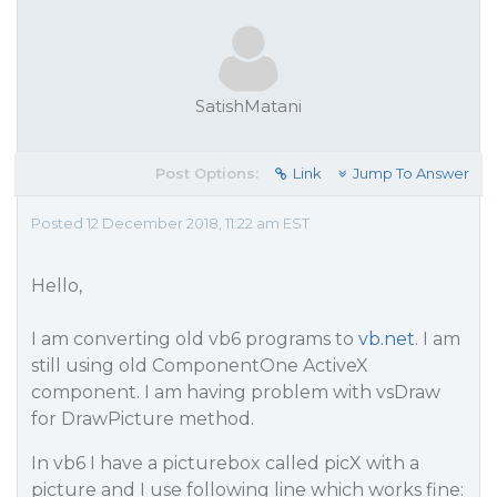
SatishMatani
Post Options:
Link
Jump To Answer
Posted 12 December 2018, 11:22 am EST
Hello,
I am converting old vb6 programs to
vb.net
. I am
still using old ComponentOne ActiveX
component. I am having problem with vsDraw
for DrawPicture method.
In vb6 I have a picturebox called picX with a
picture and I use following line which works fine: