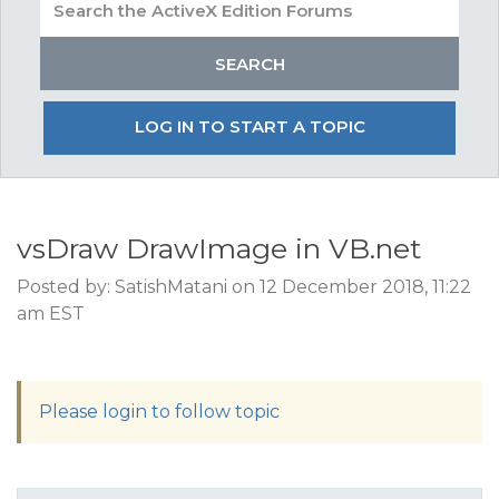
LOG IN TO START A TOPIC
vsDraw DrawImage in VB.net
Posted by: SatishMatani on 12 December 2018, 11:22
am EST
Please login to follow topic