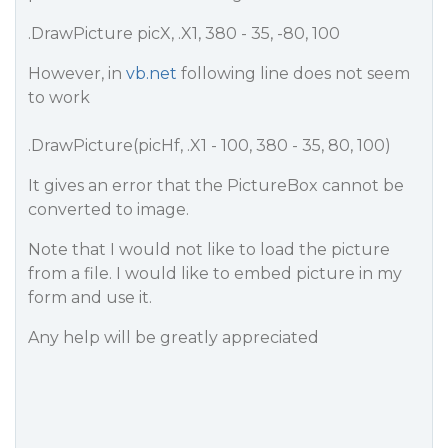
.DrawPicture picX, .X1, 380 - 35, -80, 100
However, in
vb.net
following line does not seem
to work
.DrawPicture(picHf, .X1 - 100, 380 - 35, 80, 100)
It gives an error that the PictureBox cannot be
converted to image.
Note that I would not like to load the picture
from a file. I would like to embed picture in my
form and use it.
Any help will be greatly appreciated