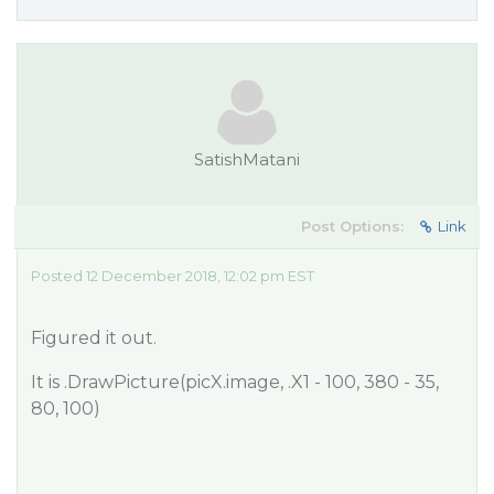
SatishMatani
Post Options:
Link
Posted 12 December 2018, 12:02 pm EST
Figured it out.
It is .DrawPicture(picX.image, .X1 - 100, 380 - 35,
80, 100)