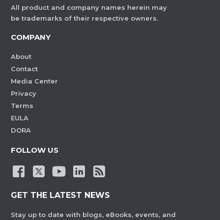
All product and company names herein may
be trademarks of their respective owners.
COMPANY
About
Contact
Media Center
Privacy
Terms
EULA
DORA
FOLLOW US
GET THE LATEST NEWS
Stay up to date with blogs, eBooks, events, and