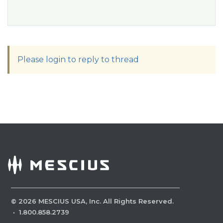
Please login to reply to thread
©
2026
MESCIUS USA, Inc. All Rights Reserved.
·
1.800.858.2739